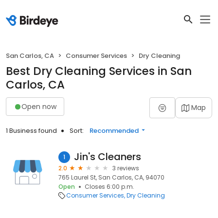
San Carlos, CA
Consumer Services
Dry Cleaning
Best Dry Cleaning Services in San
Carlos, CA
Open now
Map
1 Business found
Sort:
Recommended
Jin's Cleaners
1
2.0
3 reviews
765 Laurel St, San Carlos, CA, 94070
Open
Closes 6:00 p.m.
Consumer Services
Dry Cleaning