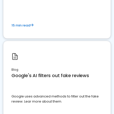
15 min read
Blog
Google's AI filters out fake reviews
Google uses advanced methods to filter out the fake
review. Lear more about them.