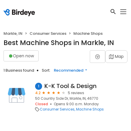
Markle, IN
Consumer Services
Machine Shops
Best Machine Shops in Markle, IN
Open now
Map
1 Business found
Sort:
Recommended
K-K Tool & Design
1
4.2
5 reviews
50 Country Side Dr, Markle, IN, 46770
Closed
Opens 9:00 a.m. Monday
Consumer Services
Machine Shops