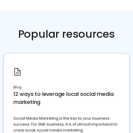
Popular resources
Blog
12 ways to leverage local social media
marketing
Social Media Marketing is the key to your business
success. For SME business, it is of utmost importanct to
crack locak social media marketing.