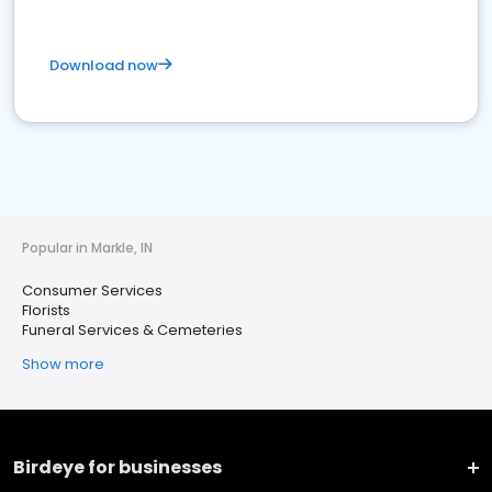
Download now
Popular in Markle, IN
Consumer Services
Florists
Funeral Services & Cemeteries
Show more
Birdeye for businesses