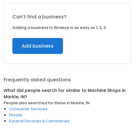
Can’t find a business?
Adding a business to Birdeye is as easy as 1, 2, 3.
Add business
Frequently asked questions
What did people search for similar to
Machine Shops
in
Markle, IN
?
People also searched for these
in
Markle, IN
Consumer Services
Florists
Funeral Services & Cemeteries