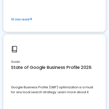
15 min read
Guide
State of Google Business Profile 2026
Google Business Profile (GBP) optimization is a must
for any local search strategy. Learn more about it.