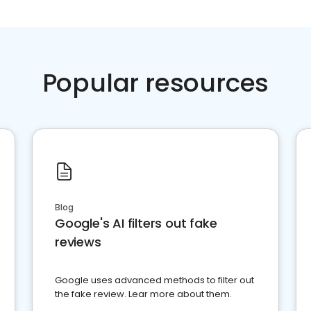
Popular resources
Blog
Google's AI filters out fake
reviews
Google uses advanced methods to filter out
the fake review. Lear more about them.