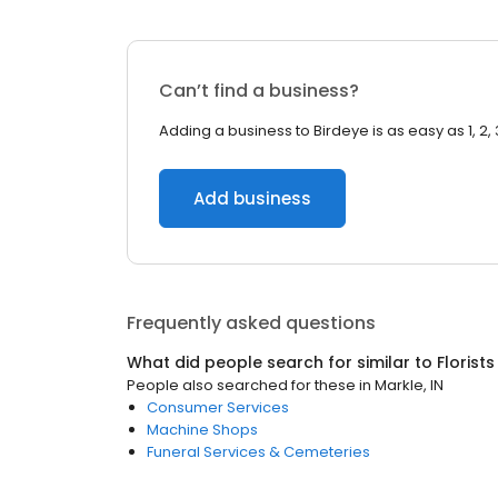
Can’t find a business?
Adding a business to Birdeye is as easy as 1, 2, 
Add business
Frequently asked questions
What did people search for similar to
Florists
People also searched for these
in
Markle, IN
Consumer Services
Machine Shops
Funeral Services & Cemeteries