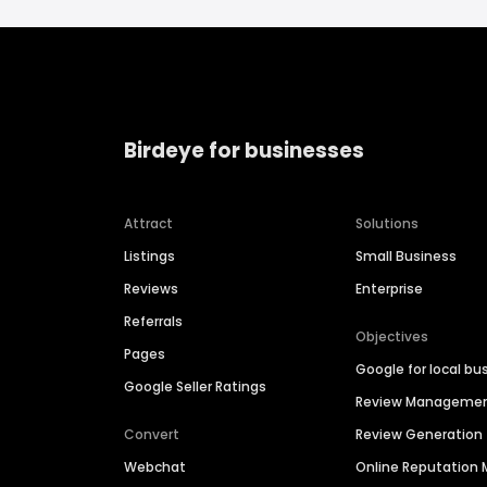
Birdeye for businesses
Attract
Solutions
Listings
Small Business
Reviews
Enterprise
Referrals
Objectives
Pages
Google for local bu
Google Seller Ratings
Review Manageme
Convert
Review Generation
Webchat
Online Reputatio