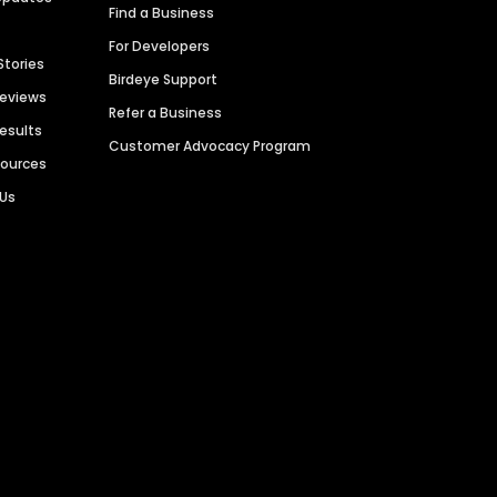
Find a Business
For Developers
Stories
Birdeye Support
Reviews
Refer a Business
Results
Customer Advocacy Program
sources
 Us