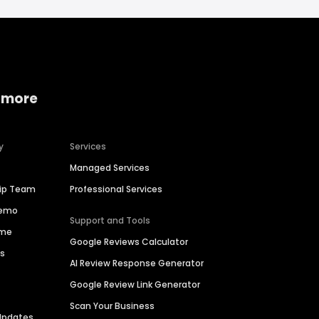
 more
y
Services
Managed Services
hip Team
Professional Services
Demo
Support and Tools
ime
Google Reviews Calculator
es
AI Review Response Generator
Google Review Link Generator
Scan Your Business
Updates