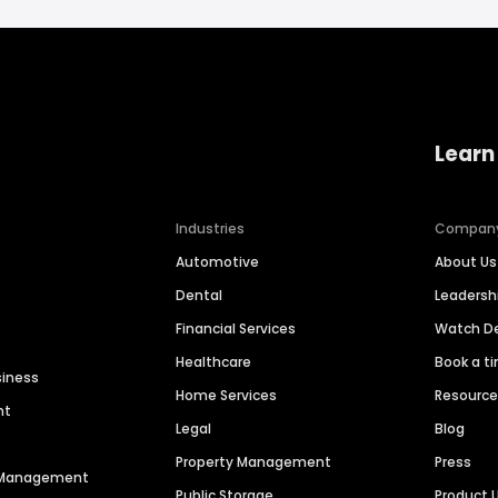
Learn
Industries
Compan
Automotive
About Us
Dental
Leaders
Financial Services
Watch 
Healthcare
Book a t
siness
Home Services
Resourc
nt
Legal
Blog
Property Management
Press
n Management
Public Storage
Product 