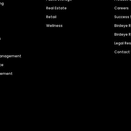
ng
Real Estate
Careers
Retail
Success 
Wellness
Birdeye 
Birdeye 
s
Legal Re
Contact
 Management
ce
agement