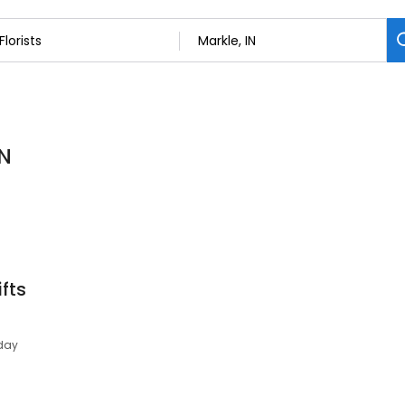
IN
fts
day