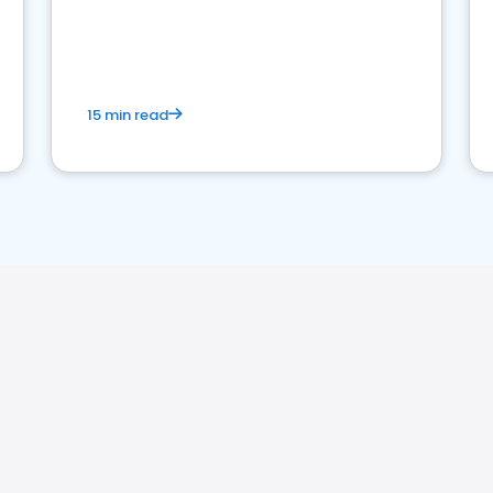
15 min read