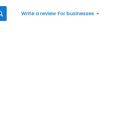
Write a review
For businesses