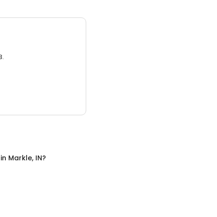
3.
in
Markle, IN
?