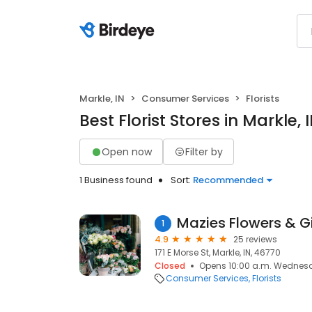
Markle, IN
Consumer Services
Florists
Best Florist Stores in Markle, 
Open now
Filter by
1 Business found
Sort:
Recommended
Mazies Flowers & Gi
1
4.9
25 reviews
171 E Morse St, Markle, IN, 46770
Closed
Opens 10:00 a.m. Wednes
Consumer Services
Florists