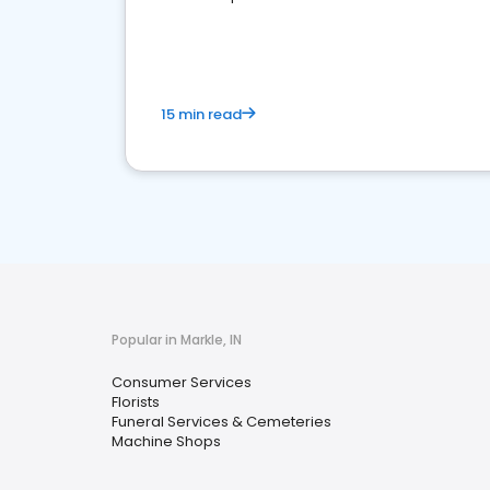
media marketing.
15 min read
Popular in Markle, IN
Consumer Services
Florists
Funeral Services & Cemeteries
Machine Shops