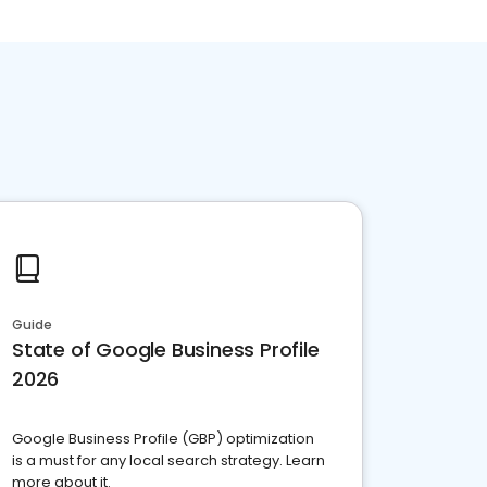
Guide
State of Google Business Profile
2026
Google Business Profile (GBP) optimization
is a must for any local search strategy. Learn
more about it.