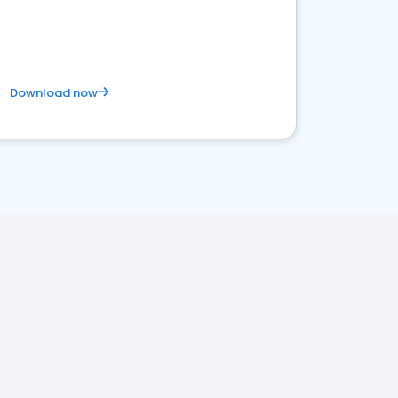
Download now