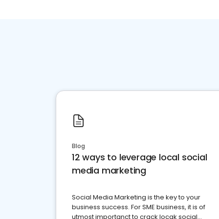
Blog
12 ways to leverage local social
media marketing
Social Media Marketing is the key to your
business success. For SME business, it is of
utmost importanct to crack locak social