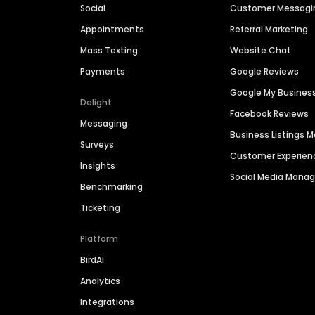
Social
Customer Messagi
Appointments
Referral Marketing
Mass Texting
Website Chat
Payments
Google Reviews
Google My Busines
Delight
Facebook Reviews
Messaging
Business Listings
Surveys
Customer Experien
Insights
Social Media Man
Benchmarking
Ticketing
Platform
BirdAI
Analytics
Integrations