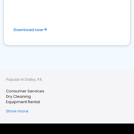
Download now
Popular in Darby, PA
Consumer Services
Dry Cleaning
Equipment Rental
Show more