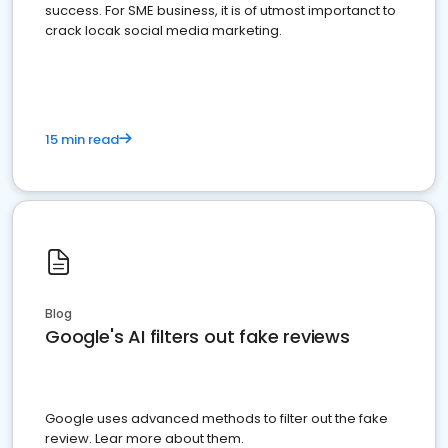
success. For SME business, it is of utmost importanct to
crack locak social media marketing.
15 min read
Blog
Google's AI filters out fake reviews
Google uses advanced methods to filter out the fake
review. Lear more about them.