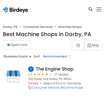
Darby, PA
Consumer Services
Machine Shops
Best Machine Shops in Darby, PA
Open now
Map
1 Business found
Sort:
Recommended
The Engine Shop
1
3.9
27 reviews
330 Pusey Ave, Darby, PA, 19023
Closed
Opens 9:00 a.m. tomorrow
Consumer Services
Machine Shops