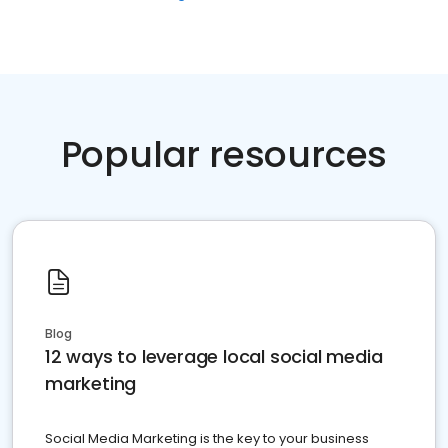
Popular resources
Blog
12 ways to leverage local social media
marketing
Social Media Marketing is the key to your business