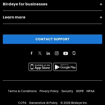
Birdeye for businesses
Learn more
CONTACT SUPPORT
Terms & Conditions
Privacy Policy
Security
GDPR
HIPAA
CCPA
Generative AI Policy
©
2026
Birdeye Inc