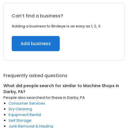
Can’t find a business?
Adding a business to Birdeye is as easy as 1, 2, 3.
Add business
Frequently asked questions
What did people search for similar to
Machine Shops
in
Darby, PA
?
People also searched for these
in
Darby, PA
Consumer Services
Dry Cleaning
Equipment Rental
Self Storage
Junk Removal & Hauling