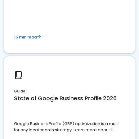
15 min read
Guide
State of Google Business Profile 2026
Google Business Profile (GBP) optimization is a must
for any local search strategy. Learn more about it.