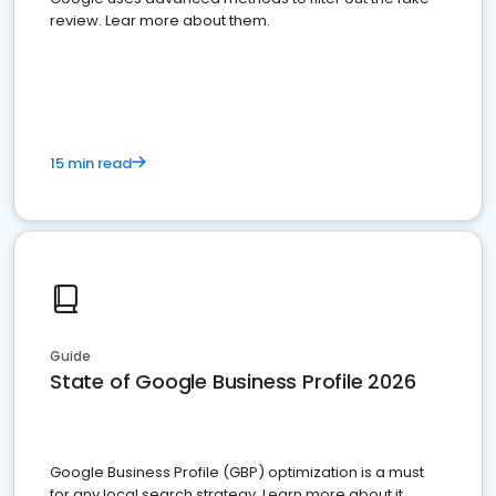
review. Lear more about them.
15 min read
Guide
State of Google Business Profile 2026
Google Business Profile (GBP) optimization is a must
for any local search strategy. Learn more about it.