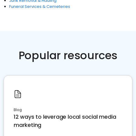
Junk Removal & Hauling
Funeral Services & Cemeteries
Popular resources
Blog
12 ways to leverage local social media
marketing