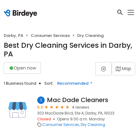
Darby, PA
Consumer Services
Dry Cleaning
Best Dry Cleaning Services in Darby,
PA
Open now
Map
1 Business found
Sort:
Recommended
Mac Dade Cleaners
1
5.0
4 reviews
302 MacDade Blvd, Ste A, Darby, PA, 19023
Closed
Opens 9:00 a.m. Monday
Consumer Services
Dry Cleaning