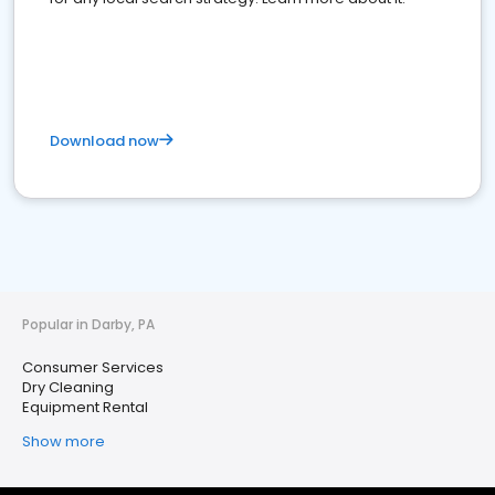
Download now
Popular in Darby, PA
Consumer Services
Dry Cleaning
Equipment Rental
Show more