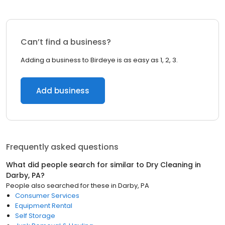
Can’t find a business?
Adding a business to Birdeye is as easy as 1, 2, 3.
Add business
Frequently asked questions
What did people search for similar to
Dry Cleaning
in
Darby, PA
?
People also searched for these
in
Darby, PA
Consumer Services
Equipment Rental
Self Storage