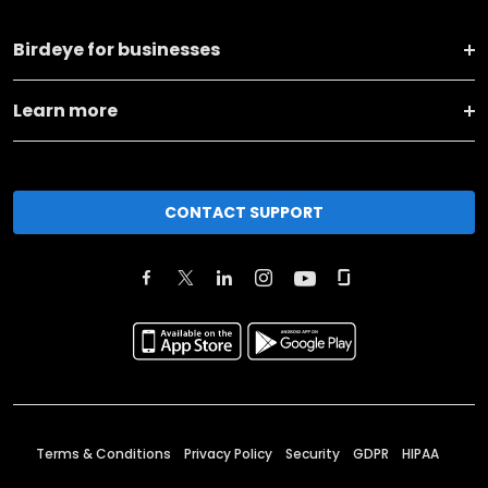
Birdeye for businesses
Learn more
CONTACT SUPPORT
Terms & Conditions
Privacy Policy
Security
GDPR
HIPAA