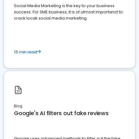
Social Media Marketing is the key to your business
success. For SME business, it is of utmost importanct to
crack locak social media marketing.
15 min read
Blog
Google's AI filters out fake reviews
Google uses advanced methods to filter out the fake