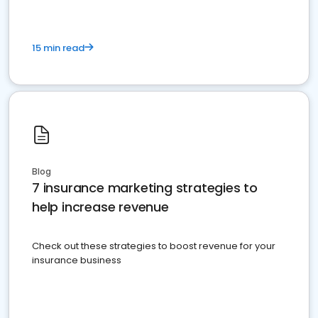
15 min read
Blog
7 insurance marketing strategies to
help increase revenue
Check out these strategies to boost revenue for your
insurance business