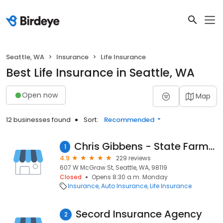
Seattle, WA
Insurance
Life Insurance
Best Life Insurance in Seattle, WA
Open now
Map
12 businesses found
Sort:
Recommended
Chris Gibbens - State Farm Insurance Agent
1
4.9
229 reviews
607 W McGraw St, Seattle, WA, 98119
Closed
Opens 8:30 a.m. Monday
Insurance
Auto Insurance
Life Insurance
Secord Insurance Agency
2