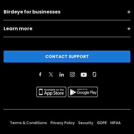
Birdeye for businesses
Learn more
CONTACT SUPPORT
Terms & Conditions
Privacy Policy
Security
GDPR
HIPAA