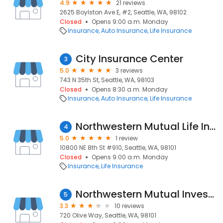
4.9
21 reviews
2625 Boylston Ave E, #2, Seattle, WA, 98102
Closed
Opens 9:00 a.m. Monday
Insurance
Auto Insurance
Life Insurance
City Insurance Center
3
5.0
3 reviews
743 N 35th St, Seattle, WA, 98103
Closed
Opens 8:30 a.m. Monday
Insurance
Auto Insurance
Life Insurance
Northwestern Mutual Life Insurance
4
5.0
1 review
10800 NE 8th St #910, Seattle, WA, 98101
Closed
Opens 9:00 a.m. Monday
Insurance
Life Insurance
Northwestern Mutual Investment Services
5
3.3
10 reviews
720 Olive Way, Seattle, WA, 98101