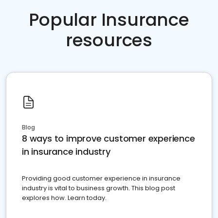
Popular Insurance
resources
Blog
8 ways to improve customer experience
in insurance industry
Providing good customer experience in insurance
industry is vital to business growth. This blog post
explores how. Learn today.