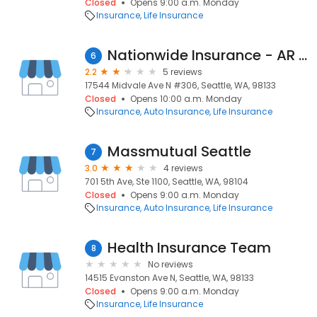
Closed
Opens 9:00 a.m. Monday
Insurance
Life Insurance
Nationwide Insurance - AR Insurance and Financial Services Llc
6
2.2
5 reviews
17544 Midvale Ave N #306, Seattle, WA, 98133
Closed
Opens 10:00 a.m. Monday
Insurance
Auto Insurance
Life Insurance
Massmutual Seattle
7
3.0
4 reviews
701 5th Ave, Ste 1100, Seattle, WA, 98104
Closed
Opens 9:00 a.m. Monday
Insurance
Auto Insurance
Life Insurance
Health Insurance Team
8
No reviews
14515 Evanston Ave N, Seattle, WA, 98133
Closed
Opens 9:00 a.m. Monday
Insurance
Life Insurance