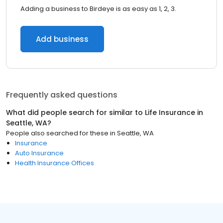
Adding a business to Birdeye is as easy as 1, 2, 3.
Add business
Frequently asked questions
What did people search for similar to
Life Insurance
in
Seattle, WA
?
People also searched for these
in
Seattle, WA
Insurance
Auto Insurance
Health Insurance Offices