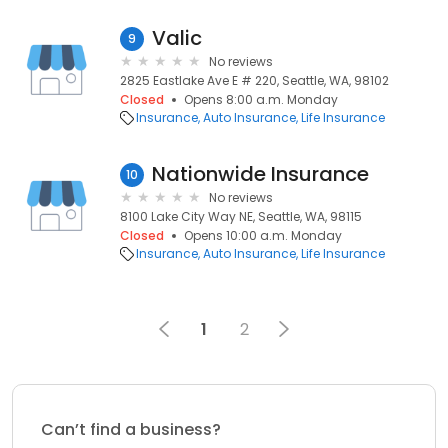
Valic
9
No reviews
2825 Eastlake Ave E # 220, Seattle, WA, 98102
Closed
Opens 8:00 a.m. Monday
Insurance
Auto Insurance
Life Insurance
Nationwide Insurance
10
No reviews
8100 Lake City Way NE, Seattle, WA, 98115
Closed
Opens 10:00 a.m. Monday
Insurance
Auto Insurance
Life Insurance
1
2
Can’t find a business?