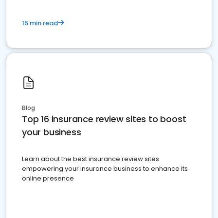
15 min read
Blog
Top 16 insurance review sites to boost
your business
Learn about the best insurance review sites
empowering your insurance business to enhance its
online presence