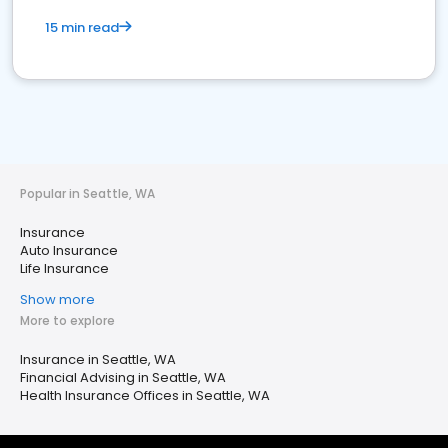
15 min read
Popular in Seattle, WA
Insurance
Auto Insurance
Life Insurance
Show more
More to explore
Insurance in Seattle, WA
Financial Advising in Seattle, WA
Health Insurance Offices in Seattle, WA