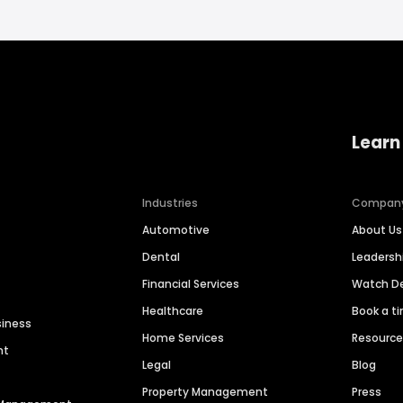
Learn
Industries
Compan
Automotive
About Us
Dental
Leaders
Financial Services
Watch 
Healthcare
Book a t
siness
Home Services
Resourc
nt
Legal
Blog
Property Management
Press