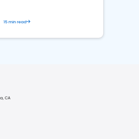
15 min read
da, CA