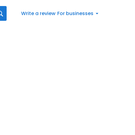
Write a review
For businesses