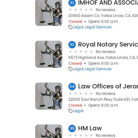
IMHOF AND ASSOCIA
32
No reviews
20650 Adam Cir, Yorba Linda, CA, 9
Closed
Opens 9:00 a.m.
Legal
Legal Services
Royal Notary Servi
33
No reviews
5572 Highland Ave, Yorba Linda, CA,
Closed
Opens 9:00 a.m.
Legal
Legal Services
Law Offices of Jero
34
No reviews
22600 Savi Ranch Pkwy Suite A31, Yor
Closed
Opens 9:00 a.m.
Legal
HM Law
35
No reviews