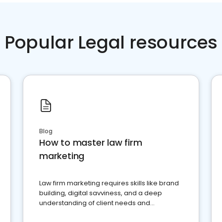
Popular Legal resources
Blog
How to master law firm
marketing
Law firm marketing requires skills like brand
building, digital savviness, and a deep
understanding of client needs and
perceptions. Learn how to successfully