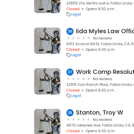
23655 Vía del Rio suit e, Yorba Linda,
Closed
Opens 8:30 a.m.
Legal
Iida Myles Law Offi
36
No reviews
6102 Acacia Hill Dr, Yorba Linda, CA, 
Closed
Opens 9:00 a.m.
Legal
Work Comp Resoluti
37
No reviews
22915 Savi Ranch Pkwy, Yorba Linda,
Closed
Opens 8:30 a.m.
Legal
Stanton, Troy W
38
No reviews
4676 Lakeview Ave, Yorba Linda, CA,
Closed
Opens 9:00 a.m.