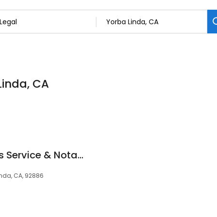
Linda, CA
Parabellum: Process Service & Notary
nda, CA, 92886