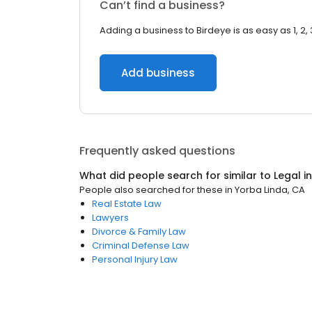
Can’t find a business?
Adding a business to Birdeye is as easy as 1, 2, 
Add business
Frequently asked questions
What did people search for similar to
Legal
i
People also searched for these
in
Yorba Linda, CA
Real Estate Law
Lawyers
Divorce & Family Law
Criminal Defense Law
Personal Injury Law