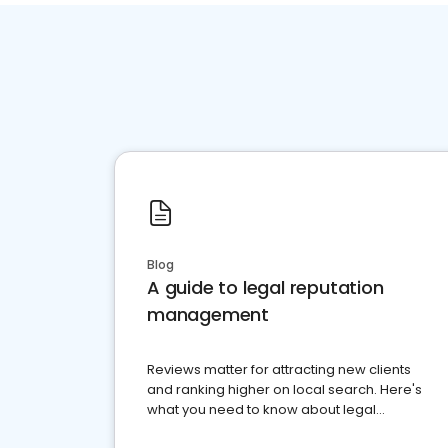
Blog
A guide to legal reputation
management
Reviews matter for attracting new clients
and ranking higher on local search. Here's
what you need to know about legal
reputation management.