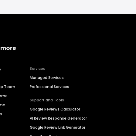
 more
y
Services
Managed Services
hip Team
Professional Services
Demo
Support and Tools
ime
Google Reviews Calculator
es
AI Review Response Generator
Google Review Link Generator