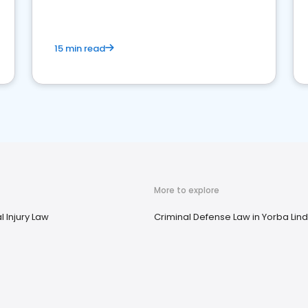
market your law firm and get more clients
15 min read
More to explore
 Injury Law
Criminal Defense Law in Yorba Lin