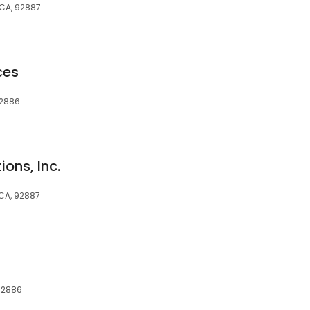
 CA, 92887
ces
92886
ons, Inc.
 CA, 92887
 92886