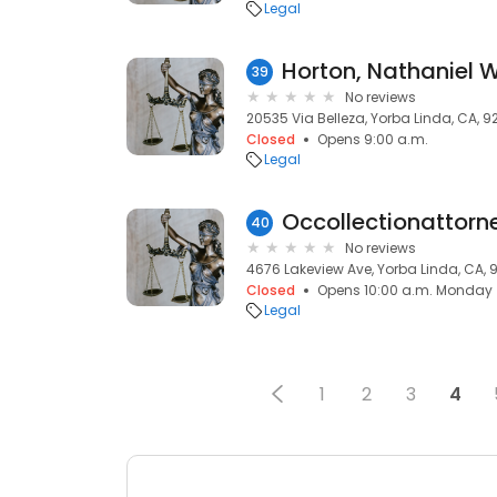
Legal
Horton, Nathaniel 
39
No reviews
20535 Via Belleza, Yorba Linda, CA, 
Closed
Opens 9:00 a.m.
Legal
Occollectionattorn
40
No reviews
4676 Lakeview Ave, Yorba Linda, CA,
Closed
Opens 10:00 a.m. Monday
Legal
1
2
3
4