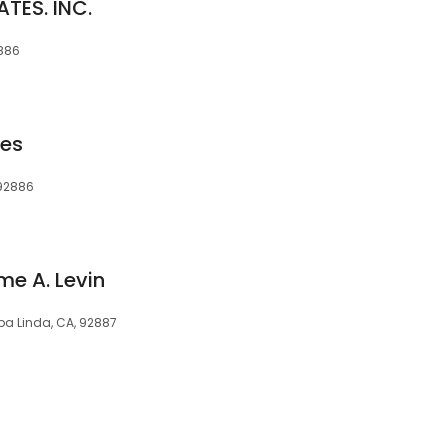
TES. INC.
2886
ces
 92886
me A. Levin
ba Linda, CA, 92887