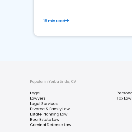
15 min read
Popular in Yorba Linda, CA
Legal
Personal
Lawyers
Tax Law
Legal Services
Divorce & Family Law
Estate Planning Law
Real Estate Law
Criminal Defense Law