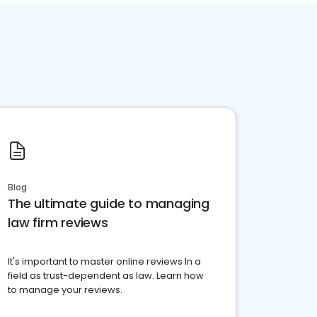
Blog
The ultimate guide to managing
law firm reviews
It's important to master online reviews In a
field as trust-dependent as law. Learn how
to manage your reviews.