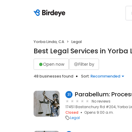
Yorba Linda, CA
Legal
Best Legal Services in Yorba 
Open now
Filter by
48 businesses found
Sort:
Recommended
31
No reviews
17451 Bastanchury Rd #204, Yorba Li
Closed
Opens 9:00 a.m.
Legal