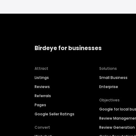
Birdeye for businesses
Attract
Solutions
Listings
Small Business
Reviews
Enterprise
Referrals
Objectives
Pages
Google for local bu
Google Seller Ratings
Review Manageme
Convert
Review Generation