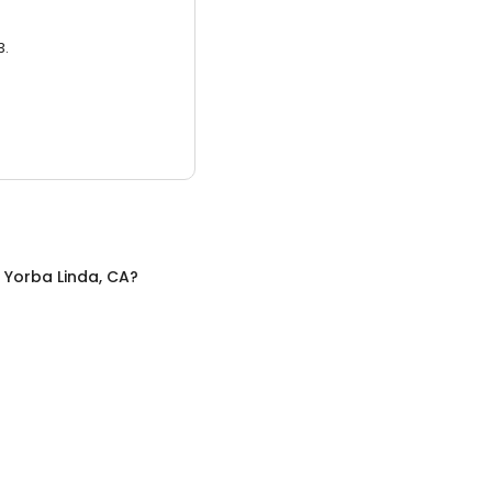
3.
n
Yorba Linda, CA
?