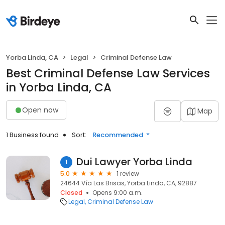
Yorba Linda, CA
Legal
Criminal Defense Law
Best Criminal Defense Law Services
in Yorba Linda, CA
Open now
Map
1 Business found
Sort:
Recommended
Dui Lawyer Yorba Linda
1
5.0
1 review
24644 Vía Las Brisas, Yorba Linda, CA, 92887
Closed
Opens 9:00 a.m.
Legal
Criminal Defense Law