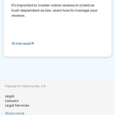
It's important to master online reviews In a field as
trust-dependent as law. Learn how to manage your
reviews.
15 min read
Popular in Yorba Linda, CA
Legal
Lawyers
Legal Services
Show more