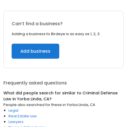
Can’t find a business?
Adding a business to Birdeye is as easy as 1, 2, 3.
Add business
Frequently asked questions
What did people search for similar to
Criminal Defense
Law
in
Yorba Linda, CA
?
People also searched for these
in
Yorba Linda, CA
Legal
Real Estate Law
Lawyers