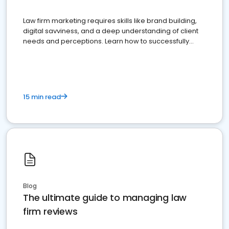
Law firm marketing requires skills like brand building,
digital savviness, and a deep understanding of client
needs and perceptions. Learn how to successfully
market your law firm and get more clients
15 min read
Blog
The ultimate guide to managing law
firm reviews