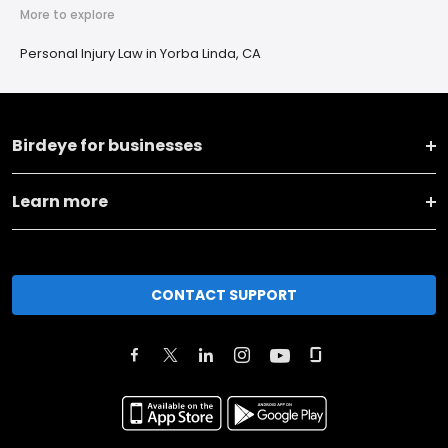
More to explore
Personal Injury Law in Yorba Linda, CA
Birdeye for businesses
Learn more
CONTACT SUPPORT