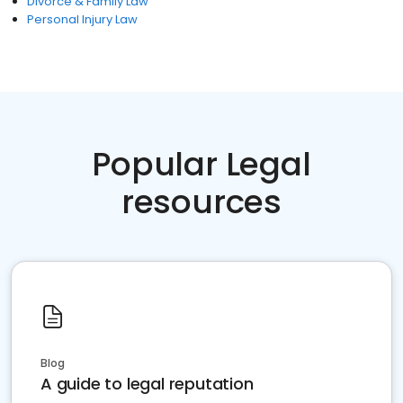
Divorce & Family Law
Personal Injury Law
Popular Legal
resources
Blog
A guide to legal reputation