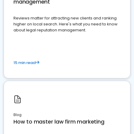
management
Reviews matter for attracting new clients and ranking
higher on local search. Here's what you need to know
about legal reputation management.
15 min read
Blog
How to master law firm marketing