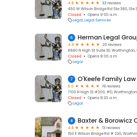
4.8
33 reviews
450 W Wilson Bridge Rd Ste 380, Ste 
Closed
Opens 9:00 a.m.
Legal
Legal Services
Herman Legal Grou
6
4.9
20 reviews
6660 N High St Suite 3E, Worthington,
Closed
Opens 8:00 a.m.
Legal
O'Keefe Family Law
7
5.0
19 reviews
7100 N High St #200, #D, Worthington
Closed
Opens 8:30 a.m.
Legal
Baxter & Borowicz 
8
4.8
13 reviews
150 E Wilson Bridge Rd # 230, Worthi