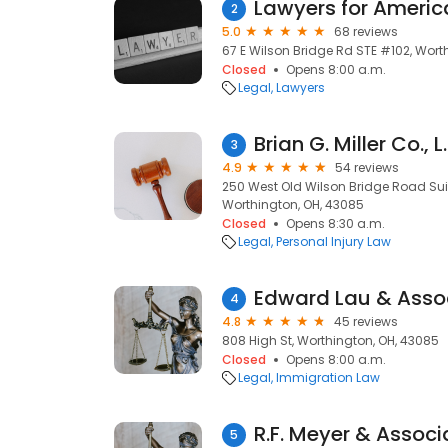
Lawyers for Americ
2
5.0
68 reviews
67 E Wilson Bridge Rd STE #102, Wort
Closed
Opens 8:00 a.m.
Legal
Lawyers
Brian G. Miller Co., L.
3
4.9
54 reviews
250 West Old Wilson Bridge Road Suit
Worthington, OH, 43085
Closed
Opens 8:30 a.m.
Legal
Personal Injury Law
Edward Lau & Assoc
4
4.8
45 reviews
808 High St, Worthington, OH, 43085
Closed
Opens 8:00 a.m.
Legal
Immigration Law
R.F. Meyer & Associ
5