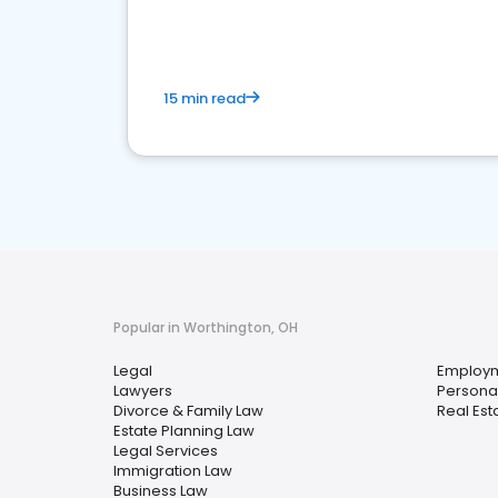
15 min read
Popular in Worthington, OH
Legal
Employm
Lawyers
Personal
Divorce & Family Law
Real Est
Estate Planning Law
Legal Services
Immigration Law
Business Law