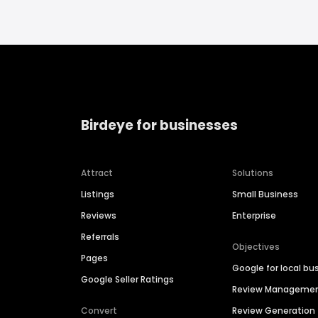
Birdeye for businesses
Attract
Solutions
Listings
Small Business
Reviews
Enterprise
Referrals
Objectives
Pages
Google for local bu
Google Seller Ratings
Review Manageme
Convert
Review Generation