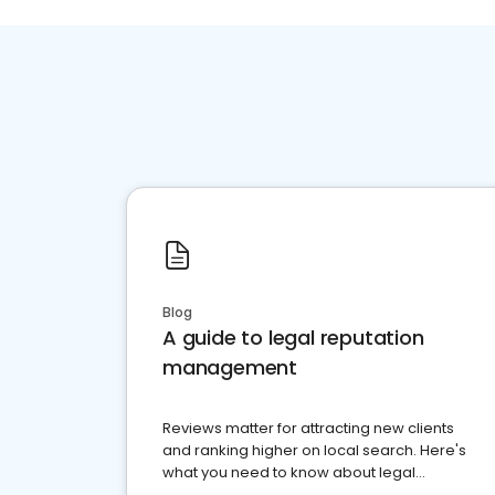
Blog
A guide to legal reputation
management
Reviews matter for attracting new clients
and ranking higher on local search. Here's
what you need to know about legal
reputation management.