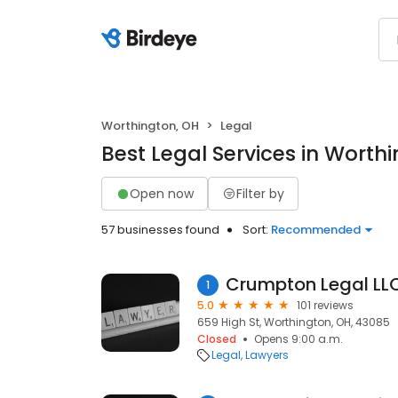
Worthington, OH
Legal
Best Legal Services in Worth
Open now
Filter by
57 businesses found
Sort:
Recommended
Crumpton Legal LL
1
5.0
101 reviews
659 High St, Worthington, OH, 43085
Closed
Opens 9:00 a.m.
Legal
Lawyers