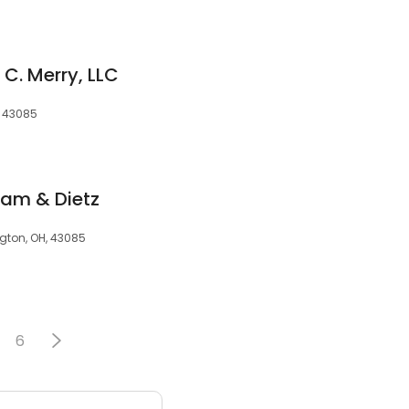
 C. Merry, LLC
, 43085
ram & Dietz
ton, OH, 43085
6