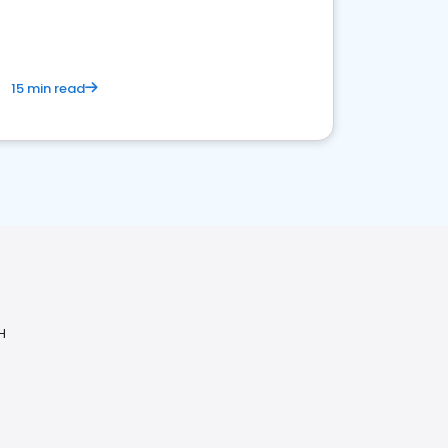
15 min read
H