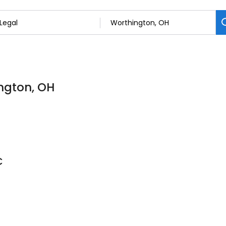
ington, OH
C