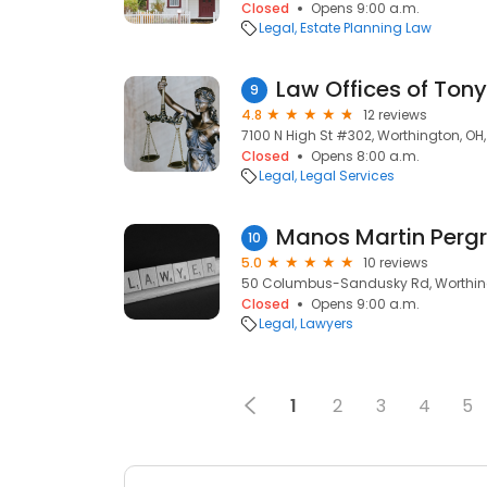
Closed
Opens 9:00 a.m.
Legal
Estate Planning Law
Law Offices of Tony
9
4.8
12 reviews
7100 N High St #302, Worthington, OH
Closed
Opens 8:00 a.m.
Legal
Legal Services
Manos Martin Perg
10
5.0
10 reviews
50 Columbus-Sandusky Rd, Worthing
Closed
Opens 9:00 a.m.
Legal
Lawyers
1
2
3
4
5