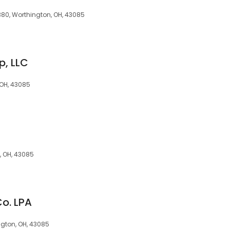
380, Worthington, OH, 43085
p, LLC
 OH, 43085
, OH, 43085
Co. LPA
ngton, OH, 43085