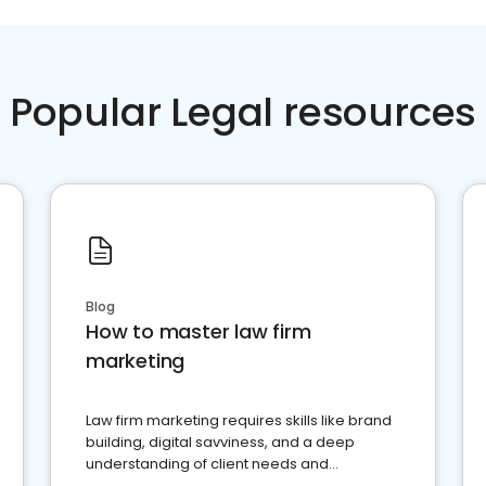
Popular Legal resources
Blog
How to master law firm
marketing
Law firm marketing requires skills like brand
building, digital savviness, and a deep
understanding of client needs and
perceptions. Learn how to successfully