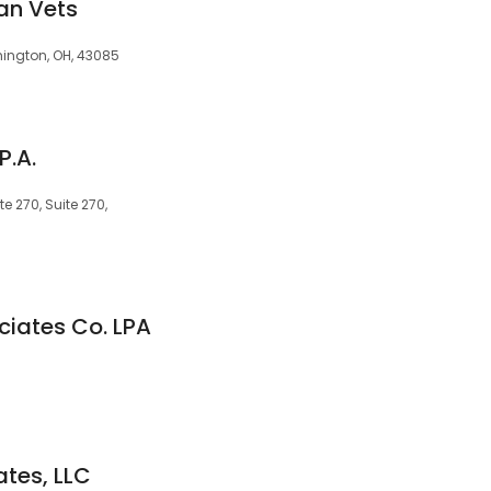
an Vets
hington, OH, 43085
P.A.
e 270, Suite 270,
iates Co. LPA
ates, LLC