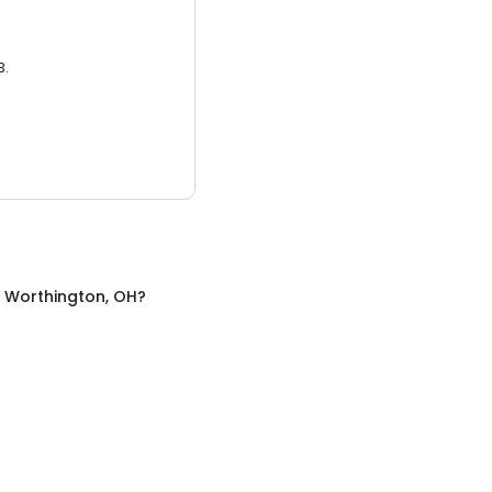
3.
n
Worthington, OH
?