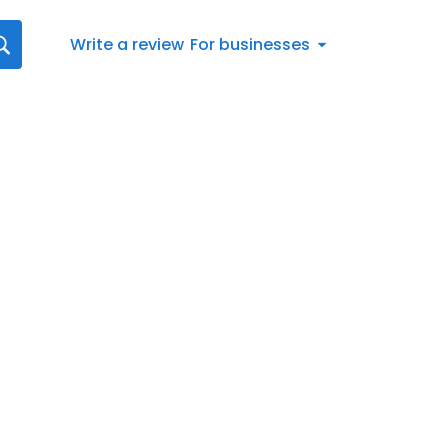
Write a review
For businesses