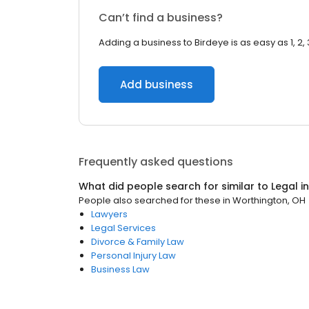
Can’t find a business?
Adding a business to Birdeye is as easy as 1, 2, 
Add business
Frequently asked questions
What did people search for similar to
Legal
i
People also searched for these
in
Worthington, OH
Lawyers
Legal Services
Divorce & Family Law
Personal Injury Law
Business Law