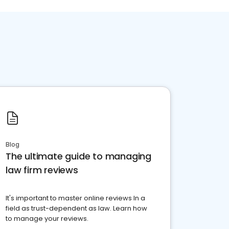
Blog
The ultimate guide to managing
law firm reviews
It's important to master online reviews In a
field as trust-dependent as law. Learn how
to manage your reviews.