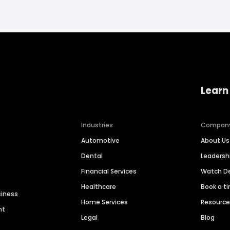
Learn
Industries
Compan
Automotive
About Us
Dental
Leaders
Financial Services
Watch 
Healthcare
Book a t
siness
Home Services
Resourc
nt
Legal
Blog