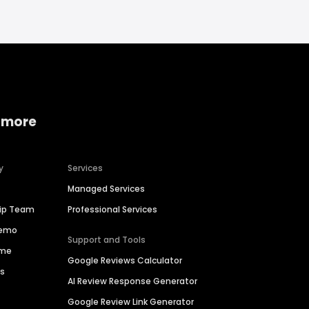
 more
y
Services
Managed Services
hip Team
Professional Services
Demo
Support and Tools
ime
Google Reviews Calculator
es
AI Review Response Generator
Google Review Link Generator