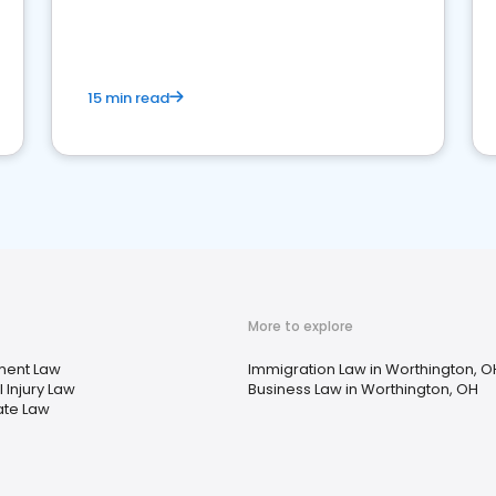
market your law firm and get more clients
15 min read
More to explore
ent Law
Immigration Law in Worthington, O
 Injury Law
Business Law in Worthington, OH
ate Law