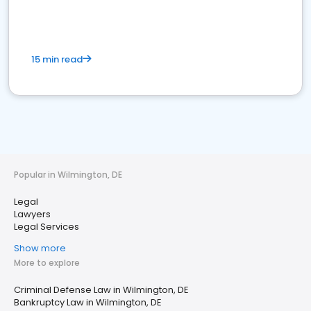
15 min read
Popular in Wilmington, DE
Legal
Lawyers
Legal Services
Show more
More to explore
Criminal Defense Law in Wilmington, DE
Bankruptcy Law in Wilmington, DE