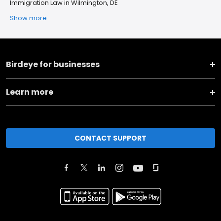
Immigration Law in Wilmington, DE
Show more
Birdeye for businesses
Learn more
CONTACT SUPPORT