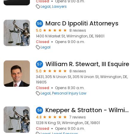
Closed
Opens 9:00 a.m.
Legal
Lawyers
Marc D Ippoliti Attorneys
56
5.0
8 reviews
1400 N Market St, Wilmington, DE, 19801
Closed
Opens 9:00 a.m.
Legal
William R. Stewart, III Esquire
57
5.0
8 reviews
3431, 305 N Union St, 305 N Union St, Wilmington, DE,
19805
Closed
Opens 8:30 a.m.
Legal
Personal Injury Law
Knepper & Stratton - Wilmington Office
58
4.8
7 reviews
1228 N King St, Wilmington, DE, 19801
Closed
Opens 9:00 a.m.
Legal
Legal Services