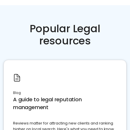
Popular Legal
resources
Blog
A guide to legal reputation
management
Reviews matter for attracting new clients and ranking
higher on local search. Here's what you need to know