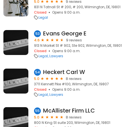
5.0
9 reviews
831 N Tatnall St # 200, # 200, Wilmington, DE, 19801
Closed
Opens 9:00 a.m.
Legal
Evans George E
53
4.6
9 reviews
913 N Market St # 902, Ste 902, Wilmington, DE, 19801
Closed
Opens 9:00 a.m.
Legal
Lawyers
Heckert Carl W
54
5.0
8 reviews
3711 Kennett Pike #100, Wilmington, DE, 19807
Closed
Opens 9:00 a.m.
Legal
Lawyers
McAllister Firm LLC
55
5.0
8 reviews
800 N King St suite 203, Wilmington, DE, 19801