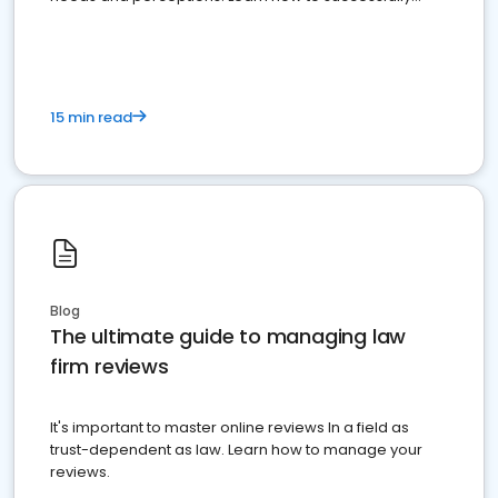
market your law firm and get more clients
15 min read
Blog
The ultimate guide to managing law
firm reviews
It's important to master online reviews In a field as
trust-dependent as law. Learn how to manage your
reviews.