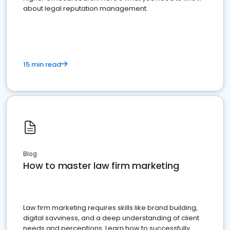
about legal reputation management.
15 min read
Blog
How to master law firm marketing
Law firm marketing requires skills like brand building,
digital savviness, and a deep understanding of client
needs and perceptions. Learn how to successfully