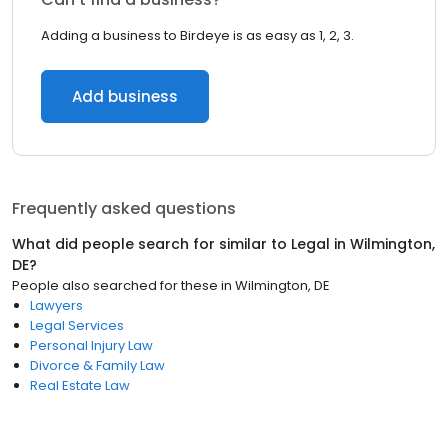
Adding a business to Birdeye is as easy as 1, 2, 3.
Add business
Frequently asked questions
What did people search for similar to
Legal
in
Wilmington,
DE
?
People also searched for these
in
Wilmington, DE
Lawyers
Legal Services
Personal Injury Law
Divorce & Family Law
Real Estate Law