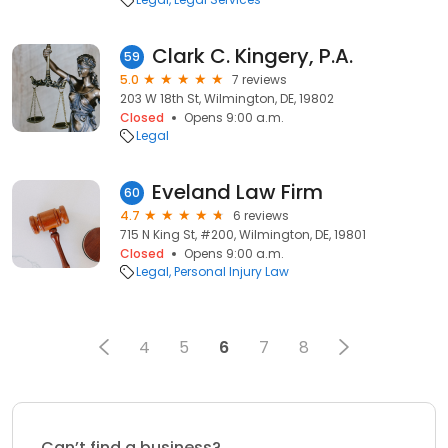
Clark C. Kingery, P.A.
59
5.0
7 reviews
203 W 18th St, Wilmington, DE, 19802
Closed
Opens 9:00 a.m.
Legal
Eveland Law Firm
60
4.7
6 reviews
715 N King St, #200, Wilmington, DE, 19801
Closed
Opens 9:00 a.m.
Legal
Personal Injury Law
4
5
6
7
8
Can’t find a business?