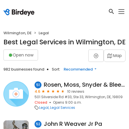
Wilmington, DE
Legal
Best Legal Services in Wilmington, DE
Open now
Map
982 businesses found
Sort:
Recommended
Rosen, Moss, Snyder & Bleefeld LLP
51
4.6
10 reviews
501 Silverside Rd #33, Ste 33, Wilmington, DE, 19809
Closed
Opens 9:00 a.m.
Legal
Legal Services
John R Weaver Jr Pa
52