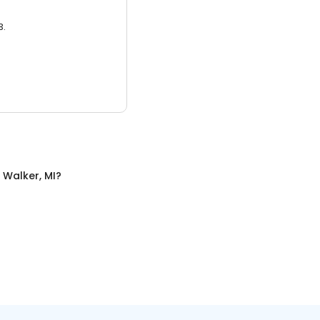
3.
n
Walker, MI
?