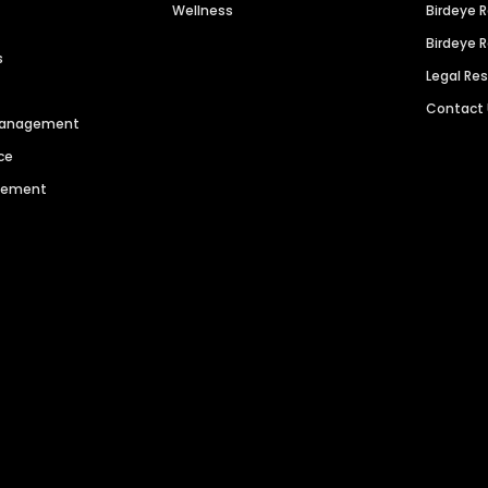
Wellness
Birdeye 
Birdeye 
s
Legal Re
Contact
 Management
ce
agement