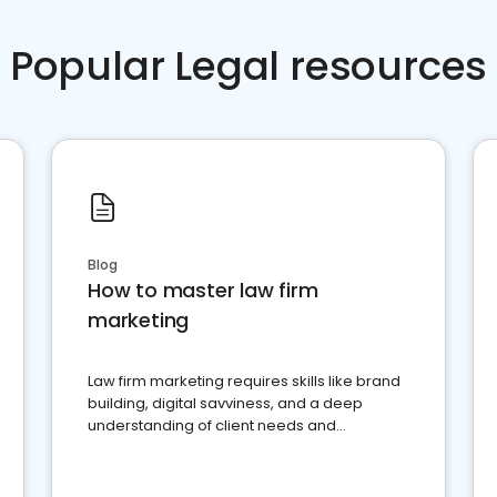
Popular Legal resources
Blog
How to master law firm
marketing
Law firm marketing requires skills like brand
building, digital savviness, and a deep
understanding of client needs and
perceptions. Learn how to successfully
market your law firm and get more clients