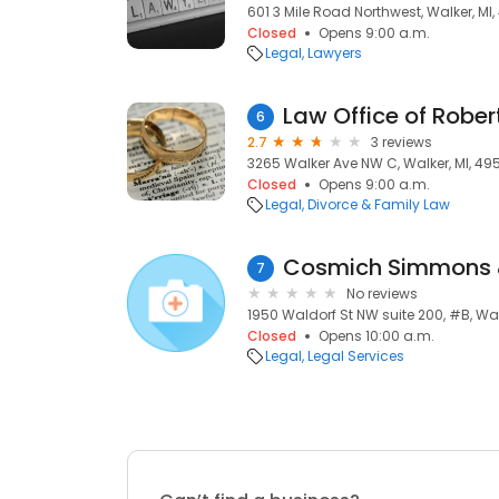
601 3 Mile Road Northwest, Walker, MI
Closed
Opens 9:00 a.m.
Legal
Lawyers
Law Office of Robert
6
2.7
3 reviews
3265 Walker Ave NW C, Walker, MI, 49
Closed
Opens 9:00 a.m.
Legal
Divorce & Family Law
Cosmich Simmons &
7
No reviews
1950 Waldorf St NW suite 200, #B, Wal
Closed
Opens 10:00 a.m.
Legal
Legal Services