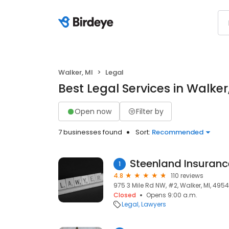
Walker, MI
Legal
Best Legal Services in Walker
Open now
Filter by
7 businesses found
Sort:
Recommended
Steenland Insuranc
1
4.8
110 reviews
975 3 Mile Rd NW, #2, Walker, MI, 495
Closed
Opens 9:00 a.m.
Legal
Lawyers