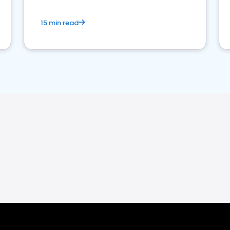
15 min read