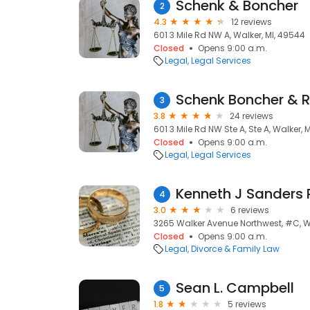
Schenk & Boncher
2
4.3
12 reviews
601 3 Mile Rd NW A, Walker, MI, 49544
Closed
Opens 9:00 a.m.
Legal
Legal Services
Schenk Boncher &
3
3.8
24 reviews
601 3 Mile Rd NW Ste A, Ste A, Walker, 
Closed
Opens 9:00 a.m.
Legal
Legal Services
Kenneth J Sanders
4
3.0
6 reviews
3265 Walker Avenue Northwest, #C, Wa
Closed
Opens 9:00 a.m.
Legal
Divorce & Family Law
Sean L. Campbell
5
1.8
5 reviews