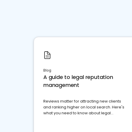
Blog
A guide to legal reputation
management
Reviews matter for attracting new clients
and ranking higher on local search. Here's
what you need to know about legal
reputation management.