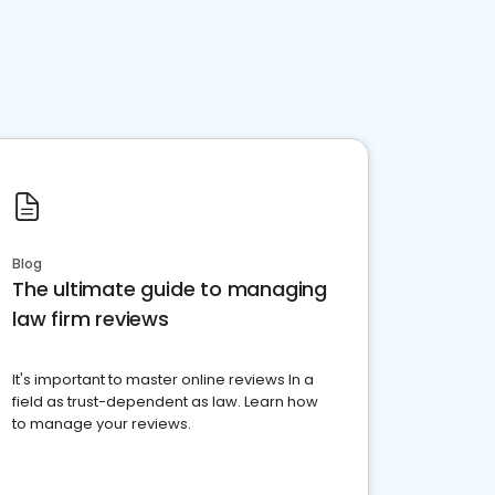
Blog
The ultimate guide to managing
law firm reviews
It's important to master online reviews In a
field as trust-dependent as law. Learn how
to manage your reviews.