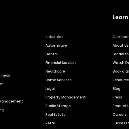
Learn
Industries
Compan
Automotive
About Us
Dental
Leaders
Financial Services
Watch 
Healthcare
Book a t
siness
Home Services
Resourc
nt
Legal
Blog
Property Management
Press
n Management
Public Storage
Product 
ng
Real Estate
Careers
Retail
Success 