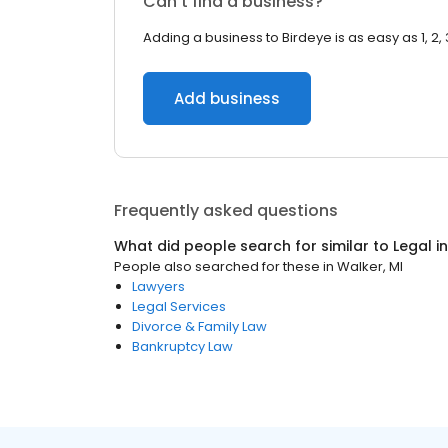
Can’t find a business?
Adding a business to Birdeye is as easy as 1, 2, 
Add business
Frequently asked questions
What did people search for similar to
Legal
i
People also searched for these
in
Walker, MI
Lawyers
Legal Services
Divorce & Family Law
Bankruptcy Law