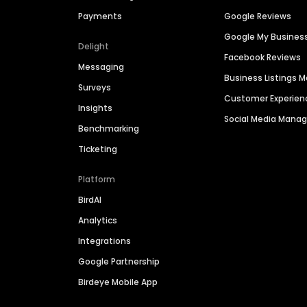
Payments
Google Reviews
Google My Busines
Delight
Facebook Reviews
Messaging
Business Listings
Surveys
Customer Experien
Insights
Social Media Man
Benchmarking
Ticketing
Platform
BirdAI
Analytics
Integrations
Google Partnership
Birdeye Mobile App