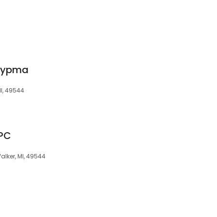
 Rypma
MI, 49544
 PC
lker, MI, 49544