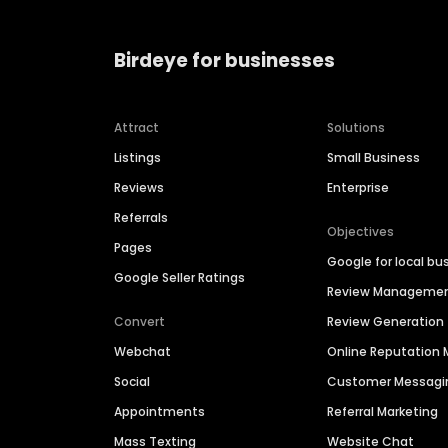
Birdeye for businesses
Attract
Solutions
Listings
Small Business
Reviews
Enterprise
Referrals
Objectives
Pages
Google for local bu
Google Seller Ratings
Review Manageme
Convert
Review Generation
Webchat
Online Reputatio
Social
Customer Messagi
Appointments
Referral Marketing
Mass Texting
Website Chat