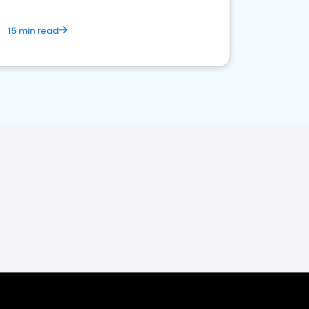
15 min read