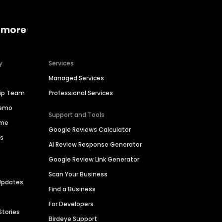
 more
y
Services
Managed Services
hip Team
Professional Services
Demo
Support and Tools
ime
Google Reviews Calculator
es
AI Review Response Generator
Google Review Link Generator
Scan Your Business
Updates
Find a Business
For Developers
Stories
Birdeye Support