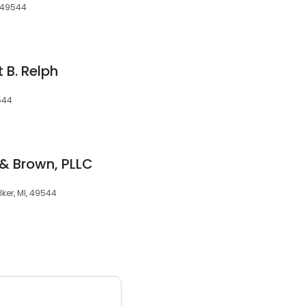
, 49544
 B. Relph
544
 Brown, PLLC
ker, MI, 49544