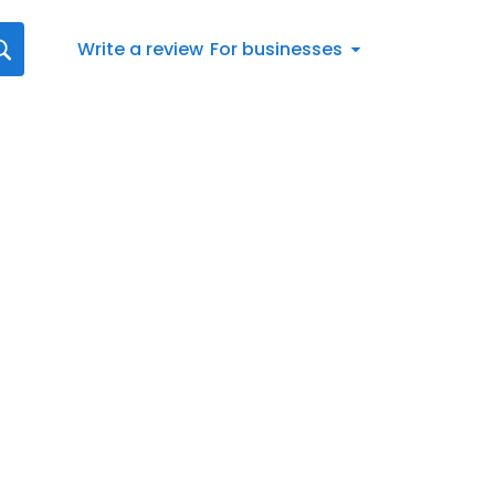
Write a review
For businesses