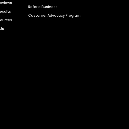
Reviews
Refer a Business
Results
Customer Advocacy Program
sources
 Us