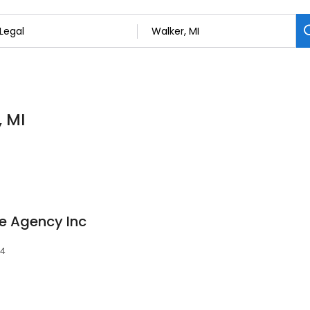
, MI
e Agency Inc
44