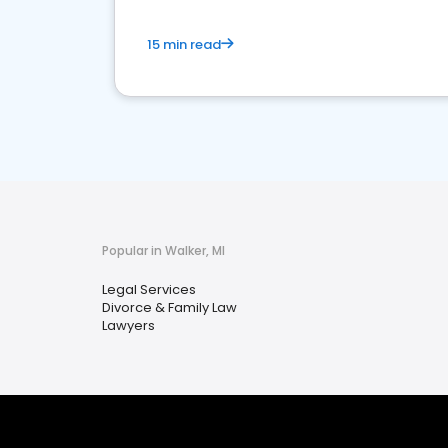
15 min read
Popular in Walker, MI
Legal Services
Divorce & Family Law
Lawyers