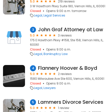
5.0
219 reviews
3 W Hawthorn Pkwy Suite 180, Vernon Hills, IL, 60061
Closed
Opens 9:00 a.m. tomorrow
Legal
Legal Services
John Graf Attorney at Law
3
5.0
3 reviews
175 E Hawthorn Pkwy #158, Ste 158, Vernon Hills, IL,
60061
Closed
Opens 9:00 a.m.
Legal
Bankruptcy Law
Flannery Hoover & Boyd
4
5.0
2 reviews
1580 Milwaukee Ave Ste 600, Vernon Hills, IL, 60061
Closed
Opens 9:00 a.m.
Legal
Lawyers
Lammers Divorce Services
5
5.0
1 review