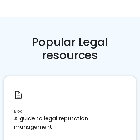
Popular Legal
resources
Blog
A guide to legal reputation
management