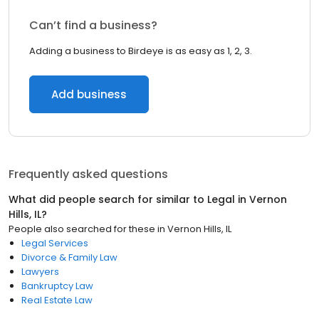
Can’t find a business?
Adding a business to Birdeye is as easy as 1, 2, 3.
Add business
Frequently asked questions
What did people search for similar to
Legal
in
Vernon
Hills, IL
?
People also searched for these
in
Vernon Hills, IL
Legal Services
Divorce & Family Law
Lawyers
Bankruptcy Law
Real Estate Law