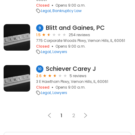
Closed
Opens 9:00 a.m.
Legal
Bankruptcy Law
Blitt and Gaines, PC
9
1.5
254 reviews
775 Corporate Woods Pkwy, Vernon Hills, IL, 60061
Closed
Opens 9:00 a.m.
Legal
Lawyers
Schiever Carey J
10
2.6
5 reviews
3 E Hawthorn Pkwy, Vernon Hills, IL, 60061
Closed
Opens 9:00 a.m.
Legal
Lawyers
1
2