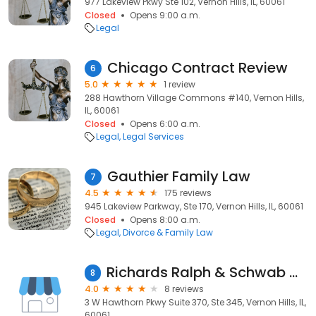
977 Lakeview Pkwy Ste 102, Vernon Hills, IL, 60061
Closed
Opens 9:00 a.m.
Legal
Chicago Contract Review
6
5.0
1 review
288 Hawthorn Village Commons #140, Vernon Hills,
IL, 60061
Closed
Opens 6:00 a.m.
Legal
Legal Services
Gauthier Family Law
7
4.5
175 reviews
945 Lakeview Parkway, Ste 170, Vernon Hills, IL, 60061
Closed
Opens 8:00 a.m.
Legal
Divorce & Family Law
Richards Ralph & Schwab Chtd
8
4.0
8 reviews
3 W Hawthorn Pkwy Suite 370, Ste 345, Vernon Hills, IL,
60061