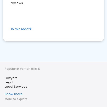
reviews.
15 min read
Popular in Vernon Hills, IL
Lawyers
Legal
Legal Services
Show more
More to explore