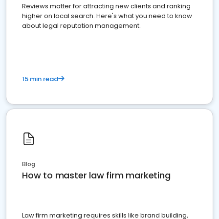
Reviews matter for attracting new clients and ranking
higher on local search. Here's what you need to know
about legal reputation management.
15 min read
Blog
How to master law firm marketing
Law firm marketing requires skills like brand building,