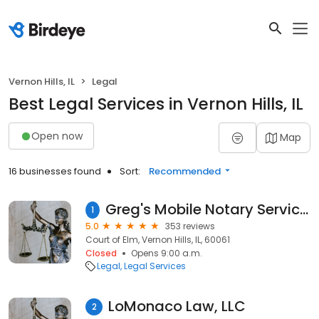
Vernon Hills, IL
Legal
Best Legal Services in Vernon Hills, IL
Open now
Map
16 businesses found
Sort:
Recommended
Greg's Mobile Notary Service- Illinois State Certified, Insured, Licensed & Bonded
1
5.0
353 reviews
Court of Elm, Vernon Hills, IL, 60061
Closed
Opens 9:00 a.m.
Legal
Legal Services
LoMonaco Law, LLC
2