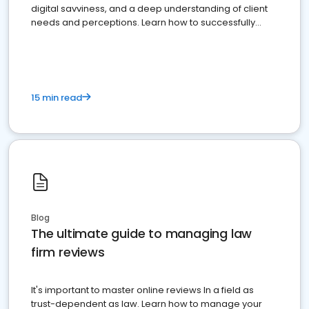
digital savviness, and a deep understanding of client
needs and perceptions. Learn how to successfully
market your law firm and get more clients
15 min read
Blog
The ultimate guide to managing law
firm reviews
It's important to master online reviews In a field as
trust-dependent as law. Learn how to manage your