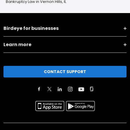
Bankruptcy Law in Vernon Hills, IL
Birdeye for businesses
Learn more
CONTACT SUPPORT