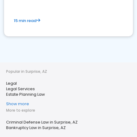
15 min read
Popular in Surprise, AZ
Legal
Legal Services
Estate Planning Law
Show more
More to explore
Criminal Defense Law in Surprise, AZ
Bankruptcy Law in Surprise, AZ