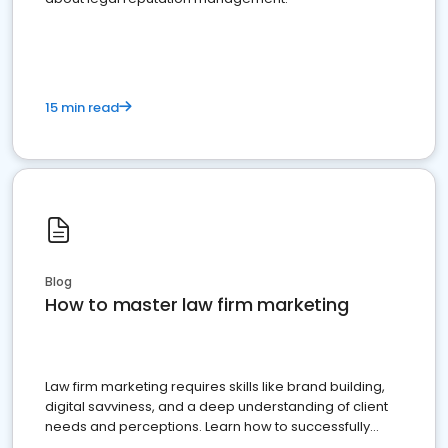
15 min read
Blog
How to master law firm marketing
Law firm marketing requires skills like brand building,
digital savviness, and a deep understanding of client
needs and perceptions. Learn how to successfully
market your law firm and get more clients