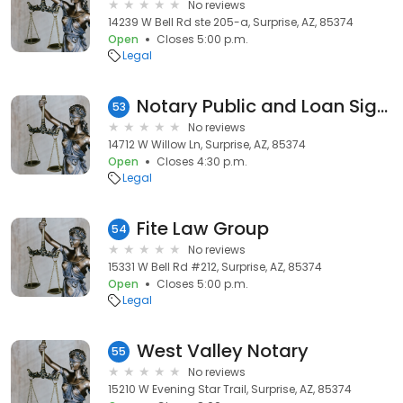
No reviews
14239 W Bell Rd ste 205-a, Surprise, AZ, 85374
Open
Closes 5:00 p.m.
Legal
Notary Public and Loan Signing Agent
53
No reviews
14712 W Willow Ln, Surprise, AZ, 85374
Open
Closes 4:30 p.m.
Legal
Fite Law Group
54
No reviews
15331 W Bell Rd #212, Surprise, AZ, 85374
Open
Closes 5:00 p.m.
Legal
West Valley Notary
55
No reviews
15210 W Evening Star Trail, Surprise, AZ, 85374