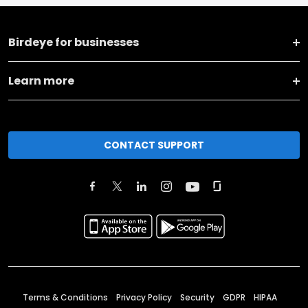
Birdeye for businesses
Learn more
CONTACT SUPPORT
Terms & Conditions
Privacy Policy
Security
GDPR
HIPAA