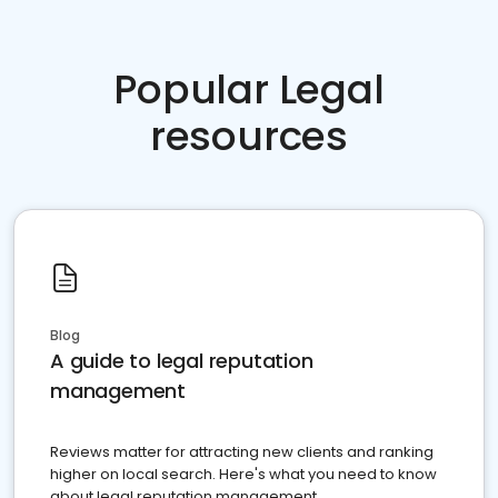
Popular Legal
resources
Blog
A guide to legal reputation
management
Reviews matter for attracting new clients and ranking
higher on local search. Here's what you need to know
about legal reputation management.