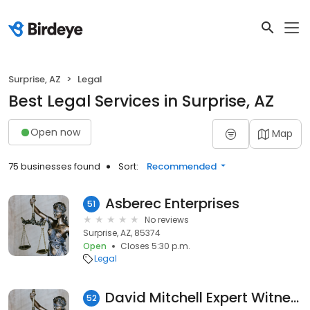
Surprise, AZ
Legal
Best Legal Services in Surprise, AZ
Open now
Map
75 businesses found
Sort:
Recommended
Asberec Enterprises
51
No reviews
Surprise, AZ, 85374
Open
Closes 5:30 p.m.
Legal
David Mitchell Expert Witness
52