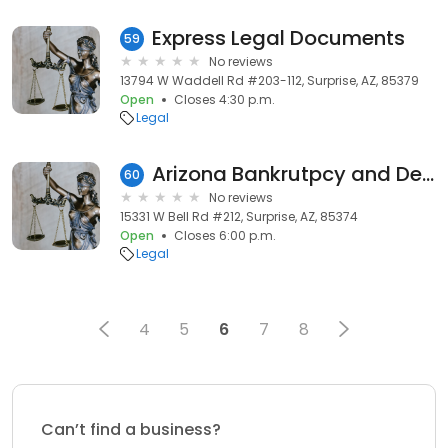
Express Legal Documents
59
No reviews
13794 W Waddell Rd #203-112, Surprise, AZ, 85379
Open
Closes 4:30 p.m.
Legal
Arizona Bankrutpcy and Debt Solutions
60
No reviews
15331 W Bell Rd #212, Surprise, AZ, 85374
Open
Closes 6:00 p.m.
Legal
4
5
6
7
8
Can’t find a business?