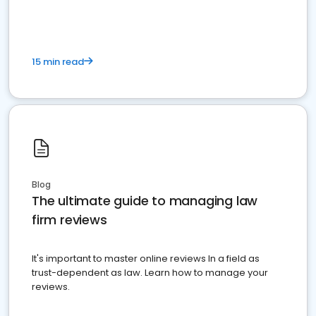
15 min read
Blog
The ultimate guide to managing law
firm reviews
It's important to master online reviews In a field as
trust-dependent as law. Learn how to manage your
reviews.