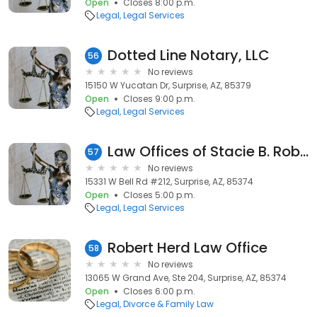
Open
Closes 8:00 p.m.
Legal
Legal Services
Dotted Line Notary, LLC
56
No reviews
15150 W Yucatan Dr, Surprise, AZ, 85379
Open
Closes 9:00 p.m.
Legal
Legal Services
Law Offices of Stacie B. Robb
57
No reviews
15331 W Bell Rd #212, Surprise, AZ, 85374
Open
Closes 5:00 p.m.
Legal
Legal Services
Robert Herd Law Office
58
No reviews
13065 W Grand Ave, Ste 204, Surprise, AZ, 85374
Open
Closes 6:00 p.m.
Legal
Divorce & Family Law