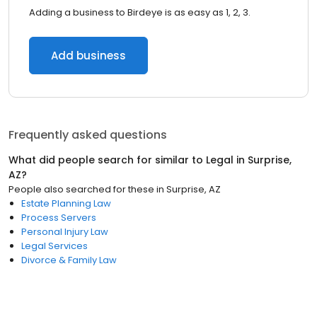
Adding a business to Birdeye is as easy as 1, 2, 3.
Add business
Frequently asked questions
What did people search for similar to
Legal
in
Surprise,
AZ
?
People also searched for these
in
Surprise, AZ
Estate Planning Law
Process Servers
Personal Injury Law
Legal Services
Divorce & Family Law