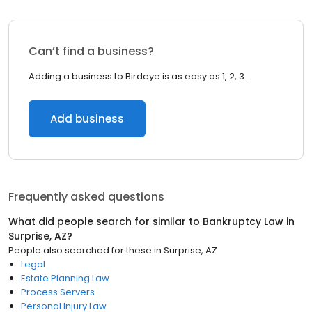
Can’t find a business?
Adding a business to Birdeye is as easy as 1, 2, 3.
Add business
Frequently asked questions
What did people search for similar to
Bankruptcy Law
in
Surprise, AZ
?
People also searched for these
in
Surprise, AZ
Legal
Estate Planning Law
Process Servers
Personal Injury Law