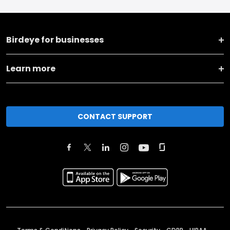
Birdeye for businesses
Learn more
CONTACT SUPPORT