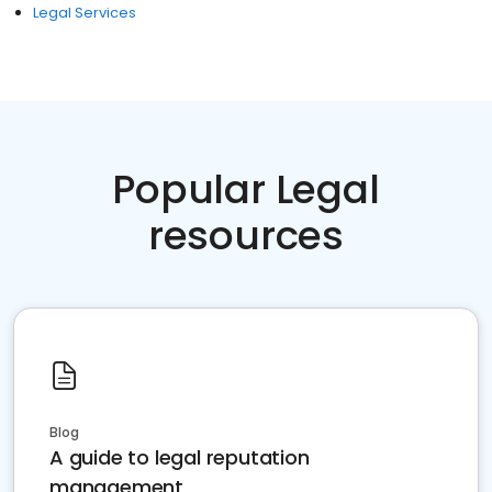
Legal Services
Popular Legal
resources
Blog
A guide to legal reputation
management