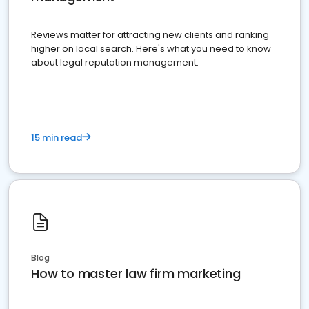
Reviews matter for attracting new clients and ranking
higher on local search. Here's what you need to know
about legal reputation management.
15 min read
Blog
How to master law firm marketing