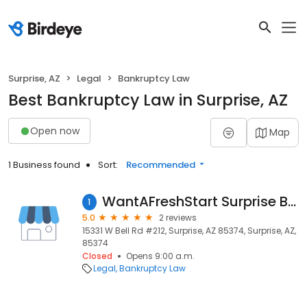
Surprise, AZ
Legal
Bankruptcy Law
Best Bankruptcy Law in Surprise, AZ
Open now
Map
1 Business found
Sort:
Recommended
WantAFreshStart Surprise Bankruptcy Lawyers
1
5.0
2 reviews
15331 W Bell Rd #212, Surprise, AZ 85374, Surprise, AZ,
85374
Closed
Opens 9:00 a.m.
Legal
Bankruptcy Law