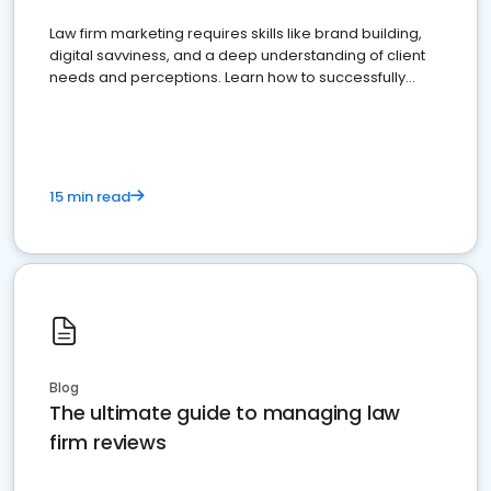
Law firm marketing requires skills like brand building,
digital savviness, and a deep understanding of client
needs and perceptions. Learn how to successfully
market your law firm and get more clients
15 min read
Blog
The ultimate guide to managing law
firm reviews