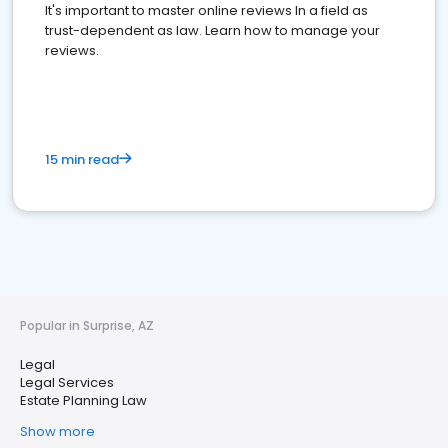
It's important to master online reviews In a field as
trust-dependent as law. Learn how to manage your
reviews.
15 min read
Popular in Surprise, AZ
Legal
Legal Services
Estate Planning Law
Show more