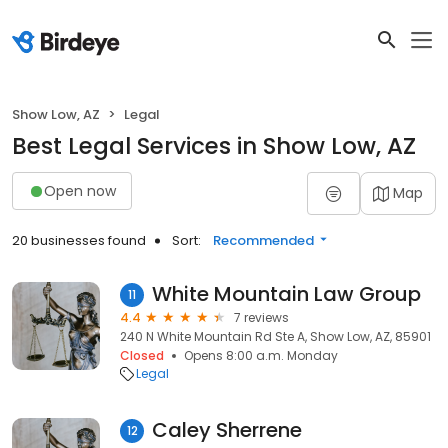
Show Low, AZ
Legal
Best Legal Services in Show Low, AZ
Open now
Map
20 businesses found
Sort:
Recommended
White Mountain Law Group
11
4.4
7 reviews
240 N White Mountain Rd Ste A, Show Low, AZ, 85901
Closed
Opens 8:00 a.m. Monday
Legal
Caley Sherrene
12