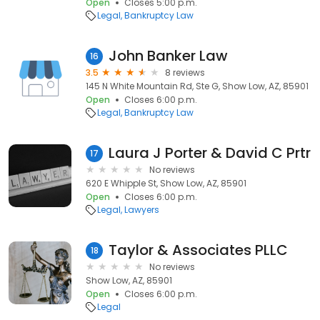
Open
Closes 5:00 p.m.
Legal
Bankruptcy Law
John Banker Law
16
3.5
8 reviews
145 N White Mountain Rd, Ste G, Show Low, AZ, 85901
Open
Closes 6:00 p.m.
Legal
Bankruptcy Law
Laura J Porter & David C Prtr
17
No reviews
620 E Whipple St, Show Low, AZ, 85901
Open
Closes 6:00 p.m.
Legal
Lawyers
Taylor & Associates PLLC
18
No reviews
Show Low, AZ, 85901
Open
Closes 6:00 p.m.
Legal