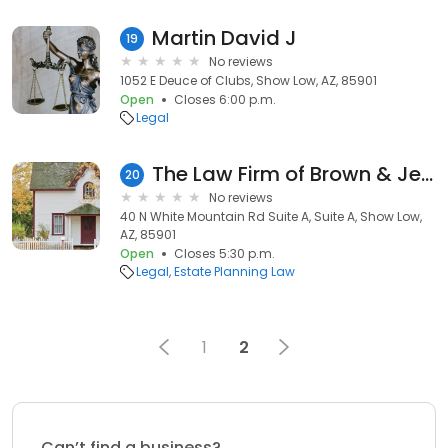
Martin David J
19
No reviews
1052 E Deuce of Clubs, Show Low, AZ, 85901
Open
Closes 6:00 p.m.
Legal
The Law Firm of Brown & Jensen
20
No reviews
40 N White Mountain Rd Suite A, Suite A, Show Low,
AZ, 85901
Open
Closes 5:30 p.m.
Legal
Estate Planning Law
1
2
Can’t find a business?