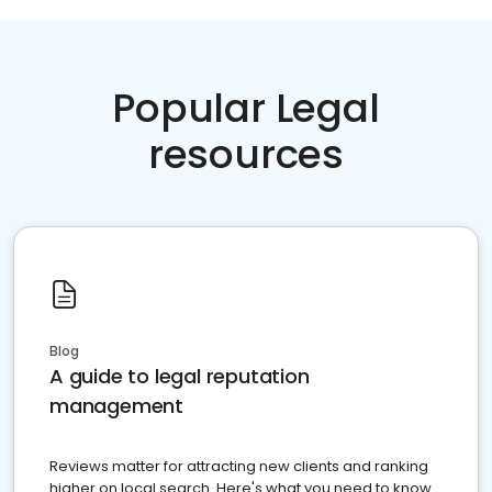
Popular Legal
resources
Blog
A guide to legal reputation
management
Reviews matter for attracting new clients and ranking
higher on local search. Here's what you need to know