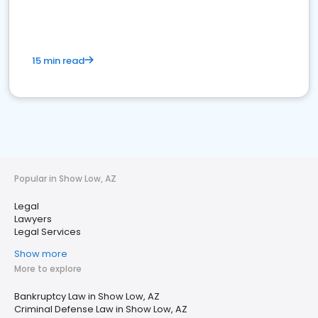
15 min read
Popular in Show Low, AZ
Legal
Lawyers
Legal Services
Show more
More to explore
Bankruptcy Law in Show Low, AZ
Criminal Defense Law in Show Low, AZ