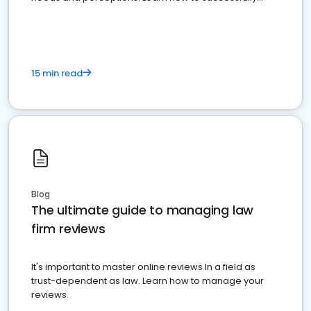
market your law firm and get more clients
15 min read
Blog
The ultimate guide to managing law
firm reviews
It's important to master online reviews In a field as
trust-dependent as law. Learn how to manage your
reviews.