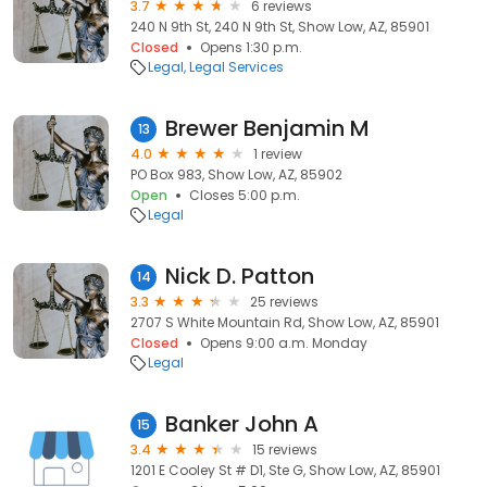
3.7
6 reviews
240 N 9th St, 240 N 9th St, Show Low, AZ, 85901
Closed
Opens 1:30 p.m.
Legal
Legal Services
Brewer Benjamin M
13
4.0
1 review
PO Box 983, Show Low, AZ, 85902
Open
Closes 5:00 p.m.
Legal
Nick D. Patton
14
3.3
25 reviews
2707 S White Mountain Rd, Show Low, AZ, 85901
Closed
Opens 9:00 a.m. Monday
Legal
Banker John A
15
3.4
15 reviews
1201 E Cooley St # D1, Ste G, Show Low, AZ, 85901