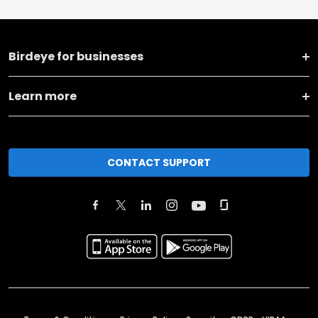
Birdeye for businesses
Learn more
CONTACT SUPPORT