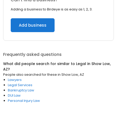
Adding a business to Birdeye is as easy as 1, 2, 3.
Add business
Frequently asked questions
What did people search for similar to
Legal
in
Show Low,
AZ
?
People also searched for these
in
Show Low, AZ
Lawyers
Legal Services
Bankruptcy Law
DUI Law
Personal Injury Law