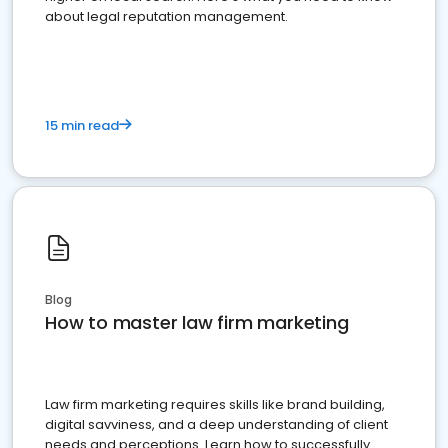
about legal reputation management.
15 min read
Blog
How to master law firm marketing
Law firm marketing requires skills like brand building,
digital savviness, and a deep understanding of client
needs and perceptions. Learn how to successfully