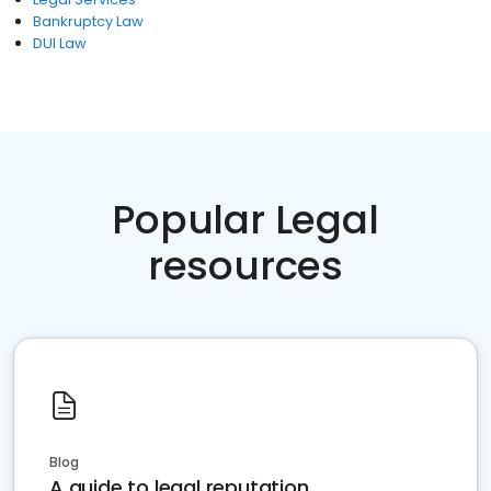
Bankruptcy Law
DUI Law
Popular Legal
resources
Blog
A guide to legal reputation