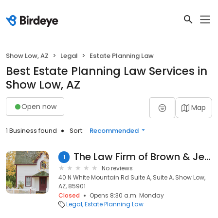
Show Low, AZ
Legal
Estate Planning Law
Best Estate Planning Law Services in
Show Low, AZ
Open now
Map
1 Business found
Sort:
Recommended
The Law Firm of Brown & Jensen
1
No reviews
40 N White Mountain Rd Suite A, Suite A, Show Low,
AZ, 85901
Closed
Opens 8:30 a.m. Monday
Legal
Estate Planning Law