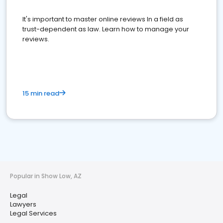
It's important to master online reviews In a field as
trust-dependent as law. Learn how to manage your
reviews.
15 min read
Popular in Show Low, AZ
Legal
Lawyers
Legal Services