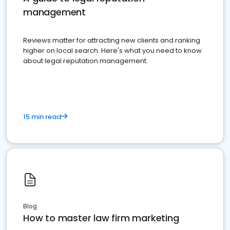
management
Reviews matter for attracting new clients and ranking
higher on local search. Here's what you need to know
about legal reputation management.
15 min read
Blog
How to master law firm marketing