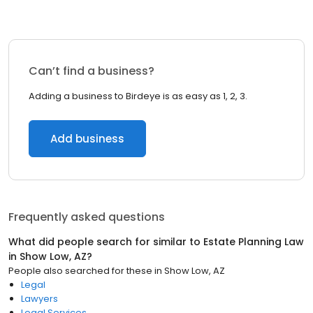
Can’t find a business?
Adding a business to Birdeye is as easy as 1, 2, 3.
Add business
Frequently asked questions
What did people search for similar to
Estate Planning Law
in
Show Low, AZ
?
People also searched for these
in
Show Low, AZ
Legal
Lawyers
Legal Services