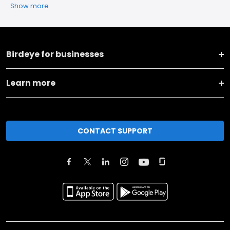
Show more
Birdeye for businesses
Learn more
CONTACT SUPPORT