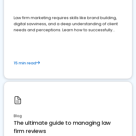
Law firm marketing requires skills like brand building,
digital savviness, and a deep understanding of client
needs and perceptions. Learn how to successfully
market your law firm and get more clients
15 min read
Blog
The ultimate guide to managing law
firm reviews