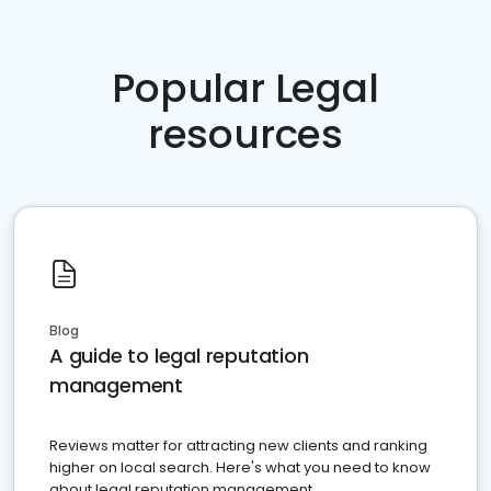
Popular Legal
resources
Blog
A guide to legal reputation
management
Reviews matter for attracting new clients and ranking
higher on local search. Here's what you need to know
about legal reputation management.