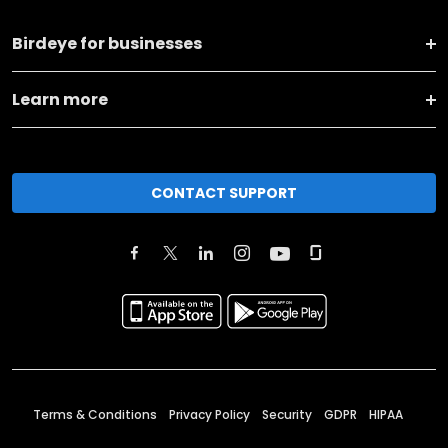
Birdeye for businesses
Learn more
CONTACT SUPPORT
Terms & Conditions
Privacy Policy
Security
GDPR
HIPAA