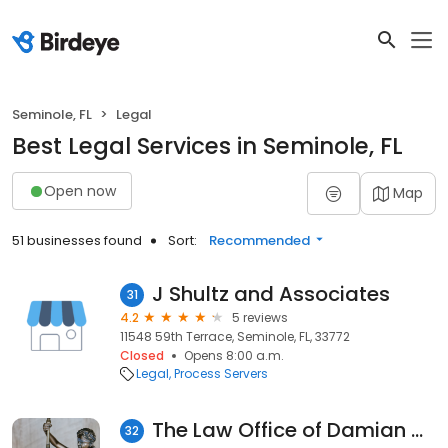
Seminole, FL
Legal
Best Legal Services in Seminole, FL
Open now
Map
51 businesses found
Sort:
Recommended
J Shultz and Associates
31
4.2
5 reviews
11548 59th Terrace, Seminole, FL, 33772
Closed
Opens 8:00 a.m.
Legal
Process Servers
The Law Office of Damian G. Waldman
32