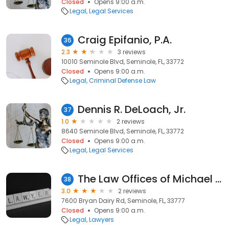
Closed
Opens 9:00 a.m.
Legal
Legal Services
Craig Epifanio, P.A.
36
2.3
3 reviews
10010 Seminole Blvd, Seminole, FL, 33772
Closed
Opens 9:00 a.m.
Legal
Criminal Defense Law
Dennis R. DeLoach, Jr.
37
1.0
2 reviews
8640 Seminole Blvd, Seminole, FL, 33772
Closed
Opens 9:00 a.m.
Legal
Legal Services
The Law Offices of Michael Loberg
38
3.0
2 reviews
7600 Bryan Dairy Rd, Seminole, FL, 33777
Closed
Opens 9:00 a.m.
Legal
Lawyers