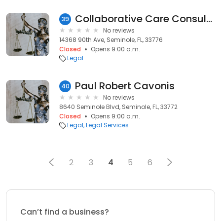
Collaborative Care Consultants
39
No reviews
14368 90th Ave, Seminole, FL, 33776
Closed
Opens 9:00 a.m.
Legal
Paul Robert Cavonis
40
No reviews
8640 Seminole Blvd, Seminole, FL, 33772
Closed
Opens 9:00 a.m.
Legal
Legal Services
2
3
4
5
6
Can’t find a business?