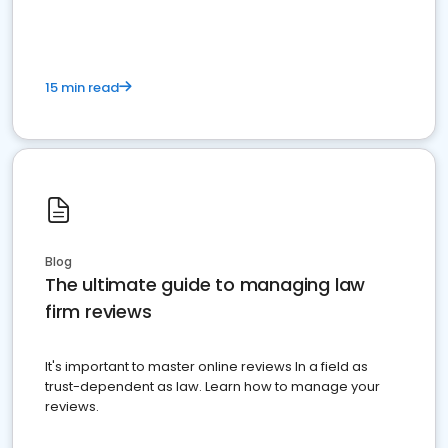
15 min read
Blog
The ultimate guide to managing law
firm reviews
It's important to master online reviews In a field as
trust-dependent as law. Learn how to manage your
reviews.