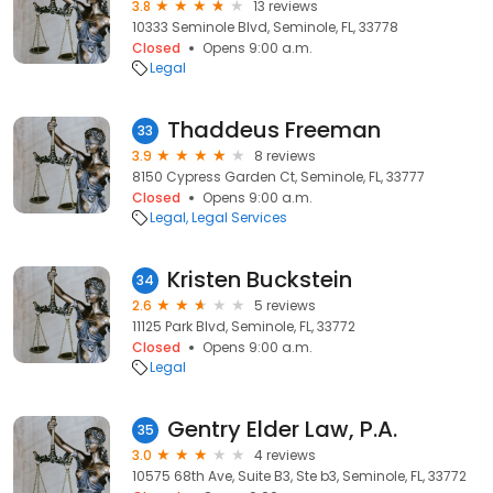
3.8
13 reviews
10333 Seminole Blvd, Seminole, FL, 33778
Closed
Opens 9:00 a.m.
Legal
Thaddeus Freeman
33
3.9
8 reviews
8150 Cypress Garden Ct, Seminole, FL, 33777
Closed
Opens 9:00 a.m.
Legal
Legal Services
Kristen Buckstein
34
2.6
5 reviews
11125 Park Blvd, Seminole, FL, 33772
Closed
Opens 9:00 a.m.
Legal
Gentry Elder Law, P.A.
35
3.0
4 reviews
10575 68th Ave, Suite B3, Ste b3, Seminole, FL, 33772