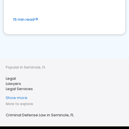
15 min read
Popular in Seminole, FL
Legal
Lawyers
Legal Services
Show more
More to explore
Criminal Defense Law in Seminole, FL