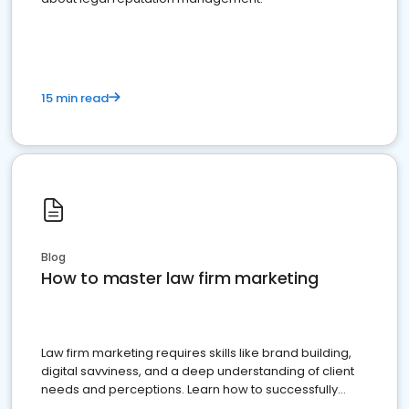
15 min read
Blog
How to master law firm marketing
Law firm marketing requires skills like brand building,
digital savviness, and a deep understanding of client
needs and perceptions. Learn how to successfully
market your law firm and get more clients