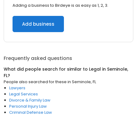
Adding a business to Birdeye is as easy as 1, 2, 3.
Add business
Frequently asked questions
What did people search for similar to
Legal
in
Seminole,
FL
?
People also searched for these
in
Seminole, FL
Lawyers
Legal Services
Divorce & Family Law
Personal Injury Law
Criminal Defense Law