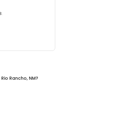
3.
n
Rio Rancho, NM
?