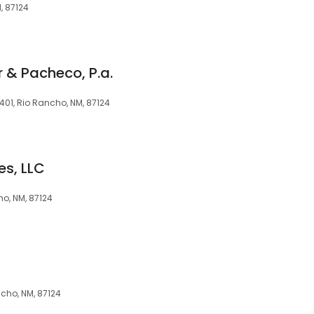
M, 87124
 & Pacheco, P.a.
 401, Rio Rancho, NM, 87124
es, LLC
ho, NM, 87124
ncho, NM, 87124