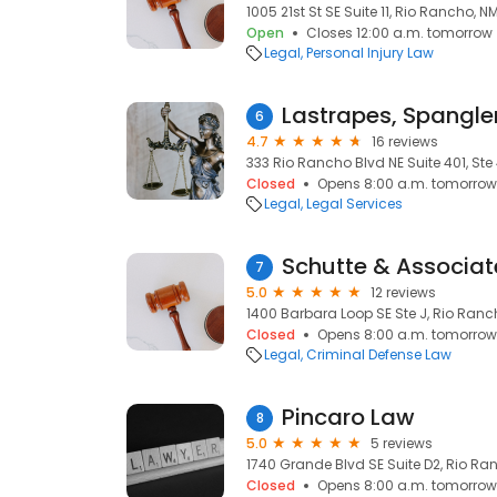
1005 21st St SE Suite 11, Rio Rancho, N
Open
Closes 12:00 a.m. tomorrow
Legal
Personal Injury Law
Lastrapes, Spangler
6
4.7
16 reviews
333 Rio Rancho Blvd NE Suite 401, Ste
Closed
Opens 8:00 a.m. tomorrow
Legal
Legal Services
Schutte & Associat
7
5.0
12 reviews
1400 Barbara Loop SE Ste J, Rio Ranc
Closed
Opens 8:00 a.m. tomorrow
Legal
Criminal Defense Law
Pincaro Law
8
5.0
5 reviews
1740 Grande Blvd SE Suite D2, Rio Ra
Closed
Opens 8:00 a.m. tomorrow