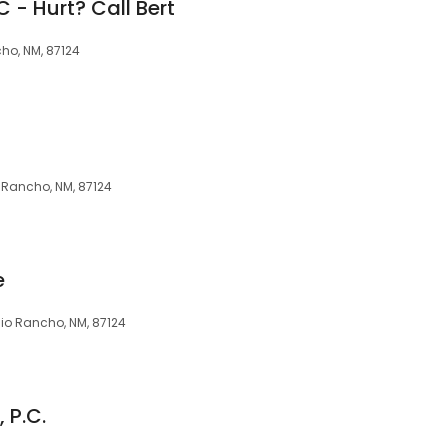
C - Hurt? Call Bert
ho, NM, 87124
o Rancho, NM, 87124
e
 Rio Rancho, NM, 87124
 P.C.