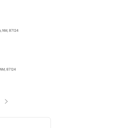
, NM, 87124
 NM, 87124