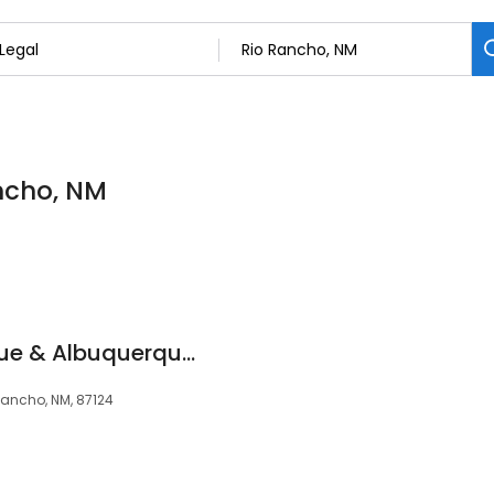
ancho, NM
Bio-One Albuquerque & Albuquerque Hoarding
Rancho, NM, 87124