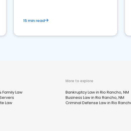
market your law firm and get more clients
15 min read
More to explore
& Family Law
Bankruptcy Law in Rio Rancho, NM
Servers
Business Law in Rio Rancho, NM
ate Law
Criminal Defense Law in Rio Ranch