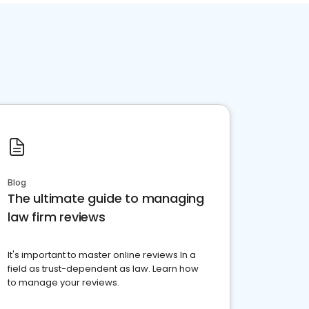
Blog
The ultimate guide to managing
law firm reviews
It's important to master online reviews In a
field as trust-dependent as law. Learn how
to manage your reviews.