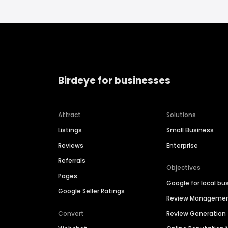
Birdeye for businesses
Attract
Solutions
Listings
Small Business
Reviews
Enterprise
Referrals
Objectives
Pages
Google for local bu
Google Seller Ratings
Review Manageme
Convert
Review Generation