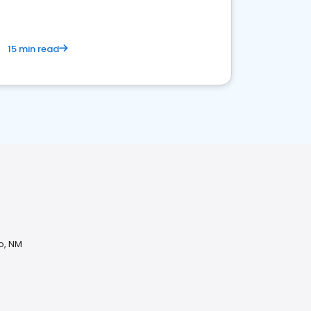
15 min read
o, NM