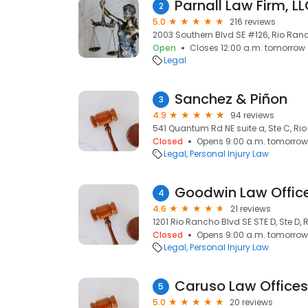
Parnall Law Firm, LL
2
5.0
216 reviews
2003 Southern Blvd SE #126, Rio Ranc
Open
Closes 12:00 a.m. tomorrow
Legal
Sanchez & Piñon
3
4.9
94 reviews
541 Quantum Rd NE suite a, Ste C, Ri
Closed
Opens 9:00 a.m. tomorrow
Legal
Personal Injury Law
Goodwin Law Offic
4
4.6
21 reviews
1201 Rio Rancho Blvd SE STE D, Ste D,
Closed
Opens 9:00 a.m. tomorrow
Legal
Personal Injury Law
Caruso Law Offices,
5
5.0
20 reviews