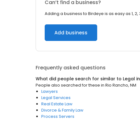
Can’t find a business?
Adding a business to Birdeye is as easy as 1, 2, 
Add business
Frequently asked questions
What did people search for similar to
Legal
i
People also searched for these
in
Rio Rancho, NM
Lawyers
Legal Services
Real Estate Law
Divorce & Family Law
Process Servers