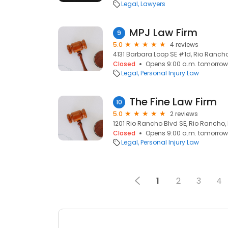
Legal
Lawyers
MPJ Law Firm
9
5.0
4 reviews
4131 Barbara Loop SE #1d, Rio Rancho
Closed
Opens 9:00 a.m. tomorrow
Legal
Personal Injury Law
The Fine Law Firm
10
5.0
2 reviews
1201 Rio Rancho Blvd SE, Rio Rancho,
Closed
Opens 9:00 a.m. tomorrow
Legal
Personal Injury Law
1
2
3
4