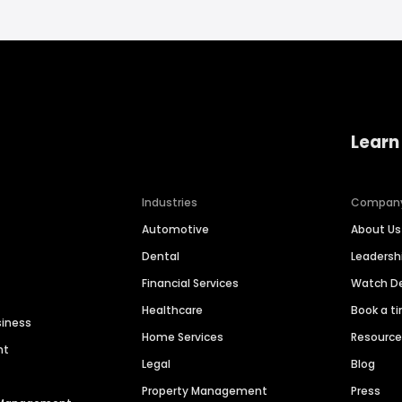
Learn
Industries
Compan
Automotive
About Us
Dental
Leaders
Financial Services
Watch 
Healthcare
Book a t
siness
Home Services
Resourc
nt
Legal
Blog
Property Management
Press