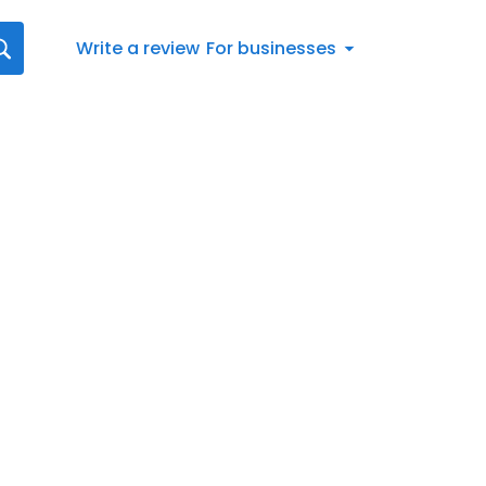
Write a review
For businesses