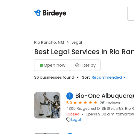
Rio Rancho, NM
Legal
Best Legal Services in Rio R
Open now
Filter by
36 businesses found
Sort:
Recommended
1
5.0
261 reviews
4300 Ridgecrest Dr SE Ste L #53, Rio 
Closed
Opens 9:00 a.m. tomorrow
Legal