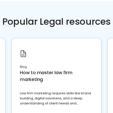
Popular Legal resources
Blog
How to master law firm
marketing
Law firm marketing requires skills like brand
building, digital savviness, and a deep
understanding of client needs and
perceptions. Learn how to successfully