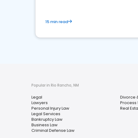
15 min read
Popular in Rio Rancho, NM
Legal
Divorce 
Lawyers
Process 
Personal Injury Law
Real Est
Legal Services
Bankruptcy Law
Business Law
Criminal Defense Law