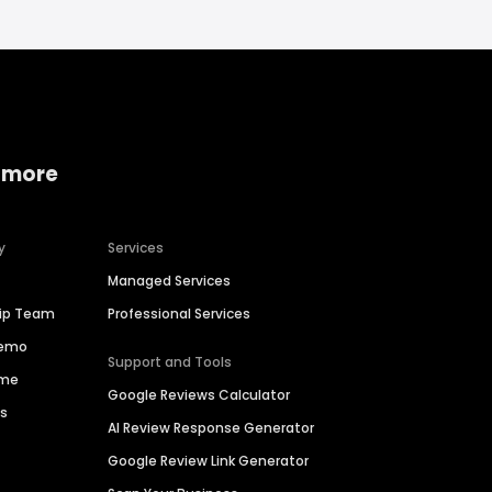
 more
y
Services
Managed Services
hip Team
Professional Services
Demo
Support and Tools
ime
Google Reviews Calculator
es
AI Review Response Generator
Google Review Link Generator