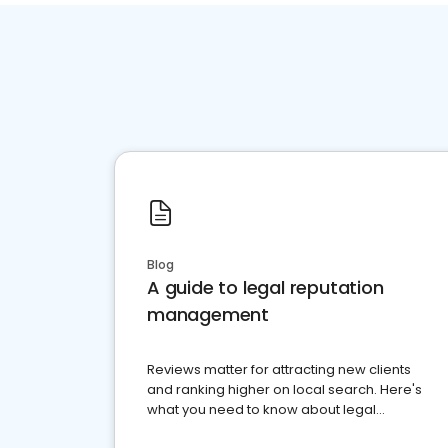
Blog
A guide to legal reputation
management
Reviews matter for attracting new clients
and ranking higher on local search. Here's
what you need to know about legal
reputation management.