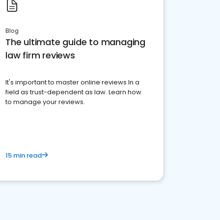
Blog
The ultimate guide to managing
law firm reviews
It's important to master online reviews In a
field as trust-dependent as law. Learn how
to manage your reviews.
15 min read