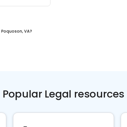
n
Poquoson, VA
?
Popular Legal resources