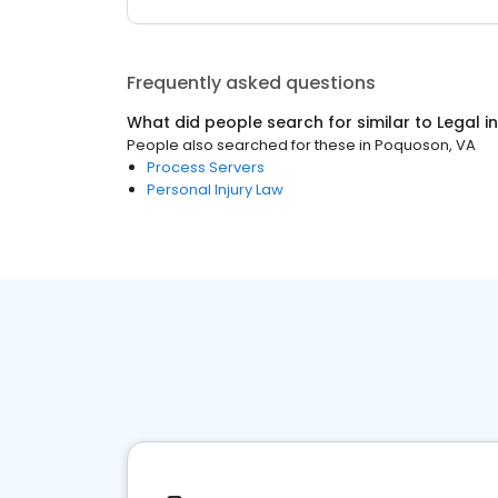
Frequently asked questions
What did people search for similar to
Legal
i
People also searched for these
in
Poquoson, VA
Process Servers
Personal Injury Law