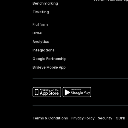
Benchmarking
Ticketing
Platform
BirdAI
Analytics
Integrations
Google Partnership
Birdeye Mobile App
Terms & Conditions
Privacy Policy
Security
GDPR