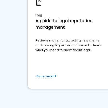
Blog
A guide to legal reputation
management
Reviews matter for attracting new clients
and ranking higher on local search. Here's
what you need to know about legal
reputation management.
15 min read