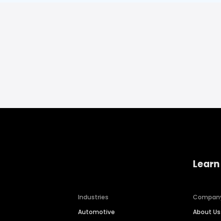
Learn
Industries
Compan
Automotive
About Us