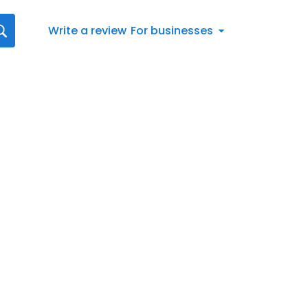
Write a review
For businesses