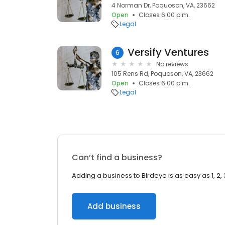
4 Norman Dr, Poquoson, VA, 23662
Open
Closes 6:00 p.m.
Legal
Versify Ventures
6
No reviews
105 Rens Rd, Poquoson, VA, 23662
Open
Closes 6:00 p.m.
Legal
Can’t find a business?
Adding a business to Birdeye is as easy as 1, 2, 
Add business