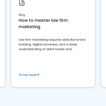
Blog
How to master law firm
marketing
Law firm marketing requires skills like brand
building, digital savviness, and a deep
understanding of client needs and
perceptions. Learn how to successfully
market your law firm and get more clients
15 min read