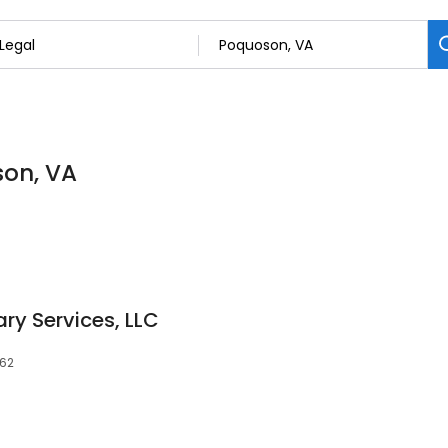
son, VA
ry Services, LLC
662