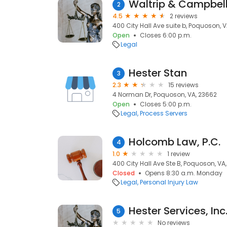
Waltrip & Campbell
2
4.5
2 reviews
400 City Hall Ave suite b, Poquoson, 
Open
Closes 6:00 p.m.
Legal
Hester Stan
3
2.3
15 reviews
4 Norman Dr, Poquoson, VA, 23662
Open
Closes 5:00 p.m.
Legal
Process Servers
Holcomb Law, P.C.
4
1.0
1 review
400 City Hall Ave Ste B, Poquoson, VA
Closed
Opens 8:30 a.m. Monday
Legal
Personal Injury Law
Hester Services, Inc
5
No reviews