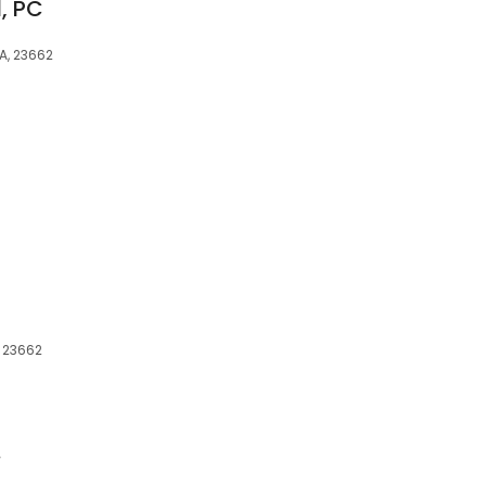
, PC
VA, 23662
, 23662
.