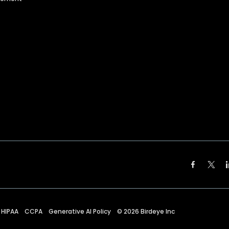
HIPAA
CCPA
Generative AI Policy
©
2026
Birdeye Inc