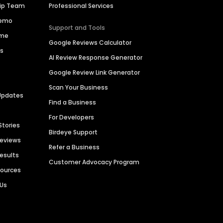
hip Team
Professional Services
Demo
Support and Tools
ime
Google Reviews Calculator
es
AI Review Response Generator
Google Review Link Generator
Scan Your Business
Updates
Find a Business
For Developers
Stories
Birdeye Support
Reviews
Refer a Business
Results
Customer Advocacy Program
sources
 Us