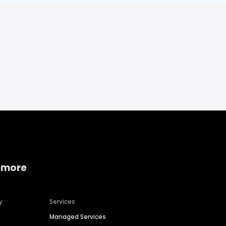
 more
y
Services
Managed Services