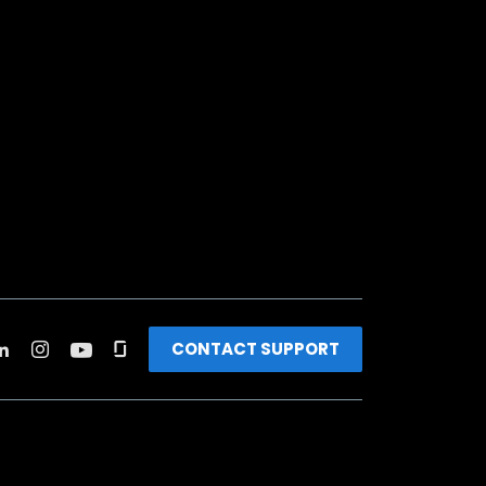
CONTACT SUPPORT