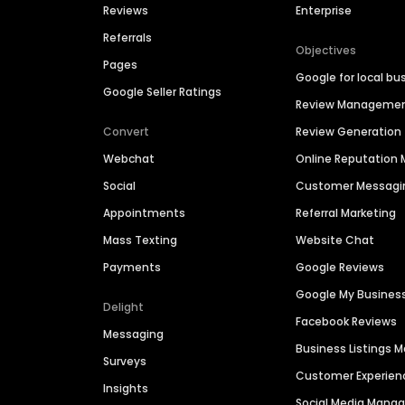
Reviews
Enterprise
Referrals
Objectives
Pages
Google for local bu
Google Seller Ratings
Review Manageme
Convert
Review Generation
Webchat
Online Reputatio
Social
Customer Messagi
Appointments
Referral Marketing
Mass Texting
Website Chat
Payments
Google Reviews
Google My Busines
Delight
Facebook Reviews
Messaging
Business Listings
Surveys
Customer Experien
Insights
Social Media Man