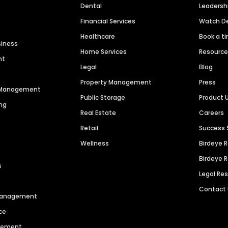
Dental
Leaders
Financial Services
Watch 
Healthcare
Book a t
siness
Home Services
Resourc
nt
Legal
Blog
Property Management
Press
n Management
Public Storage
Product 
ng
Real Estate
Careers
Retail
Success 
Wellness
Birdeye 
Birdeye 
s
Legal Re
Contact
 Management
ce
agement