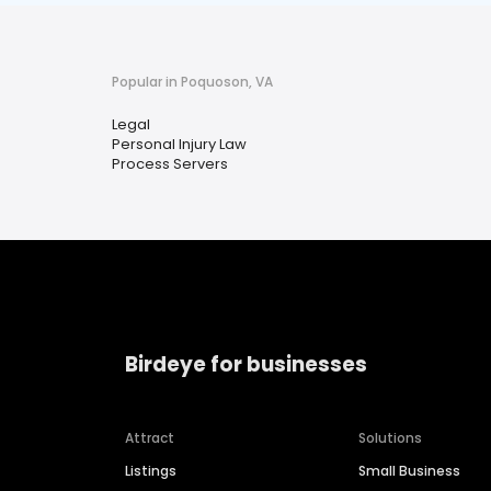
Popular in Poquoson, VA
Legal
Personal Injury Law
Process Servers
Birdeye for businesses
Attract
Solutions
Listings
Small Business