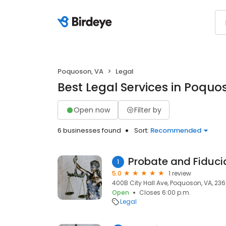
Poquoson, VA
Legal
Best Legal Services in Poquo
Open now
Filter by
6 businesses found
Sort:
Recommended
Probate and Fiducia
1
5.0
1 review
400B City Hall Ave, Poquoson, VA, 23
Open
Closes 6:00 p.m.
Legal