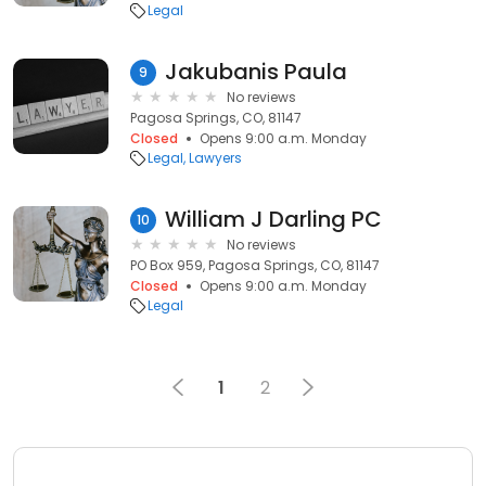
Legal
Jakubanis Paula
9
No reviews
Pagosa Springs, CO, 81147
Closed
Opens 9:00 a.m. Monday
Legal
Lawyers
William J Darling PC
10
No reviews
PO Box 959, Pagosa Springs, CO, 81147
Closed
Opens 9:00 a.m. Monday
Legal
1
2