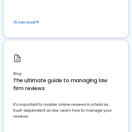
15 min read
Blog
The ultimate guide to managing law
firm reviews
It's important to master online reviews In a field as
trust-dependent as law. Learn how to manage your
reviews.