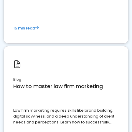
15 min read
Blog
How to master law firm marketing
Law firm marketing requires skills like brand building,
digital savviness, and a deep understanding of client
needs and perceptions. Learn how to successfully
market your law firm and get more clients