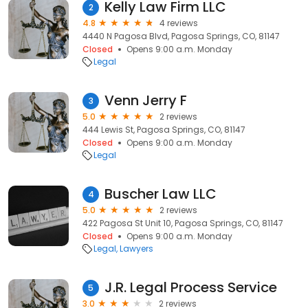
Kelly Law Firm LLC
2
4.8
4 reviews
4440 N Pagosa Blvd, Pagosa Springs, CO, 81147
Closed
Opens 9:00 a.m. Monday
Legal
Venn Jerry F
3
5.0
2 reviews
444 Lewis St, Pagosa Springs, CO, 81147
Closed
Opens 9:00 a.m. Monday
Legal
Buscher Law LLC
4
5.0
2 reviews
422 Pagosa St Unit 10, Pagosa Springs, CO, 81147
Closed
Opens 9:00 a.m. Monday
Legal
Lawyers
J.R. Legal Process Service
5
3.0
2 reviews