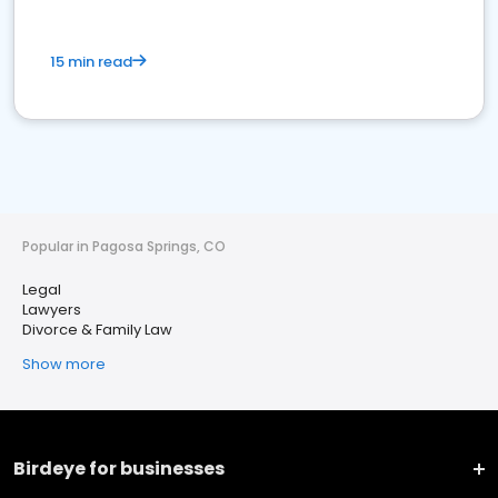
15 min read
Popular in Pagosa Springs, CO
Legal
Lawyers
Divorce & Family Law
Show more
Birdeye for businesses