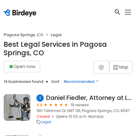
Pagosa Springs, CO
Legal
Best Legal Services in Pagosa
Springs, CO
Open now
Map
14 businesses found
Sort:
Recommended
Daniel Fiedler, Attorney at Law
1
4.6
19 reviews
190 Talisman Dr UNIT D6, Pagosa Springs, CO, 81147
Closed
Opens 10:00 a.m. Monday
Legal