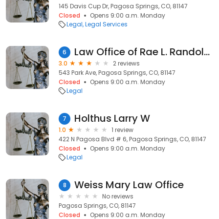
145 Davis Cup Dr, Pagosa Springs, CO, 81147
Closed
Opens 9:00 a.m. Monday
Legal
Legal Services
Law Office of Rae L. Randolph
6
3.0
2 reviews
543 Park Ave, Pagosa Springs, CO, 81147
Closed
Opens 9:00 a.m. Monday
Legal
Holthus Larry W
7
1.0
1 review
422 N Pagosa Blvd # 6, Pagosa Springs, CO, 81147
Closed
Opens 9:00 a.m. Monday
Legal
Weiss Mary Law Office
8
No reviews
Pagosa Springs, CO, 81147
Closed
Opens 9:00 a.m. Monday