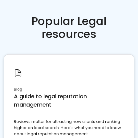
Popular Legal
resources
Blog
A guide to legal reputation
management
Reviews matter for attracting new clients and ranking
higher on local search. Here's what you need to know
about legal reputation management.