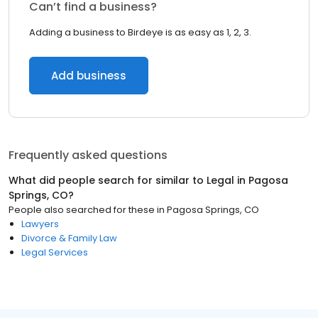
Can’t find a business?
Adding a business to Birdeye is as easy as 1, 2, 3.
Add business
Frequently asked questions
What did people search for similar to
Legal
in
Pagosa
Springs, CO
?
People also searched for these
in
Pagosa Springs, CO
Lawyers
Divorce & Family Law
Legal Services