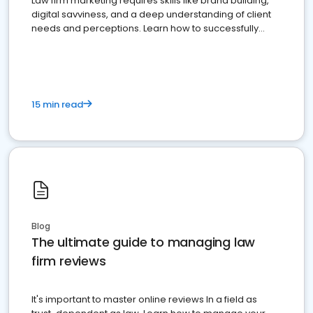
Law firm marketing requires skills like brand building,
digital savviness, and a deep understanding of client
needs and perceptions. Learn how to successfully
market your law firm and get more clients
15 min read
Blog
The ultimate guide to managing law
firm reviews
It's important to master online reviews In a field as