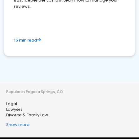
trust-dependent as law. Learn how to manage your
reviews.
15 min read
Popular in Pagosa Springs, CO
Legal
Lawyers
Divorce & Family Law
Show more