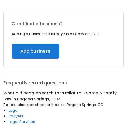
Can’t find a business?
Adding a business to Birdeye is as easy as 1, 2, 3.
Add business
Frequently asked questions
What did people search for similar to
Divorce & Family
Law
in
Pagosa Springs, CO
?
People also searched for these
in
Pagosa Springs, CO
Legal
Lawyers
Legal Services