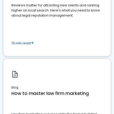
Reviews matter for attracting new clients and ranking
higher on local search. Here's what you need to know
about legal reputation management.
15 min read
Blog
How to master law firm marketing