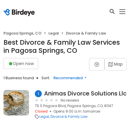
Pagosa Springs, CO
Legal
Divorce & Family Law
Best Divorce & Family Law Services
in Pagosa Springs, CO
Open now
Map
1 Business found
Sort:
Recommended
Animas Divorce Solutions Llc
1
No reviews
75 S Pagosa Blvd, Pagosa Springs, CO, 81147
Closed
Opens 9:00 a.m. tomorrow
Legal
Divorce & Family Law