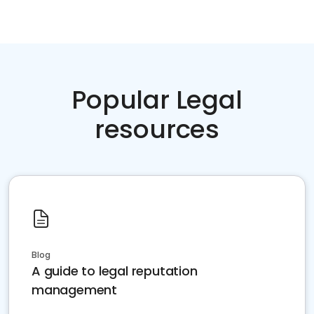
Popular Legal
resources
Blog
A guide to legal reputation
management