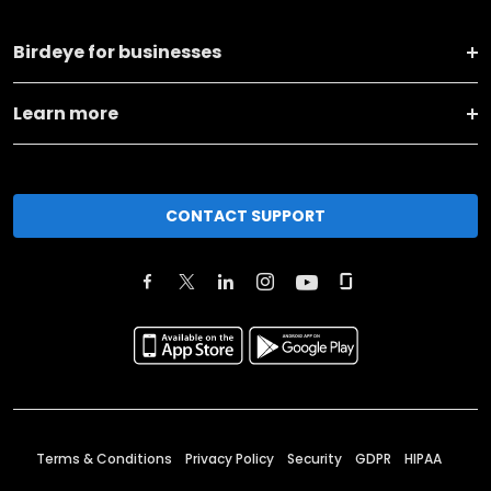
Birdeye for businesses
Learn more
CONTACT SUPPORT
Terms & Conditions
Privacy Policy
Security
GDPR
HIPAA