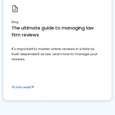
Blog
The ultimate guide to managing law
firm reviews
It's important to master online reviews In a field as
trust-dependent as law. Learn how to manage your
reviews.
15 min read