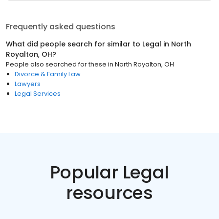
Frequently asked questions
What did people search for similar to
Legal
in
North
Royalton, OH
?
People also searched for these
in
North Royalton, OH
Divorce & Family Law
Lawyers
Legal Services
Popular Legal
resources