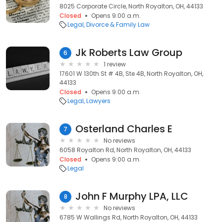
8025 Corporate Circle, North Royalton, OH, 44133
Closed
Opens 9:00 a.m.
Legal
Divorce & Family Law
Jk Roberts Law Group
6
1 review
17601 W 130th St # 4B, Ste 4B, North Royalton, OH,
44133
Closed
Opens 9:00 a.m.
Legal
Lawyers
Osterland Charles E
7
No reviews
6058 Royalton Rd, North Royalton, OH, 44133
Closed
Opens 9:00 a.m.
Legal
John F Murphy LPA, LLC
8
No reviews
6785 W Wallings Rd, North Royalton, OH, 44133