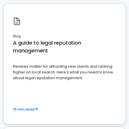
Blog
A guide to legal reputation
management
Reviews matter for attracting new clients and ranking
higher on local search. Here's what you need to know
about legal reputation management.
15 min read