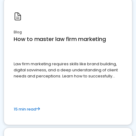
Blog
How to master law firm marketing
Law firm marketing requires skills like brand building,
digital savviness, and a deep understanding of client
needs and perceptions. Learn how to successfully
market your law firm and get more clients
15 min read