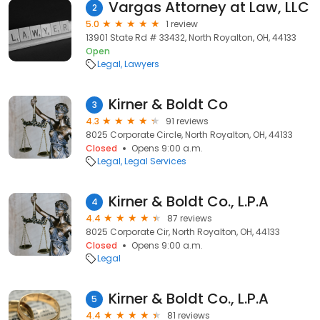
Vargas Attorney at Law, LLC
2
5.0
1 review
13901 State Rd # 33432, North Royalton, OH, 44133
Open
Legal
Lawyers
Kirner & Boldt Co
3
4.3
91 reviews
8025 Corporate Circle, North Royalton, OH, 44133
Closed
Opens 9:00 a.m.
Legal
Legal Services
Kirner & Boldt Co., L.P.A
4
4.4
87 reviews
8025 Corporate Cir, North Royalton, OH, 44133
Closed
Opens 9:00 a.m.
Legal
Kirner & Boldt Co., L.P.A
5
4.4
81 reviews