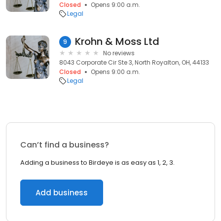
Closed
Opens 9:00 a.m.
Legal
Krohn & Moss Ltd
9
No reviews
8043 Corporate Cir Ste 3, North Royalton, OH, 44133
Closed
Opens 9:00 a.m.
Legal
Can’t find a business?
Adding a business to Birdeye is as easy as 1, 2, 3.
Add business