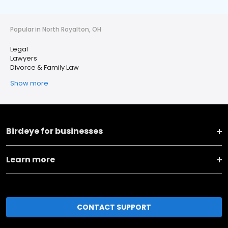
Popular in North Royalton, OH
Legal
Lawyers
Divorce & Family Law
Show more
Birdeye for businesses
Learn more
CONTACT SUPPORT