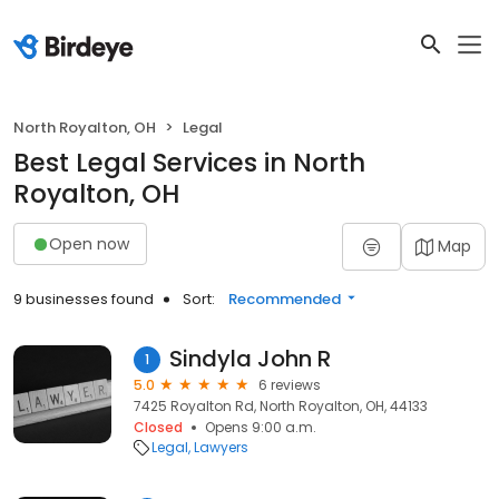
North Royalton, OH
Legal
Best Legal Services in North
Royalton, OH
Open now
Map
9 businesses found
Sort:
Recommended
Sindyla John R
1
5.0
6 reviews
7425 Royalton Rd, North Royalton, OH, 44133
Closed
Opens 9:00 a.m.
Legal
Lawyers