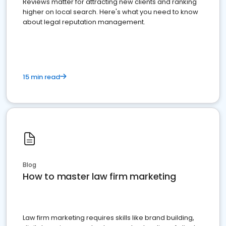
Reviews matter for attracting new clients and ranking
higher on local search. Here's what you need to know
about legal reputation management.
15 min read
Blog
How to master law firm marketing
Law firm marketing requires skills like brand building,