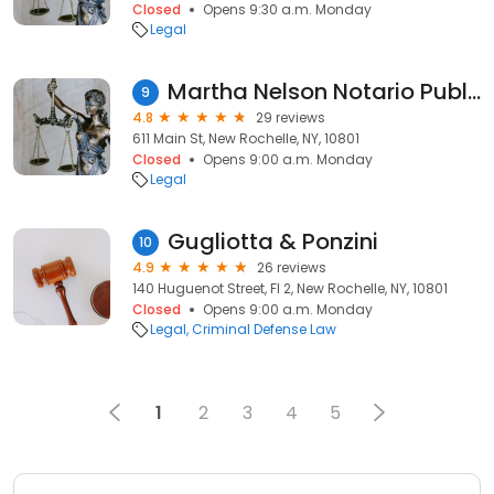
Closed
Opens 9:30 a.m. Monday
Legal
Martha Nelson Notario Publico
9
4.8
29 reviews
611 Main St, New Rochelle, NY, 10801
Closed
Opens 9:00 a.m. Monday
Legal
Gugliotta & Ponzini
10
4.9
26 reviews
140 Huguenot Street, Fl 2, New Rochelle, NY, 10801
Closed
Opens 9:00 a.m. Monday
Legal
Criminal Defense Law
1
2
3
4
5