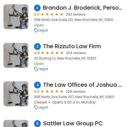
Brandon J. Broderick, Personal Injury Attorney at Law
2
5.0
243 reviews
398 North Ave Suite 210, New Rochelle, NY, 10801
Open
Legal
The Rizzuto Law Firm
3
4.9
234 reviews
20 Burling Ln, New Rochelle, NY, 10801
Open
Legal
The Law Offices of Joshua A. Rosenbaum
4
5.0
228 reviews
398 North Ave Suite 207, New Rochelle, NY, 10801
Closed
Opens 9:00 a.m. Monday
Legal
Sattler Law Group PC
5