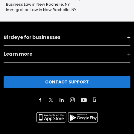
Business Law in New Rochelle, NY
Immigration Law in New Rochelle, NY
Birdeye for businesses
Learn more
CONTACT SUPPORT