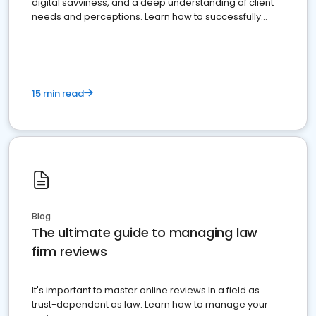
digital savviness, and a deep understanding of client
needs and perceptions. Learn how to successfully
market your law firm and get more clients
15 min read
Blog
The ultimate guide to managing law
firm reviews
It's important to master online reviews In a field as
trust-dependent as law. Learn how to manage your