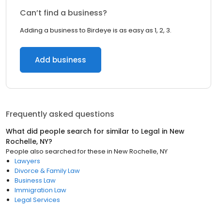
Can’t find a business?
Adding a business to Birdeye is as easy as 1, 2, 3.
Add business
Frequently asked questions
What did people search for similar to
Legal
in
New
Rochelle, NY
?
People also searched for these
in
New Rochelle, NY
Lawyers
Divorce & Family Law
Business Law
Immigration Law
Legal Services