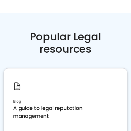
Popular Legal
resources
Blog
A guide to legal reputation
management