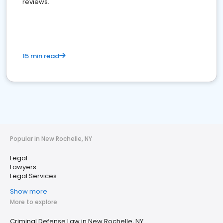
reviews.
15 min read
Popular in New Rochelle, NY
Legal
Lawyers
Legal Services
Show more
More to explore
Criminal Defense Law in New Rochelle, NY