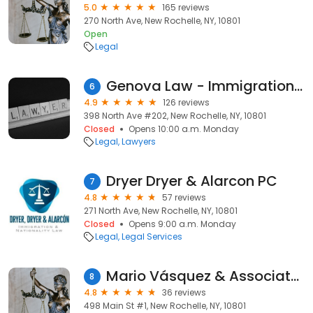
5.0
165 reviews
270 North Ave, New Rochelle, NY, 10801
Open
Legal
Genova Law - Immigration Lawyer - Abogado de Inmigracion
6
4.9
126 reviews
398 North Ave #202, New Rochelle, NY, 10801
Closed
Opens 10:00 a.m. Monday
Legal
Lawyers
Dryer Dryer & Alarcon PC
7
4.8
57 reviews
271 North Ave, New Rochelle, NY, 10801
Closed
Opens 9:00 a.m. Monday
Legal
Legal Services
Mario Vásquez & Associates
8
4.8
36 reviews
498 Main St #1, New Rochelle, NY, 10801