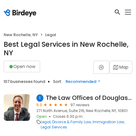
New Rochelle, NY
Legal
Best Legal Services in New Rochelle,
NY
Open now
Map
107 businesses found
Sort:
Recommended
The Law Offices of Douglas Stone
1
5.0
97 reviews
271 North Avenue, Suite 216, New Rochelle, NY, 10801
Open
Closes 6:30 p.m.
Legal
Divorce & Family Law
Immigration Law
Legal Services