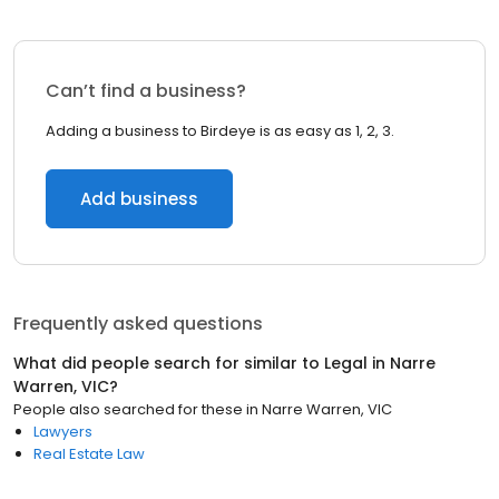
Can’t find a business?
Adding a business to Birdeye is as easy as 1, 2, 3.
Add business
Frequently asked questions
What did people search for similar to
Legal
in
Narre
Warren, VIC
?
People also searched for these
in
Narre Warren, VIC
Lawyers
Real Estate Law