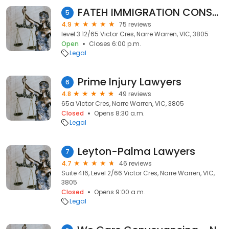
FATEH IMMIGRATION CONSULTANTS
5
4.9
75 reviews
level 3 12/65 Victor Cres, Narre Warren, VIC, 3805
Open
Closes 6:00 p.m.
Legal
Prime Injury Lawyers
6
4.8
49 reviews
65a Victor Cres, Narre Warren, VIC, 3805
Closed
Opens 8:30 a.m.
Legal
Leyton-Palma Lawyers
7
4.7
46 reviews
Suite 416, Level 2/66 Victor Cres, Narre Warren, VIC,
3805
Closed
Opens 9:00 a.m.
Legal