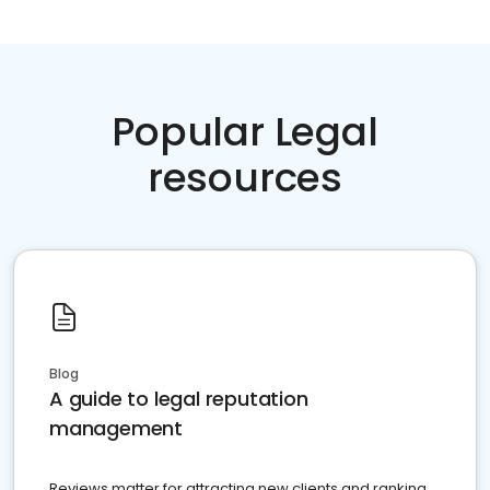
Popular Legal
resources
Blog
A guide to legal reputation
management
Reviews matter for attracting new clients and ranking