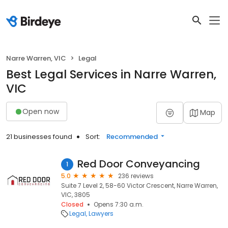
Narre Warren, VIC
Legal
Best Legal Services in Narre Warren,
VIC
Open now
Map
21 businesses found
Sort:
Recommended
Red Door Conveyancing
1
5.0
236 reviews
Suite 7 Level 2, 58-60 Victor Crescent, Narre Warren,
VIC, 3805
Closed
Opens 7:30 a.m.
Legal
Lawyers