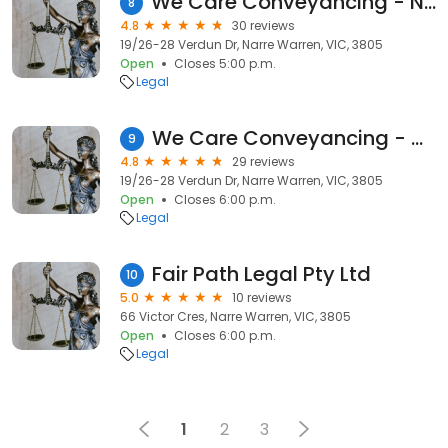
We Care Conveyancing - Narre Warren
8
4.8
30 reviews
19/26-28 Verdun Dr, Narre Warren, VIC, 3805
Open
Closes 5:00 p.m.
Legal
We Care Conveyancing - Narre Warren
9
4.8
29 reviews
19/26-28 Verdun Dr, Narre Warren, VIC, 3805
Open
Closes 6:00 p.m.
Legal
Fair Path Legal Pty Ltd
10
5.0
10 reviews
66 Victor Cres, Narre Warren, VIC, 3805
Open
Closes 6:00 p.m.
Legal
1
2
3