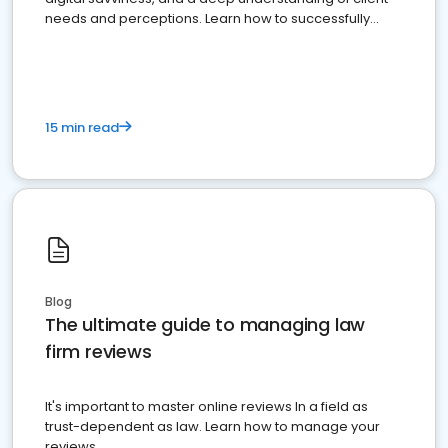
needs and perceptions. Learn how to successfully
market your law firm and get more clients
15 min read
Blog
The ultimate guide to managing law
firm reviews
It's important to master online reviews In a field as
trust-dependent as law. Learn how to manage your
reviews.