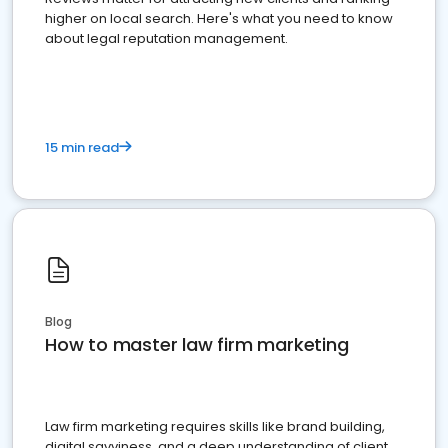
higher on local search. Here's what you need to know
about legal reputation management.
15 min read
Blog
How to master law firm marketing
Law firm marketing requires skills like brand building,
digital savviness, and a deep understanding of client