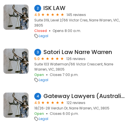
ISK LAW
2
4.9
145 reviews
Suite 319, Level 2/66 Victor Cres, Narre Warren, VIC,
3805
Closed
Opens 8:00 a.m.
Legal
Satori Law Narre Warren
3
5.0
126 reviews
Suite 103 Waterman/66 Victor Crescent, Narre
Warren, VIC, 3805
Open
Closes 7:00 p.m.
Legal
Gateway Lawyers (Australia) PTY LTD
4
4.9
122 reviews
18/26-28 Verdun Dr, Narre Warren, VIC, 3805
Open
Closes 6:00 p.m.
Legal