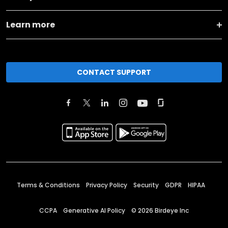
Learn more
CONTACT SUPPORT
Terms & Conditions
Privacy Policy
Security
GDPR
HIPAA
CCPA
Generative AI Policy
©
2026
Birdeye Inc