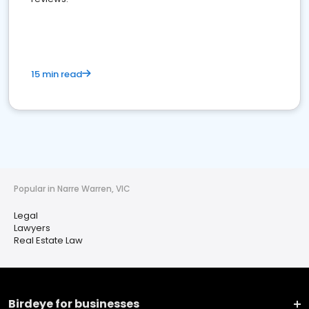
15 min read
Popular in Narre Warren, VIC
Legal
Lawyers
Real Estate Law
Birdeye for businesses