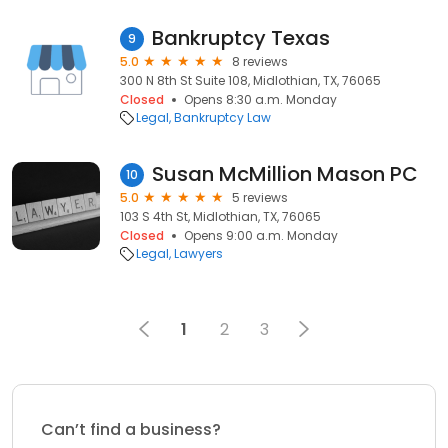
Bankruptcy Texas
9
5.0
8 reviews
300 N 8th St Suite 108, Midlothian, TX, 76065
Closed
Opens 8:30 a.m. Monday
Legal
Bankruptcy Law
Susan McMillion Mason PC
10
5.0
5 reviews
103 S 4th St, Midlothian, TX, 76065
Closed
Opens 9:00 a.m. Monday
Legal
Lawyers
1
2
3
Can’t find a business?