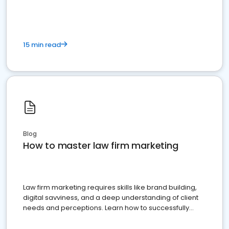
15 min read
Blog
How to master law firm marketing
Law firm marketing requires skills like brand building,
digital savviness, and a deep understanding of client
needs and perceptions. Learn how to successfully
market your law firm and get more clients