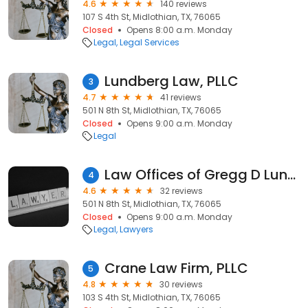
4.6
140 reviews
107 S 4th St, Midlothian, TX, 76065
Closed
Opens 8:00 a.m. Monday
Legal
Legal Services
Lundberg Law, PLLC
3
4.7
41 reviews
501 N 8th St, Midlothian, TX, 76065
Closed
Opens 9:00 a.m. Monday
Legal
Law Offices of Gregg D Lundberg, PLLC
4
4.6
32 reviews
501 N 8th St, Midlothian, TX, 76065
Closed
Opens 9:00 a.m. Monday
Legal
Lawyers
Crane Law Firm, PLLC
5
4.8
30 reviews
103 S 4th St, Midlothian, TX, 76065