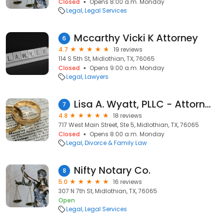
Closed
Opens 8:00 a.m. Monday
Legal
Legal Services
Mccarthy Vicki K Attorney
6
4.7
19 reviews
114 S 5th St, Midlothian, TX, 76065
Closed
Opens 9:00 a.m. Monday
Legal
Lawyers
Lisa A. Wyatt, PLLC - Attorney at Law
7
4.8
18 reviews
717 West Main Street, Ste 5, Midlothian, TX, 76065
Closed
Opens 8:00 a.m. Monday
Legal
Divorce & Family Law
Nifty Notary Co.
8
5.0
16 reviews
307 N 7th St, Midlothian, TX, 76065
Open
Legal
Legal Services