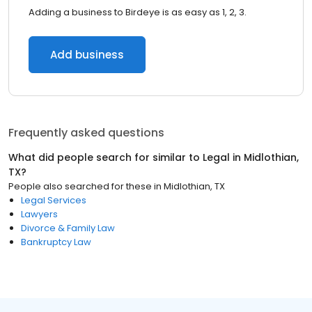
Adding a business to Birdeye is as easy as 1, 2, 3.
Add business
Frequently asked questions
What did people search for similar to
Legal
in
Midlothian,
TX
?
People also searched for these
in
Midlothian, TX
Legal Services
Lawyers
Divorce & Family Law
Bankruptcy Law