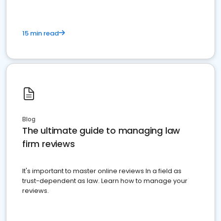
15 min read
Blog
The ultimate guide to managing law
firm reviews
It's important to master online reviews In a field as
trust-dependent as law. Learn how to manage your
reviews.