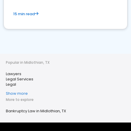
15 min read
Popular in Midlothian, TX
Lawyers
Legal Services
Legal
Show more
More to explore
Bankruptcy Law in Midlothian, TX