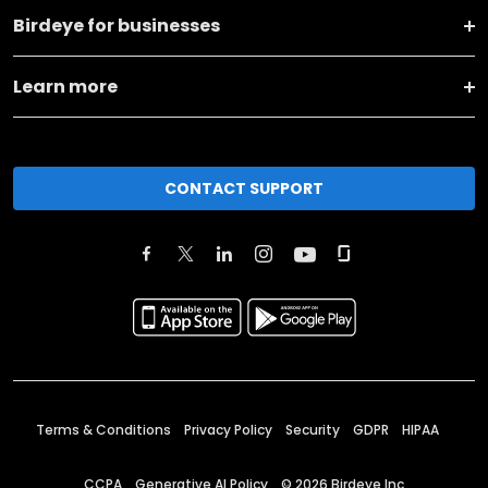
Birdeye for businesses
Learn more
CONTACT SUPPORT
Terms & Conditions
Privacy Policy
Security
GDPR
HIPAA
CCPA
Generative AI Policy
©
2026
Birdeye Inc