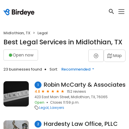
Midlothian, TX
Legal
Best Legal Services in Midlothian, TX
Open now
Map
23 businesses found
Sort:
Recommended
Robin McCarty & Associates
1
4.8
152 reviews
423 East Main Street, Midlothian, TX, 76065
Open
Closes 11:59 p.m.
Legal
Lawyers
Hardesty Law Office, PLLC
2