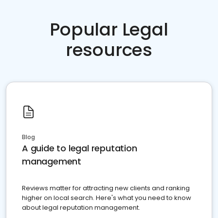
Popular Legal
resources
Blog
A guide to legal reputation
management
Reviews matter for attracting new clients and ranking
higher on local search. Here's what you need to know
about legal reputation management.