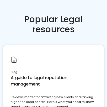
Popular Legal
resources
Blog
A guide to legal reputation
management
Reviews matter for attracting new clients and ranking
higher on local search. Here's what you need to know
about legal reputation management.