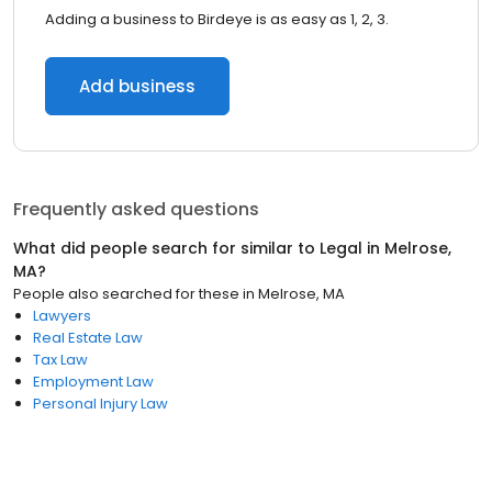
Adding a business to Birdeye is as easy as 1, 2, 3.
Add business
Frequently asked questions
What did people search for similar to
Legal
in
Melrose,
MA
?
People also searched for these
in
Melrose, MA
Lawyers
Real Estate Law
Tax Law
Employment Law
Personal Injury Law