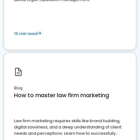
15 min read
Blog
How to master law firm marketing
Law firm marketing requires skills like brand building,
digital savviness, and a deep understanding of client
needs and perceptions. Learn how to successfully
market your law firm and get more clients