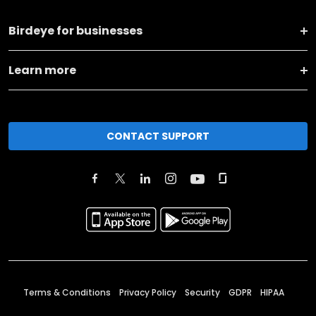
Birdeye for businesses
Learn more
CONTACT SUPPORT
Terms & Conditions
Privacy Policy
Security
GDPR
HIPAA