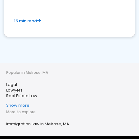
15 min read
Popular in Melrose, MA
Legal
Lawyers
Real Estate Law
Show more
More to explore
Immigration Law in Melrose, MA