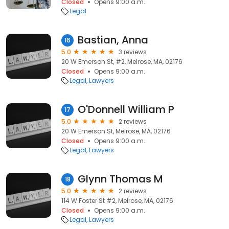
Closed
Opens 9:00 a.m.
Legal
Bastian, Anna
16
5.0
3 reviews
20 W Emerson St, #2, Melrose, MA, 02176
Closed
Opens 9:00 a.m.
Legal
Lawyers
O'Donnell William P
17
5.0
2 reviews
20 W Emerson St, Melrose, MA, 02176
Closed
Opens 9:00 a.m.
Legal
Lawyers
Glynn Thomas M
18
5.0
2 reviews
114 W Foster St #2, Melrose, MA, 02176
Closed
Opens 9:00 a.m.
Legal
Lawyers