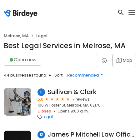
Melrose, MA
Legal
Best Legal Services in Melrose, MA
Open now
Map
44 businesses found
Sort:
Recommended
Sullivan & Clark
11
5.0
7 reviews
106 W Foster St, Melrose, MA, 02176
Closed
Opens 9:00 a.m.
Legal
James P Mitchell Law Offices
12