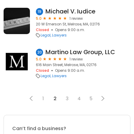
Michael V. Iudice
19
5.0
1 review
20 W Emerson St, Melrose, MA, 02176
Closed
Opens 9:00 a.m.
Legal
Lawyers
Martino Law Group, LLC
20
5.0
1 review
616 Main Street, Melrose, MA, 02176
Closed
Opens 9:00 a.m.
Legal
Lawyers
1
2
3
4
5
Can’t find a business?