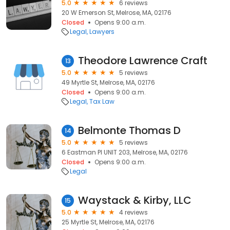
5.0
6 reviews
20 W Emerson St, Melrose, MA, 02176
Closed
Opens 9:00 a.m.
Legal
Lawyers
Theodore Lawrence Craft
13
5.0
5 reviews
49 Myrtle St, Melrose, MA, 02176
Closed
Opens 9:00 a.m.
Legal
Tax Law
Belmonte Thomas D
14
5.0
5 reviews
6 Eastman Pl UNIT 203, Melrose, MA, 02176
Closed
Opens 9:00 a.m.
Legal
Waystack & Kirby, LLC
15
5.0
4 reviews
25 Myrtle St, Melrose, MA, 02176