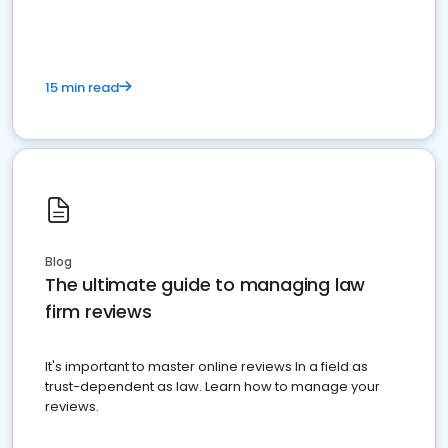
15 min read
Blog
The ultimate guide to managing law
firm reviews
It's important to master online reviews In a field as
trust-dependent as law. Learn how to manage your
reviews.