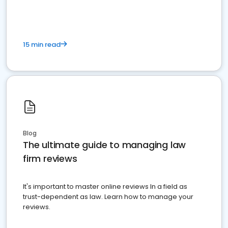
15 min read
Blog
The ultimate guide to managing law
firm reviews
It's important to master online reviews In a field as
trust-dependent as law. Learn how to manage your
reviews.