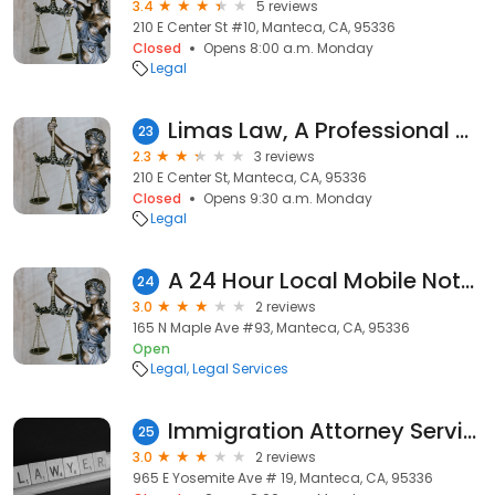
3.4
5 reviews
210 E Center St #10, Manteca, CA, 95336
Closed
Opens 8:00 a.m. Monday
Legal
Limas Law, A Professional Corporation
23
2.3
3 reviews
210 E Center St, Manteca, CA, 95336
Closed
Opens 9:30 a.m. Monday
Legal
A 24 Hour Local Mobile Notary Service
24
3.0
2 reviews
165 N Maple Ave #93, Manteca, CA, 95336
Open
Legal
Legal Services
Immigration Attorney Services
25
3.0
2 reviews
965 E Yosemite Ave # 19, Manteca, CA, 95336