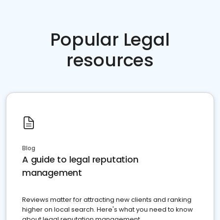
Popular Legal
resources
Blog
A guide to legal reputation
management
Reviews matter for attracting new clients and ranking
higher on local search. Here's what you need to know
about legal reputation management.