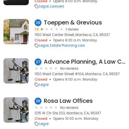
Closed
Opens 8:00 a.m. Monday
Legal
Lawyers
Toeppen & Grevious
26
1.0
1 review
1150 West Center Street, Manteca, CA, 95337
Closed
Opens 8:30 a.m. Monday
Legal
Estate Planning Law
Advance Planning, A Law Corporation
27
No reviews
1150 West Center Street #104, Manteca, CA, 95337
Closed
Opens 9:00 a.m. Monday
Legal
Rosa Law Offices
28
No reviews
1215 W Ctr Ste 202, Manteca, CA, 95337
Closed
Opens 10:00 a.m. Monday
Legal