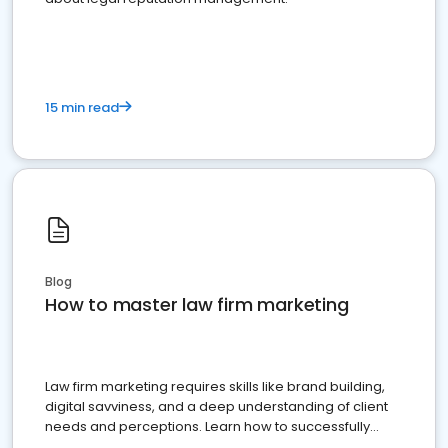
15 min read
Blog
How to master law firm marketing
Law firm marketing requires skills like brand building,
digital savviness, and a deep understanding of client
needs and perceptions. Learn how to successfully
market your law firm and get more clients