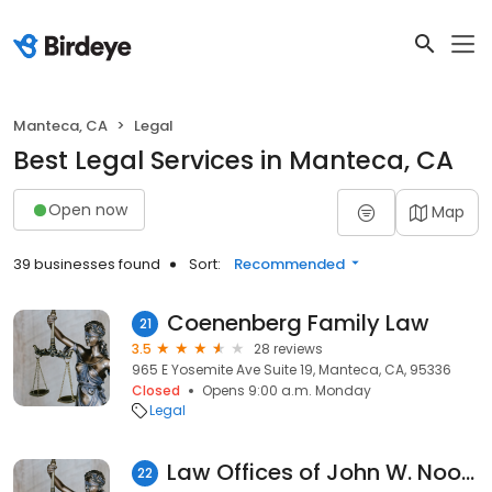
Manteca, CA
Legal
Best Legal Services in Manteca, CA
Open now
Map
39 businesses found
Sort:
Recommended
Coenenberg Family Law
21
3.5
28 reviews
965 E Yosemite Ave Suite 19, Manteca, CA, 95336
Closed
Opens 9:00 a.m. Monday
Legal
Law Offices of John W. Noonan
22