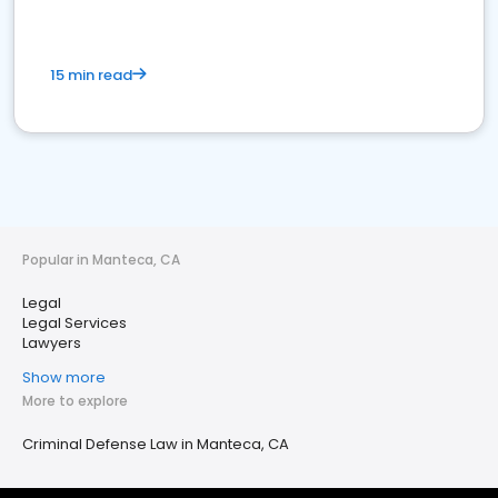
15 min read
Popular in Manteca, CA
Legal
Legal Services
Lawyers
Show more
More to explore
Criminal Defense Law in Manteca, CA