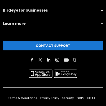
Birdeye for businesses
Learn more
CONTACT SUPPORT
Terms & Conditions
Privacy Policy
Security
GDPR
HIPAA