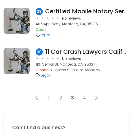
Certified Mobile Notary Service
29
No reviews
406 April Way, Manteca, CA, 95336
Open
Legal
11 Car Crash Lawyers California
30
No reviews
1131 Vernal St, Manteca, CA, 95337
Closed
Opens 9:00 a.m. Monday
Legal
1
2
3
4
Can’t find a business?