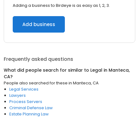
Adding a business to Birdeye is as easy as 1, 2, 3.
Add business
Frequently asked questions
What did people search for similar to
Legal
in
Manteca,
CA
?
People also searched for these
in
Manteca, CA
Legal Services
Lawyers
Process Servers
Criminal Defense Law
Estate Planning Law