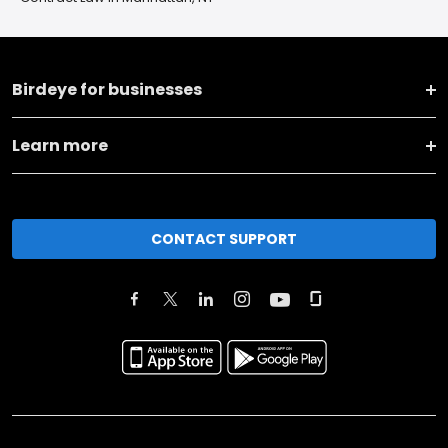
Birdeye for businesses
Learn more
CONTACT SUPPORT