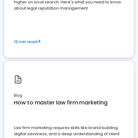
higher on local search. Here's what you need to know
about legal reputation management.
15 min read
Blog
How to master law firm marketing
Law firm marketing requires skills like brand building,
digital savviness, and a deep understanding of client