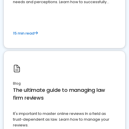
needs and perceptions. Learn how to successfully
market your law firm and get more clients
15 min read
Blog
The ultimate guide to managing law
firm reviews
It's important to master online reviews In a field as
trust-dependent as law. Learn how to manage your
reviews.