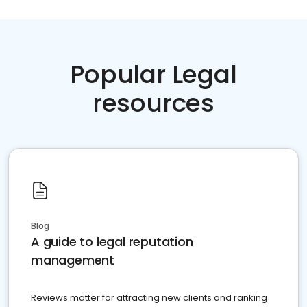
Popular Legal
resources
Blog
A guide to legal reputation
management
Reviews matter for attracting new clients and ranking