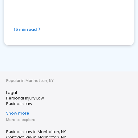
15 min read
Popular in Manhattan, NY
Legal
Personal Injury Law
Business Law
Show more
More to explore
Business Law in Manhattan, NY
Contract Law in Manhattan, NY