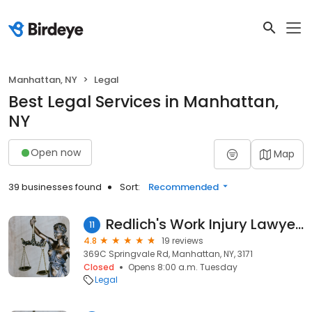
Manhattan, NY
Legal
Best Legal Services in Manhattan,
NY
Open now
Map
39 businesses found
Sort:
Recommended
Redlich's Work Injury Lawyers
11
4.8
19 reviews
369C Springvale Rd, Manhattan, NY, 3171
Closed
Opens 8:00 a.m. Tuesday
Legal