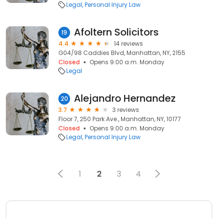
Legal
Personal Injury Law
Afoltern Solicitors
19
4.4
14 reviews
G04/98 Caddies Blvd, Manhattan, NY, 2155
Closed
Opens 9:00 a.m. Monday
Legal
Alejandro Hernandez
20
3.7
3 reviews
Floor 7, 250 Park Ave., Manhattan, NY, 10177
Closed
Opens 9:00 a.m. Monday
Legal
Personal Injury Law
1
2
3
4