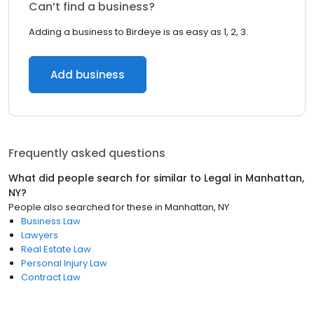
Can’t find a business?
Adding a business to Birdeye is as easy as 1, 2, 3.
Add business
Frequently asked questions
What did people search for similar to
Legal
in
Manhattan,
NY
?
People also searched for these
in
Manhattan, NY
Business Law
Lawyers
Real Estate Law
Personal Injury Law
Contract Law