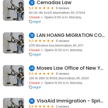
Cernadas Law
12
5.0
6 reviews
60 US-46 2nd fl, Manhattan, NY, 07004
Closed
Opens 9:00 a.m. Monday
Legal
LAN HOANG MIGRATION CONSULTANTS
13
5.0
5 reviews
3/15 Windsor Ave, Manhattan, NY, 3171
Closed
Opens 10:00 a.m. Monday
Legal
Moses Law Office of New York PLLC
14
5.0
5 reviews
236 W 26th St #303, Manhattan, NY, 10001
Closed
Opens 10:00 a.m. Monday
Legal
VisaAid Immigration - Springvale
15
5.0
2 reviews