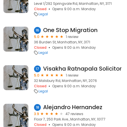
Level 1/292 Springvale Rd, Manhattan, NY, 3171
Closed
Opens 9:00 a.m. Monday
Legal
One Stop Migration
16
5.0
1 review
36 Burden St, Manhattan, NY, 3171
Closed
Opens 9:00 a.m. Monday
Legal
Visakha Ratnapala Solicitor
17
5.0
1 review
32 Malsbury Rd, Manhattan, NY, 2076
Closed
Opens 9:00 a.m. Monday
Legal
Alejandro Hernandez
18
3.9
47 reviews
Floor 7, 250 Park Ave., Manhattan, NY, 10177
Closed
Opens 9:00 a.m. Monday