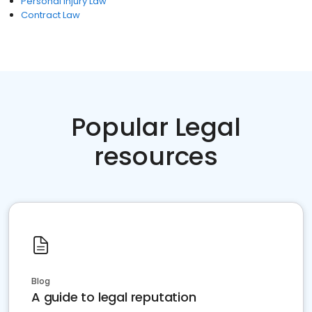
Personal Injury Law
Contract Law
Popular Legal
resources
Blog
A guide to legal reputation