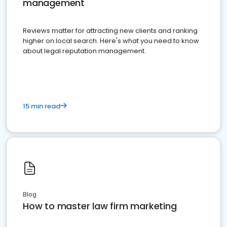
management
Reviews matter for attracting new clients and ranking
higher on local search. Here's what you need to know
about legal reputation management.
15 min read
Blog
How to master law firm marketing