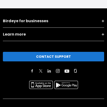
Birdeye for businesses
Learn more
CONTACT SUPPORT