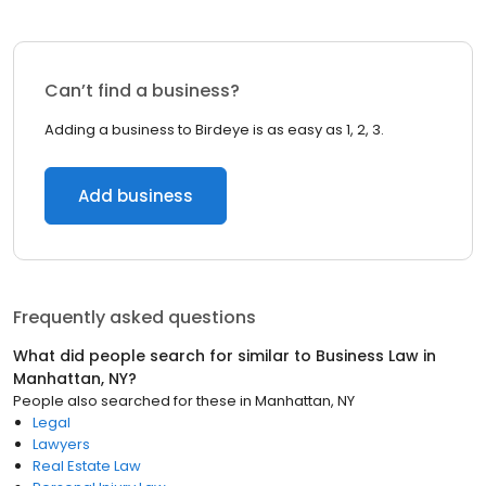
Can’t find a business?
Adding a business to Birdeye is as easy as 1, 2, 3.
Add business
Frequently asked questions
What did people search for similar to
Business Law
in
Manhattan, NY
?
People also searched for these
in
Manhattan, NY
Legal
Lawyers
Real Estate Law