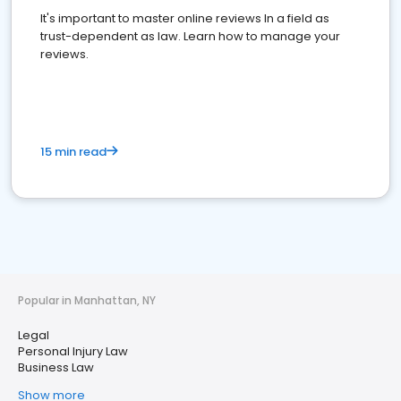
It's important to master online reviews In a field as
trust-dependent as law. Learn how to manage your
reviews.
15 min read
Popular in Manhattan, NY
Legal
Personal Injury Law
Business Law
Show more