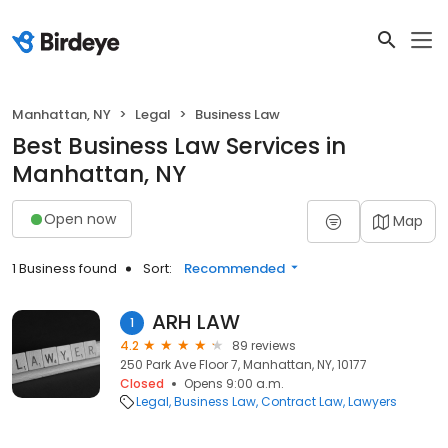
Manhattan, NY
Legal
Business Law
Best Business Law Services in
Manhattan, NY
Open now
Map
1 Business found
Sort:
Recommended
ARH LAW
1
4.2
89 reviews
250 Park Ave Floor 7, Manhattan, NY, 10177
Closed
Opens 9:00 a.m.
Legal
Business Law
Contract Law
Lawyers