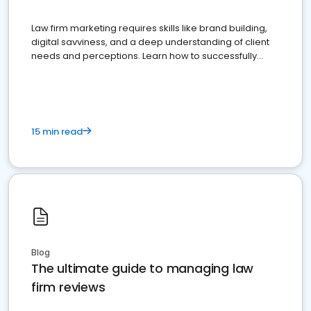
Law firm marketing requires skills like brand building,
digital savviness, and a deep understanding of client
needs and perceptions. Learn how to successfully
market your law firm and get more clients
15 min read
Blog
The ultimate guide to managing law
firm reviews