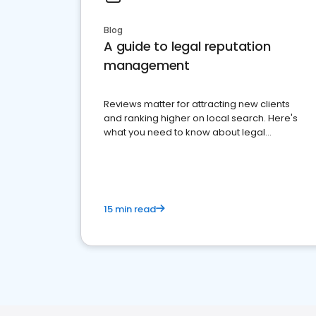
Blog
A guide to legal reputation
management
Reviews matter for attracting new clients
and ranking higher on local search. Here's
what you need to know about legal
reputation management.
15 min read