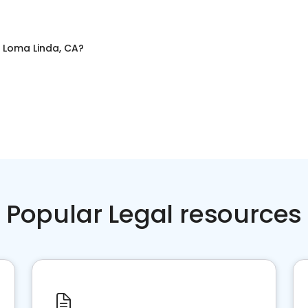
n
Loma Linda, CA
?
Popular Legal resources