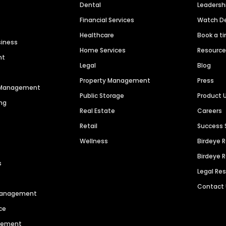
Dental
Leaders
Financial Services
Watch 
Healthcare
Book a t
siness
Home Services
Resourc
nt
Legal
Blog
Property Management
Press
n Management
Public Storage
Product 
ng
Real Estate
Careers
Retail
Success 
Wellness
Birdeye 
Birdeye 
s
Legal Re
Contact
 Management
ce
agement