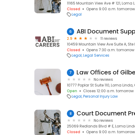
11165 Mountain View Ave # 121, Loma 
Closed
Opens 9:00 a.m. tomorrow
Legal
ABI Document Suppo
6
2.9
11 reviews
10459 Mountain View Ave Suite A, Ste
Closed
Opens 7:30 a.m. tomorrow
Legal
Legal Services
Law Offices of Gilbe
7
No reviews
10777 Poplar St Suite 110, Loma Linda,
Open
Closes 12:00 a.m. tomorrow
Legal
Personal Injury Law
Court Document Pr
8
No reviews
25069 Redlands Blvd # E, Loma Lind
Closed
Opens 9:00 a.m. tomorrow