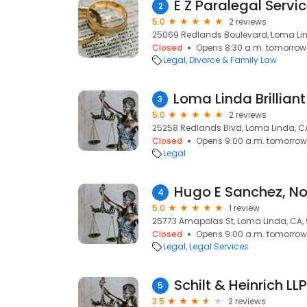
E Z Paralegal Servi
2
5.0
2 reviews
25069 Redlands Boulevard, Loma Lin
Closed
Opens 8:30 a.m. tomorrow
Legal
Divorce & Family Law
3
5.0
2 reviews
25258 Redlands Blvd, Loma Linda, C
Closed
Opens 9:00 a.m. tomorrow
Legal
Hugo E Sanchez, No
4
5.0
1 review
25773 Amapolas St, Loma Linda, CA,
Closed
Opens 9:00 a.m. tomorrow
Legal
Legal Services
Schilt & Heinrich LLP
5
3.5
2 reviews