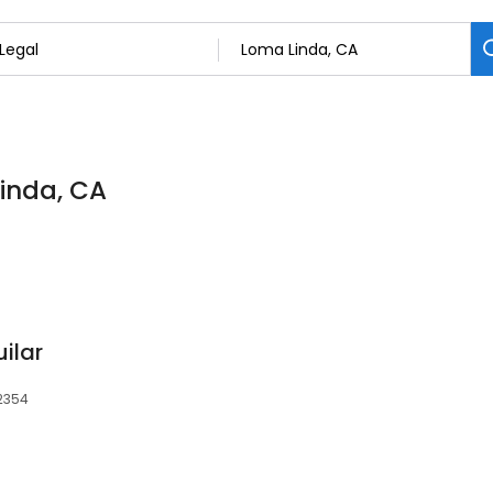
Linda, CA
ilar
92354