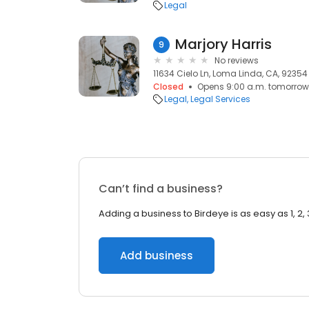
Legal
Marjory Harris
9
No reviews
11634 Cielo Ln, Loma Linda, CA, 92354
Closed
Opens 9:00 a.m. tomorrow
Legal
Legal Services
Can’t find a business?
Adding a business to Birdeye is as easy as 1, 2, 
Add business