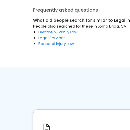
Frequently asked questions
What did people search for similar to
Legal
i
People also searched for these
in
Loma Linda, CA
Divorce & Family Law
Legal Services
Personal Injury Law