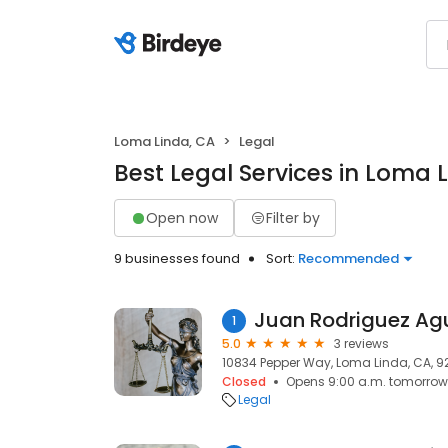
Loma Linda, CA
Legal
Best Legal Services in Loma 
Open now
Filter by
9 businesses found
Sort:
Recommended
Juan Rodriguez Agu
1
5.0
3 reviews
10834 Pepper Way, Loma Linda, CA, 
Closed
Opens 9:00 a.m. tomorrow
Legal