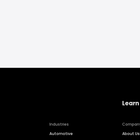
Learn
Industries
Compan
Automotive
About Us