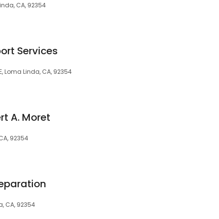
Linda, CA, 92354
rt Services
 E, Loma Linda, CA, 92354
rt A. Moret
 CA, 92354
eparation
a, CA, 92354