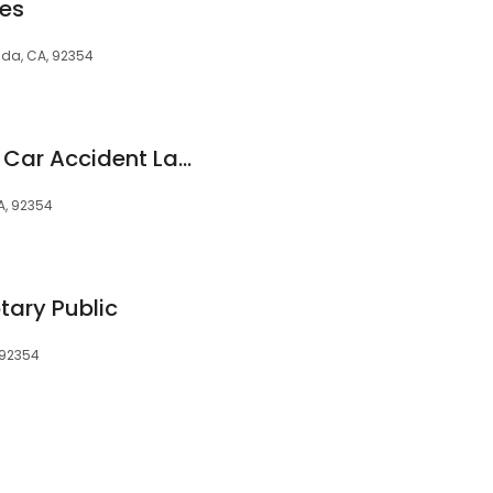
ces
da, CA, 92354
Loma Linda Brilliant Car Accident Lawyers Network
A, 92354
tary Public
 92354