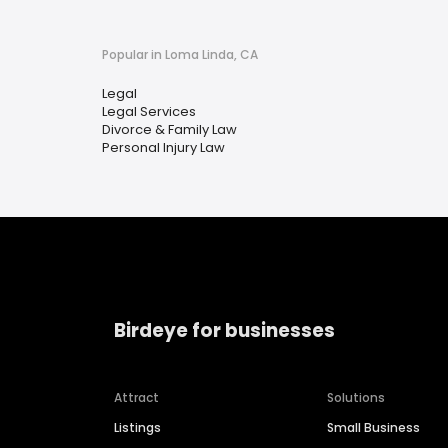
Popular in Loma Linda, CA
Legal
Legal Services
Divorce & Family Law
Personal Injury Law
Birdeye for businesses
Attract
Solutions
Listings
Small Business