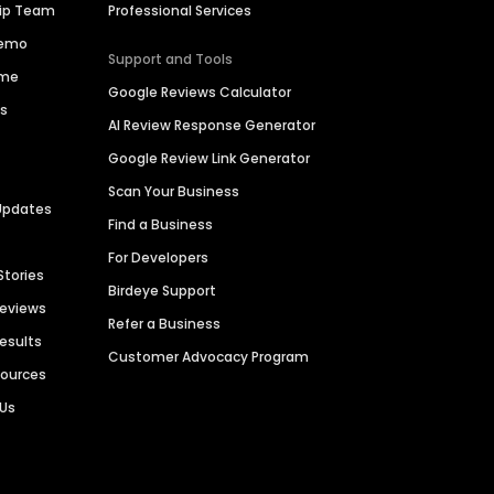
hip Team
Professional Services
Demo
Support and Tools
ime
Google Reviews Calculator
es
AI Review Response Generator
Google Review Link Generator
Scan Your Business
Updates
Find a Business
For Developers
Stories
Birdeye Support
Reviews
Refer a Business
Results
Customer Advocacy Program
sources
 Us