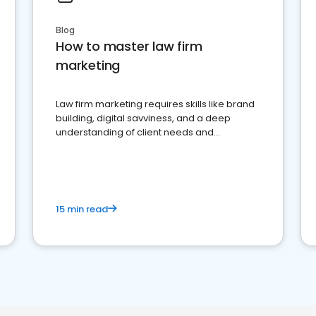
Blog
How to master law firm
marketing
Law firm marketing requires skills like brand
building, digital savviness, and a deep
understanding of client needs and
perceptions. Learn how to successfully
market your law firm and get more clients
15 min read