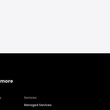
 more
y
Services
Managed Services