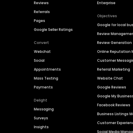
Reviews
Enterprise
Referrals
Objectives
Pages
Google for local bu
Google Seller Ratings
Review Manageme
Convert
Review Generation
Webchat
Online Reputatio
Social
Customer Messagi
Appointments
Referral Marketing
Mass Texting
Website Chat
Payments
Google Reviews
Google My Busines
Delight
Facebook Reviews
Messaging
Business Listings
Surveys
Customer Experien
Insights
Social Media Man