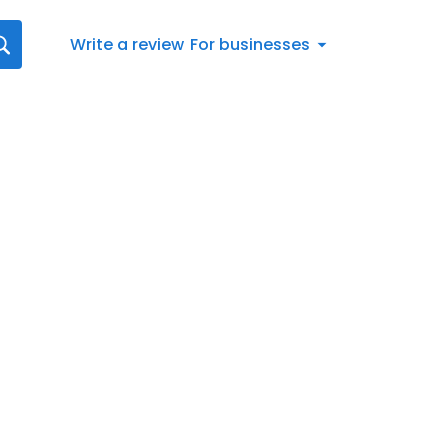
Write a review
For businesses