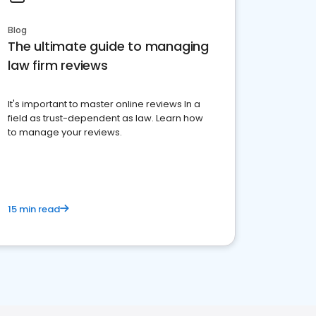
Blog
The ultimate guide to managing
law firm reviews
It's important to master online reviews In a
field as trust-dependent as law. Learn how
to manage your reviews.
15 min read