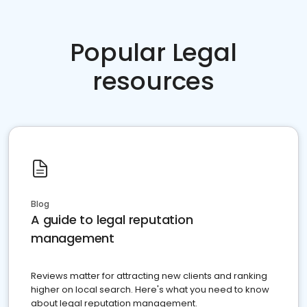
Popular Legal
resources
Blog
A guide to legal reputation
management
Reviews matter for attracting new clients and ranking
higher on local search. Here's what you need to know
about legal reputation management.