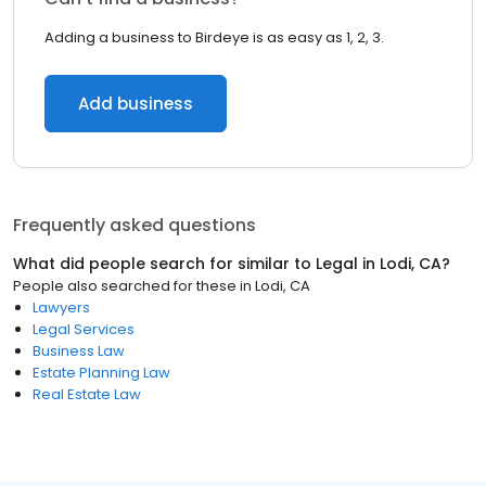
Adding a business to Birdeye is as easy as 1, 2, 3.
Add business
Frequently asked questions
What did people search for similar to
Legal
in
Lodi, CA
?
People also searched for these
in
Lodi, CA
Lawyers
Legal Services
Business Law
Estate Planning Law
Real Estate Law