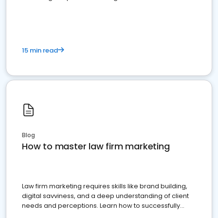
15 min read
Blog
How to master law firm marketing
Law firm marketing requires skills like brand building,
digital savviness, and a deep understanding of client
needs and perceptions. Learn how to successfully
market your law firm and get more clients