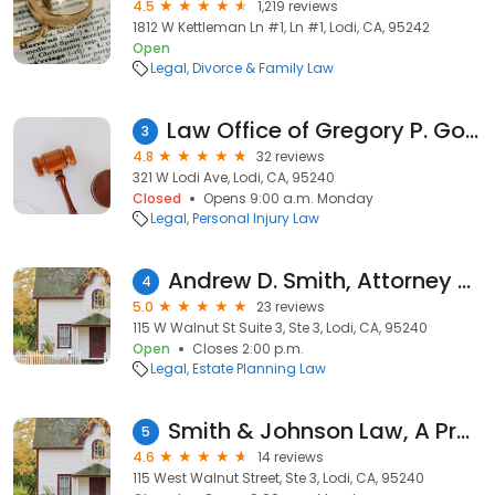
4.5
1,219 reviews
1812 W Kettleman Ln #1, Ln #1, Lodi, CA, 95242
Open
Legal
Divorce & Family Law
Law Office of Gregory P. Goehring
3
4.8
32 reviews
321 W Lodi Ave, Lodi, CA, 95240
Closed
Opens 9:00 a.m. Monday
Legal
Personal Injury Law
Andrew D. Smith, Attorney at Law
4
5.0
23 reviews
115 W Walnut St Suite 3, Ste 3, Lodi, CA, 95240
Open
Closes 2:00 p.m.
Legal
Estate Planning Law
Smith & Johnson Law, A Professional Corporation
5
4.6
14 reviews
115 West Walnut Street, Ste 3, Lodi, CA, 95240