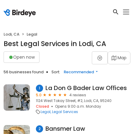
Lodi, CA
Legal
Best Legal Services in Lodi, CA
Open now
Map
56 businesses found
Sort:
Recommended
La Don G Bader Law Offices
1
5.0
4 reviews
1124 West Tokay Street, #2, Lodi, CA, 95240
Closed
Opens 9:00 a.m. Monday
Legal
Legal Services
Bansmer Law
2