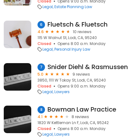
Closed
Opens 9:00 a.m. Monday
Legal
Estate Planning Law
Fluetsch & Fluetsch
6
4.6
10 reviews
115 W Walnut St, Lodi, CA, 95240
Closed
Opens 8:00 a.m. Monday
Legal
Personal Injury Law
Snider Diehl & Rasmussen
7
5.0
9 reviews
3850, 1111 W Tokay St, Lodi, CA, 95240
Closed
Opens 9:00 a.m. Monday
Legal
Lawyers
Bowman Law Practice
8
4.1
8 reviews
1820 W Kettleman Ln F, Lodi, CA, 95242
Closed
Opens 8:00 a.m. Monday
Legal
Lawyers