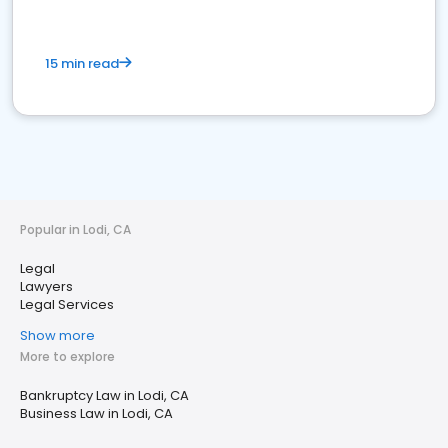
15 min read
Popular in Lodi, CA
Legal
Lawyers
Legal Services
Show more
More to explore
Bankruptcy Law in Lodi, CA
Business Law in Lodi, CA