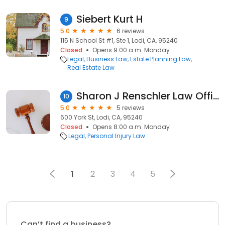
Siebert Kurt H
9
5.0
6 reviews
115 N School St #1, Ste 1, Lodi, CA, 95240
Closed
Opens 9:00 a.m. Monday
Legal
Business Law
Estate Planning Law
Real Estate Law
Sharon J Renschler Law Office
10
5.0
5 reviews
600 York St, Lodi, CA, 95240
Closed
Opens 8:00 a.m. Monday
Legal
Personal Injury Law
1
2
3
4
5
Can’t find a business?