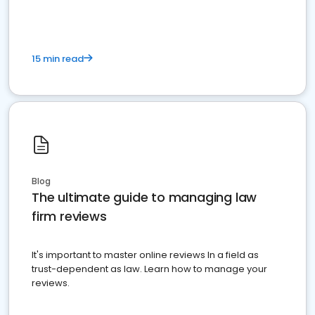
15 min read
Blog
The ultimate guide to managing law
firm reviews
It's important to master online reviews In a field as
trust-dependent as law. Learn how to manage your
reviews.