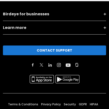
Birdeye for businesses
Learn more
CONTACT SUPPORT
Terms & Conditions
Privacy Policy
Security
GDPR
HIPAA