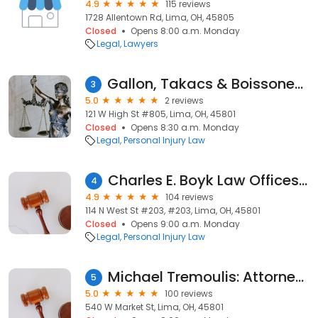
4.9
115 reviews
1728 Allentown Rd, Lima, OH, 45805
Closed
Opens 8:00 a.m. Monday
Legal
Lawyers
Gallon, Takacs & Boissoneault Co. L.P.A.
3
5.0
2 reviews
121 W High St #805, Lima, OH, 45801
Closed
Opens 8:30 a.m. Monday
Legal
Personal Injury Law
Charles E. Boyk Law Offices, LLC
4
4.9
104 reviews
114 N West St #203, #203, Lima, OH, 45801
Closed
Opens 9:00 a.m. Monday
Legal
Personal Injury Law
Michael Tremoulis: Attorney at Law
5
5.0
100 reviews
540 W Market St, Lima, OH, 45801