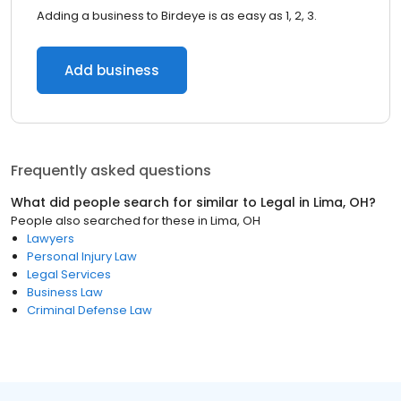
Adding a business to Birdeye is as easy as 1, 2, 3.
Add business
Frequently asked questions
What did people search for similar to
Legal
in
Lima, OH
?
People also searched for these
in
Lima, OH
Lawyers
Personal Injury Law
Legal Services
Business Law
Criminal Defense Law