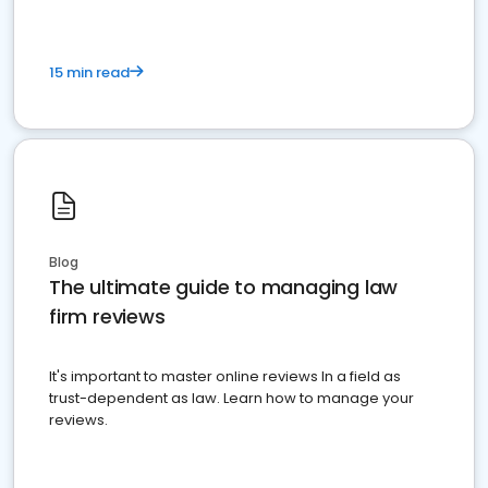
15 min read
Blog
The ultimate guide to managing law
firm reviews
It's important to master online reviews In a field as
trust-dependent as law. Learn how to manage your
reviews.