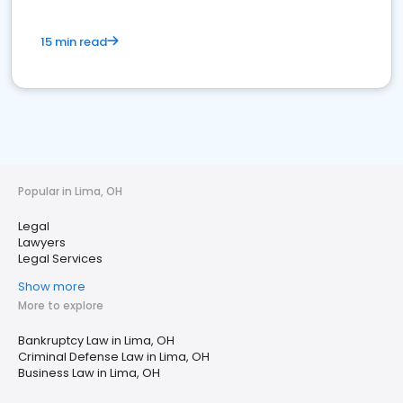
15 min read
Popular in Lima, OH
Legal
Lawyers
Legal Services
Show more
More to explore
Bankruptcy Law in Lima, OH
Criminal Defense Law in Lima, OH
Business Law in Lima, OH