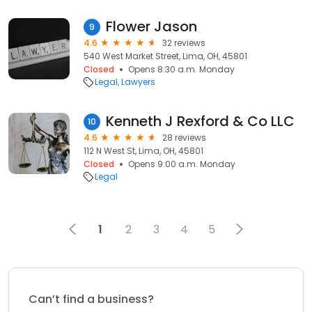
Flower Jason
9
4.6
32 reviews
540 West Market Street, Lima, OH, 45801
Closed
Opens 8:30 a.m. Monday
Legal
Lawyers
Kenneth J Rexford & Co LLC
10
4.6
28 reviews
112 N West St, Lima, OH, 45801
Closed
Opens 9:00 a.m. Monday
Legal
1
2
3
4
5
Can’t find a business?