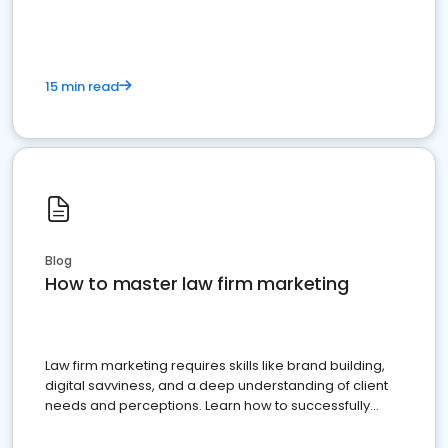
15 min read
Blog
How to master law firm marketing
Law firm marketing requires skills like brand building,
digital savviness, and a deep understanding of client
needs and perceptions. Learn how to successfully
market your law firm and get more clients