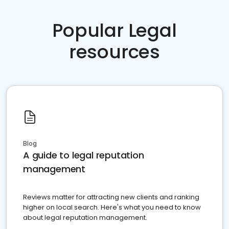
Popular Legal
resources
Blog
A guide to legal reputation
management
Reviews matter for attracting new clients and ranking
higher on local search. Here's what you need to know
about legal reputation management.