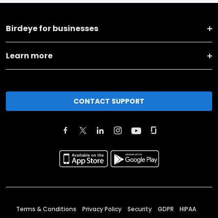
Birdeye for businesses
Learn more
CONTACT SUPPORT
Terms & Conditions
Privacy Policy
Security
GDPR
HIPAA