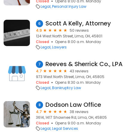
Closed
Opens 8:00 a.m. Monday
Legal
Personal Injury Law
Scott A Kelly, Attorney
6
4.9
50 reviews
124 West North Street, Lima, OH, 45801
Closed
Opens 8:00 a.m. Monday
Legal
Lawyers
Reeves & Sherrick Co., LPA
7
4.7
43 reviews
973 West North Street, Lima, OH, 45805
Closed
Opens 8:30 a.m. Monday
Legal
Bankruptcy Law
Dodson Law Office
8
4.7
38 reviews
3614, 1417 Shawnee Rd, Lima, OH, 45805
Closed
Opens 9:00 a.m. Monday
Legal
Legal Services