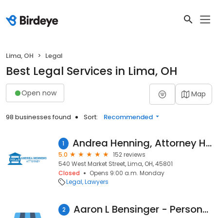
Lima, OH
Legal
Best Legal Services in Lima, OH
Open now
Map
98 businesses found
Sort:
Recommended
Andrea Henning, Attorney Huffman, Kelley & Brock
1
5.0
152 reviews
540 West Market Street, Lima, OH, 45801
Closed
Opens 9:00 a.m. Monday
Legal
Lawyers
Aaron L Bensinger - Personal Injury Attorney
2