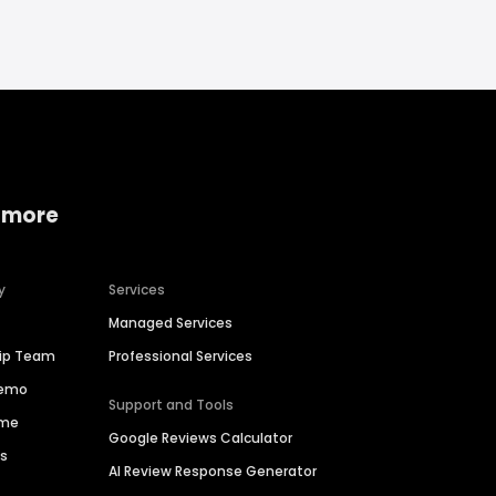
 more
y
Services
Managed Services
hip Team
Professional Services
Demo
Support and Tools
ime
Google Reviews Calculator
es
AI Review Response Generator