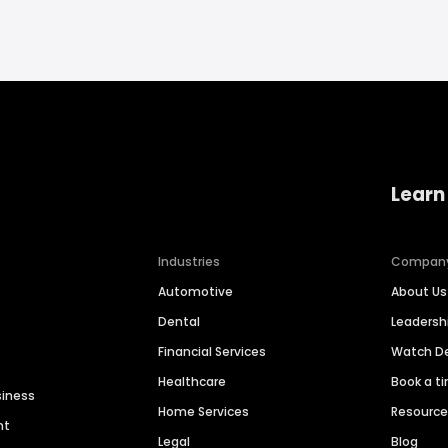
Learn
Industries
Compan
Automotive
About Us
Dental
Leaders
Financial Services
Watch 
Healthcare
Book a t
siness
Home Services
Resourc
nt
Legal
Blog