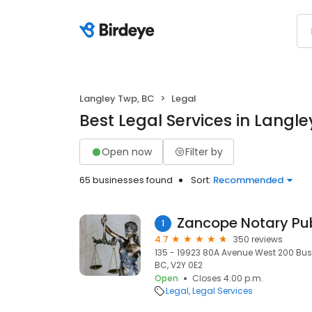
Langley Twp, BC
Legal
Best Legal Services in Langl
Open now
Filter by
65 businesses found
Sort:
Recommended
Zancope Notary Pub
1
4.7
350 reviews
135 - 19923 80A Avenue West 200 Bus
BC, V2Y 0E2
Open
Closes 4:00 p.m.
Legal
Legal Services