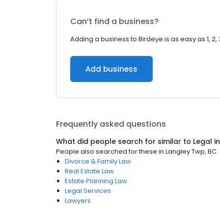
Can’t find a business?
Adding a business to Birdeye is as easy as 1, 2, 
Add business
Frequently asked questions
What did people search for similar to
Legal
i
People also searched for these
in
Langley Twp, BC
Divorce & Family Law
Real Estate Law
Estate Planning Law
Legal Services
Lawyers