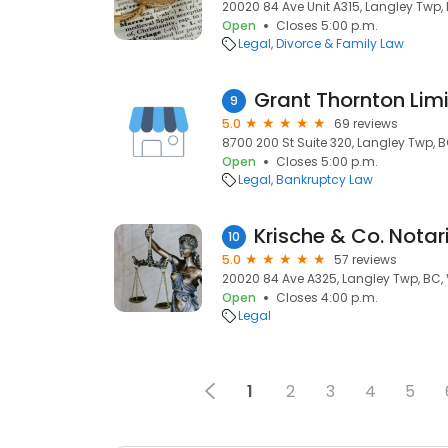
20020 84 Ave Unit A315, Langley Twp,
Open
Closes 5:00 p.m.
Legal
Divorce & Family Law
9
5.0
69 reviews
8700 200 St Suite 320, Langley Twp, B
Open
Closes 5:00 p.m.
Legal
Bankruptcy Law
Krische & Co. Notar
10
5.0
57 reviews
20020 84 Ave A325, Langley Twp, BC,
Open
Closes 4:00 p.m.
Legal
1
2
3
4
5