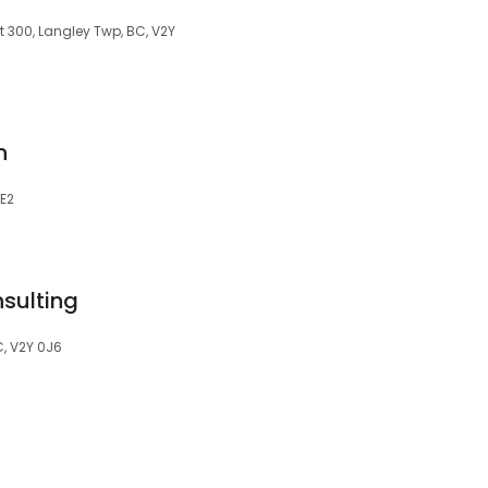
 300, Langley Twp, BC, V2Y
n
0E2
sulting
C, V2Y 0J6