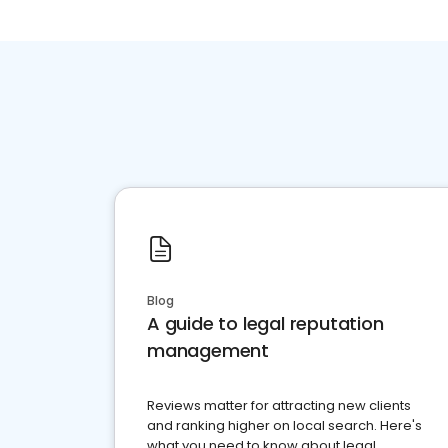
Blog
A guide to legal reputation
management
Reviews matter for attracting new clients
and ranking higher on local search. Here's
what you need to know about legal