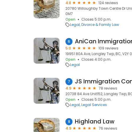
4.8
124 reviews
20780 Willoughby Town Centre Dr Unit
0M7
Open
Closes 5:00 p.m.
Legal
Divorce & Family Law
AniCan Immigratio
6
5.0
109 reviews
19951 80A Ave, Langley Twp, BC, V2Y 
Open
Closes 4:00 p.m.
Legal
JS Immigration Con
7
4.9
78 reviews
20738 84 Ave Unit152, Langley Twp, B
Open
Closes 5:00 p.m.
Legal
Legal Services
Highland Law
8
4.9
76 reviews