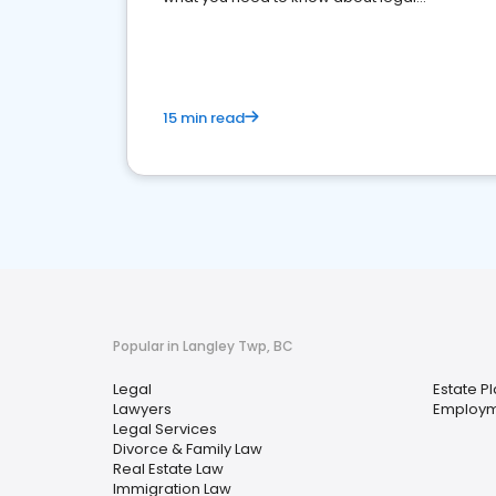
reputation management.
15 min read
Popular in Langley Twp, BC
Legal
Estate P
Lawyers
Employm
Legal Services
Divorce & Family Law
Real Estate Law
Immigration Law