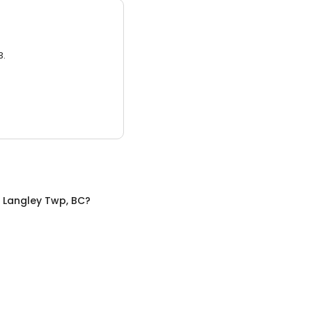
3.
n
Langley Twp, BC
?