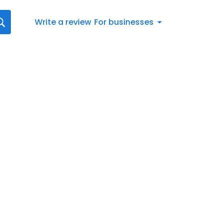
Write a review
For businesses