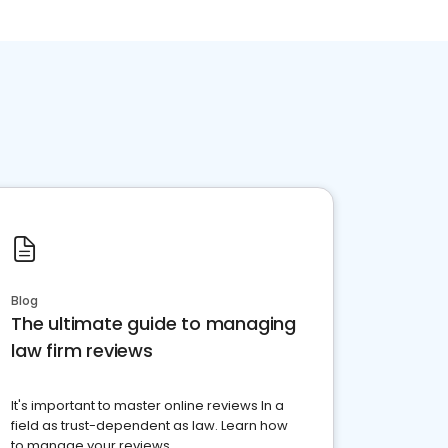
Blog
The ultimate guide to managing
law firm reviews
It's important to master online reviews In a
field as trust-dependent as law. Learn how
to manage your reviews.