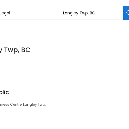
ey Twp, BC
lic
iness Centre, Langley Twp,