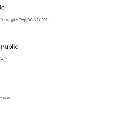
ic
0, Langley Twp, BC, V2Y 0P3
 Public
M 4E7
2Y 0G9