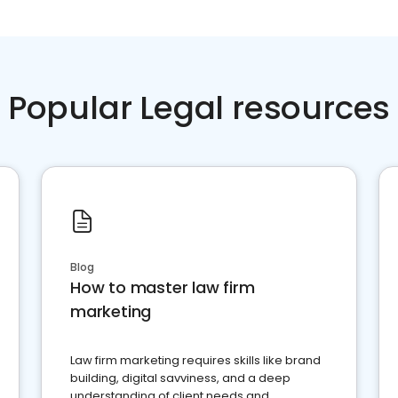
Popular Legal resources
Blog
How to master law firm
marketing
Law firm marketing requires skills like brand
building, digital savviness, and a deep
understanding of client needs and