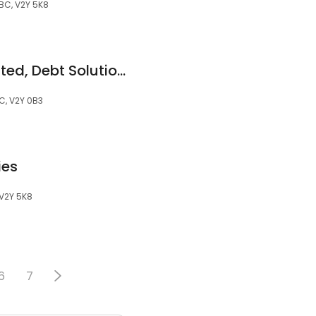
 BC, V2Y 5K8
Grant Thornton Limited, Debt Solutions by Licensed Insolvency Trustees
C, V2Y 0B3
ies
 V2Y 5K8
6
7