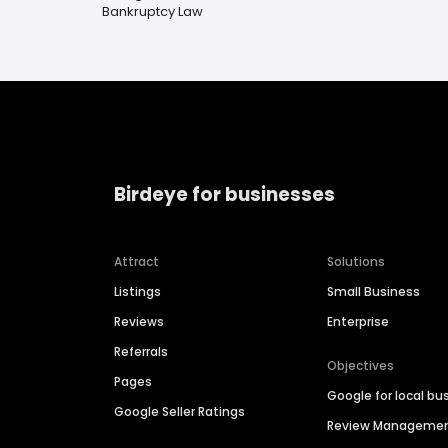
Bankruptcy Law
Birdeye for businesses
Attract
Solutions
Listings
Small Business
Reviews
Enterprise
Referrals
Objectives
Pages
Google for local bu
Google Seller Ratings
Review Manageme