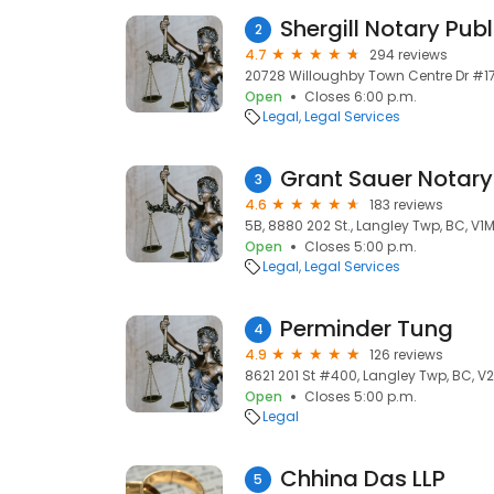
Shergill Notary Publ
2
4.7
294 reviews
20728 Willoughby Town Centre Dr #17
Open
Closes 6:00 p.m.
Legal
Legal Services
Grant Sauer Notary
3
4.6
183 reviews
5B, 8880 202 St., Langley Twp, BC, V1
Open
Closes 5:00 p.m.
Legal
Legal Services
Perminder Tung
4
4.9
126 reviews
8621 201 St #400, Langley Twp, BC, V
Open
Closes 5:00 p.m.
Legal
Chhina Das LLP
5