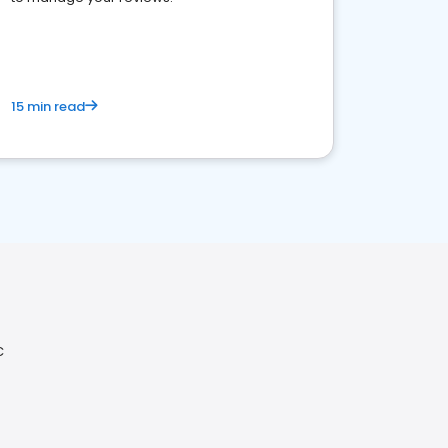
15 min read
C