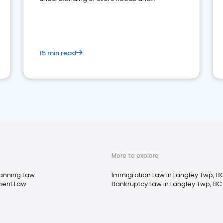
perceptions. Learn how to successfully
market your law firm and get more clients
15 min read
More to explore
lanning Law
Immigration Law in Langley Twp, B
ent Law
Bankruptcy Law in Langley Twp, BC