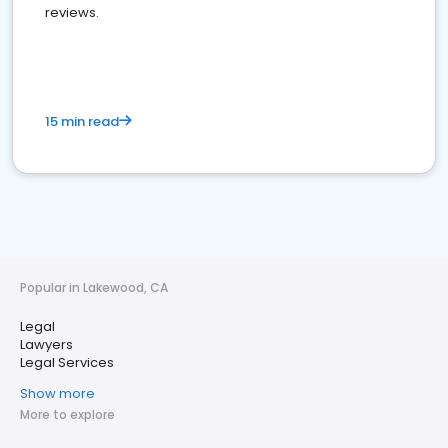
reviews.
15 min read
Popular in Lakewood, CA
Legal
Lawyers
Legal Services
Show more
More to explore