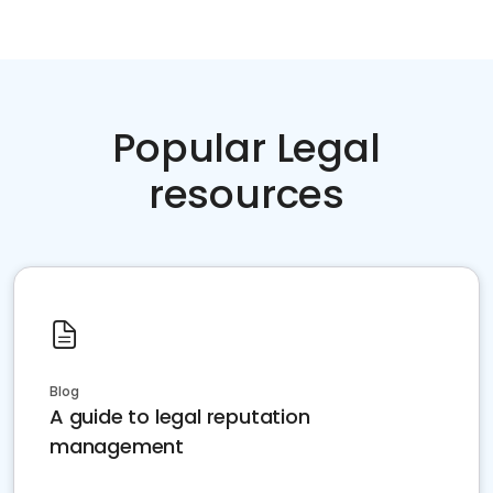
Popular Legal
resources
Blog
A guide to legal reputation
management