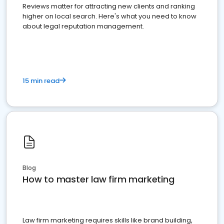
Reviews matter for attracting new clients and ranking
higher on local search. Here's what you need to know
about legal reputation management.
15 min read
Blog
How to master law firm marketing
Law firm marketing requires skills like brand building,