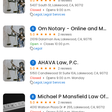
5.0
9 reviews
5437 South St, Lakewood, CA, 90712
Closed
Opens 9:00 a.m.
Legal
Legal Services
Om Notary - Online and Mobile Services
6
5.0
2 reviews
21019 Dalaman Ave, Lakewood, CA, 90715
Open
Closes 10:00 p.m.
Legal
AHAVA Law, P.C.
7
5.0
2 reviews
5150 Candlewood St Suite 10A, Lakewood, CA, 90712
Closed
Opens 9:00 a.m. Monday
Legal
Legal Services
Michael P Mansfield Law Office
8
5.0
2 reviews
4010 Watson Plaza Dr # 255, Lakewood, CA, 90712
Closed
Opens 9:00 a.m. Monday