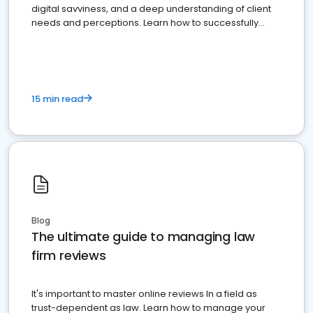
digital savviness, and a deep understanding of client
needs and perceptions. Learn how to successfully
market your law firm and get more clients
15 min read
Blog
The ultimate guide to managing law
firm reviews
It's important to master online reviews In a field as
trust-dependent as law. Learn how to manage your