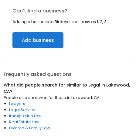
Can’t find a business?
Adding a business to Birdeye is as easy as 1, 2, 3.
Add business
Frequently asked questions
What did people search for similar to
Legal
in
Lakewood,
CA
?
People also searched for these
in
Lakewood, CA
Lawyers
Legal Services
Immigration Law
Real Estate Law
Divorce & Family Law