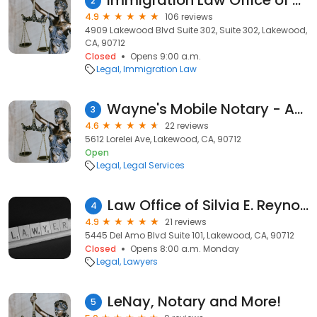
Immigration Law Office of Jeff Jung
2
4.9
106 reviews
4909 Lakewood Blvd Suite 302, Suite 302, Lakewood,
CA, 90712
Closed
Opens 9:00 a.m.
Legal
Immigration Law
Wayne's Mobile Notary - Apostille
3
4.6
22 reviews
5612 Lorelei Ave, Lakewood, CA, 90712
Open
Legal
Legal Services
Law Office of Silvia E. Reynoso
4
4.9
21 reviews
5445 Del Amo Blvd Suite 101, Lakewood, CA, 90712
Closed
Opens 8:00 a.m. Monday
Legal
Lawyers
LeNay, Notary and More!
5