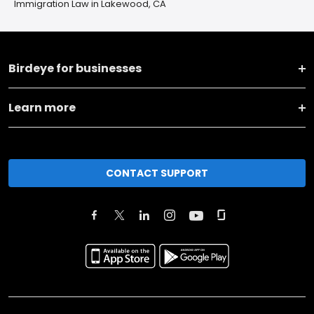
Immigration Law in Lakewood, CA
Birdeye for businesses
Learn more
CONTACT SUPPORT