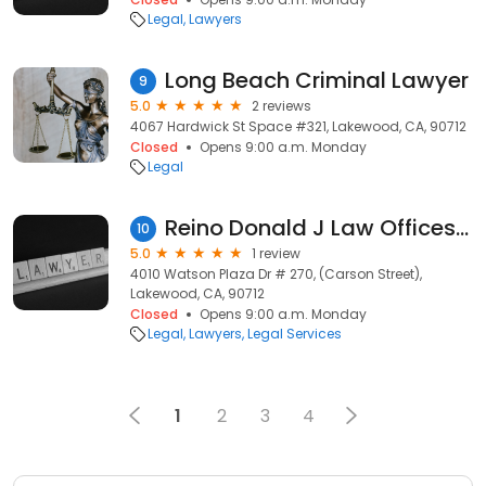
Legal
Lawyers
Long Beach Criminal Lawyer
9
5.0
2 reviews
4067 Hardwick St Space #321, Lakewood, CA, 90712
Closed
Opens 9:00 a.m. Monday
Legal
Reino Donald J Law Offices of
10
5.0
1 review
4010 Watson Plaza Dr # 270, (Carson Street),
Lakewood, CA, 90712
Closed
Opens 9:00 a.m. Monday
Legal
Lawyers
Legal Services
1
2
3
4