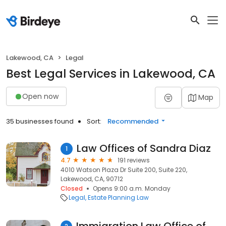
Lakewood, CA
Legal
Best Legal Services in Lakewood, CA
Open now
Map
35 businesses found
Sort:
Recommended
Law Offices of Sandra Diaz
1
4.7
191 reviews
4010 Watson Plaza Dr Suite 200, Suite 220,
Lakewood, CA, 90712
Closed
Opens 9:00 a.m. Monday
Legal
Estate Planning Law