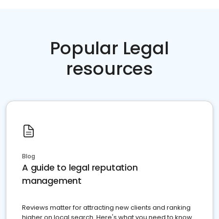
Popular Legal
resources
Blog
A guide to legal reputation
management
Reviews matter for attracting new clients and ranking
higher on local search. Here's what you need to know