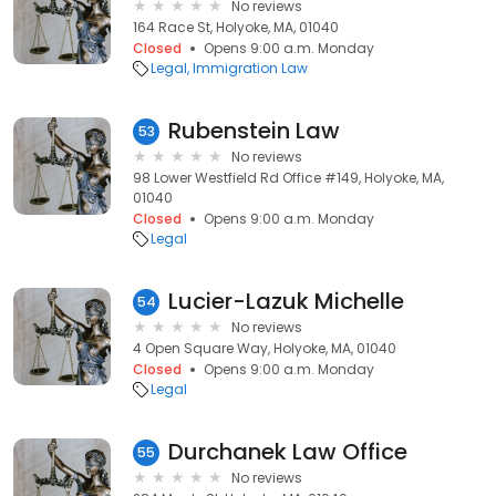
No reviews
164 Race St, Holyoke, MA, 01040
Closed
Opens 9:00 a.m. Monday
Legal
Immigration Law
Rubenstein Law
53
No reviews
98 Lower Westfield Rd Office #149, Holyoke, MA,
01040
Closed
Opens 9:00 a.m. Monday
Legal
Lucier-Lazuk Michelle
54
No reviews
4 Open Square Way, Holyoke, MA, 01040
Closed
Opens 9:00 a.m. Monday
Legal
Durchanek Law Office
55
No reviews