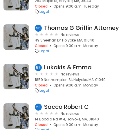
284 Maple St, Holyoke, MA, 01040
Closed
Opens 9:00 a.m. Tuesday
Legal
Thomas G Griffin Attorney
56
No reviews
49 Sheehan Dr, Holyoke, MA, 01040
Closed
Opens 9:00 a.m. Monday
Legal
Lukakis & Emma
57
No reviews
1859 Northampton St, Holyoke, MA, 01040
Closed
Opens 9:00 a.m. Monday
Legal
Sacco Robert C
58
No reviews
14 Bobala Rd # 4, Holyoke, MA, 01040
Closed
Opens 9:00 a.m. Monday
Legal