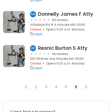
Donnelly James F Atty
59
No reviews
14 Bobala Rd # 4, Holyoke, MA, 01040
Closed
Opens 9:00 a.m. Monday
Legal
Resnic Burton S Atty
60
No reviews
330 Whitney Ave, Holyoke, MA, 01040
Closed
Opens 9:00 a.m. Monday
Legal
2
3
4
5
6
Can’t find a business?