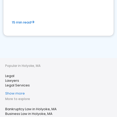
15 min read
Popular in Holyoke, MA
Legal
Lawyers
Legal Services
Show more
More to explore
Bankruptcy Law in Holyoke, MA
Business Law in Holyoke, MA