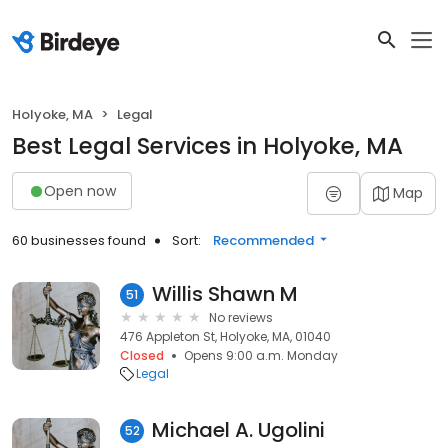
Holyoke, MA
Legal
Best Legal Services in Holyoke, MA
Open now
Map
60 businesses found
Sort:
Recommended
Willis Shawn M
51
No reviews
476 Appleton St, Holyoke, MA, 01040
Closed
Opens 9:00 a.m. Monday
Legal
Michael A. Ugolini
52