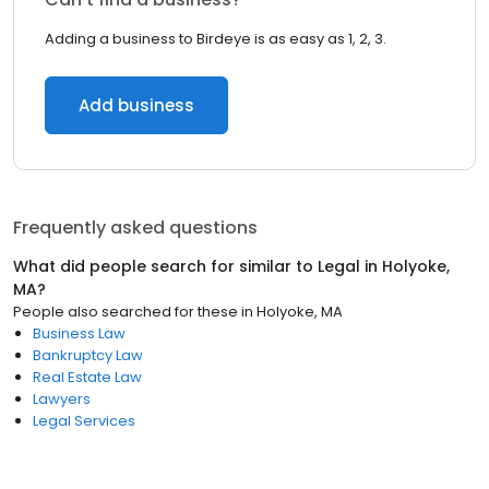
Adding a business to Birdeye is as easy as 1, 2, 3.
Add business
Frequently asked questions
What did people search for similar to
Legal
in
Holyoke,
MA
?
People also searched for these
in
Holyoke, MA
Business Law
Bankruptcy Law
Real Estate Law
Lawyers
Legal Services