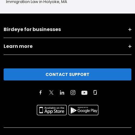
Immigration Law in Holyoke, MA
Birdeye for businesses
Learn more
CONTACT SUPPORT