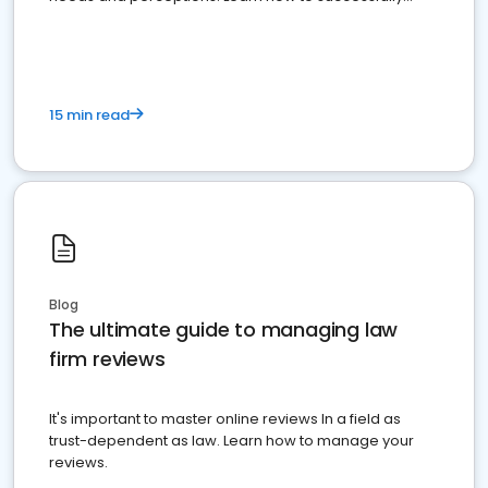
market your law firm and get more clients
15 min read
Blog
The ultimate guide to managing law
firm reviews
It's important to master online reviews In a field as
trust-dependent as law. Learn how to manage your
reviews.