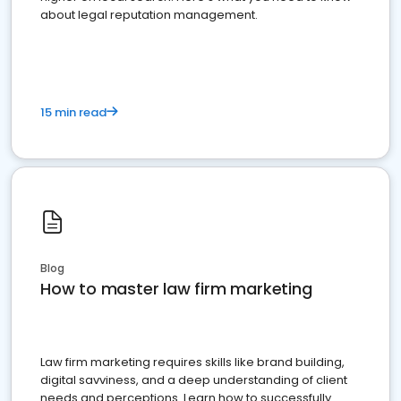
about legal reputation management.
15 min read
Blog
How to master law firm marketing
Law firm marketing requires skills like brand building,
digital savviness, and a deep understanding of client
needs and perceptions. Learn how to successfully