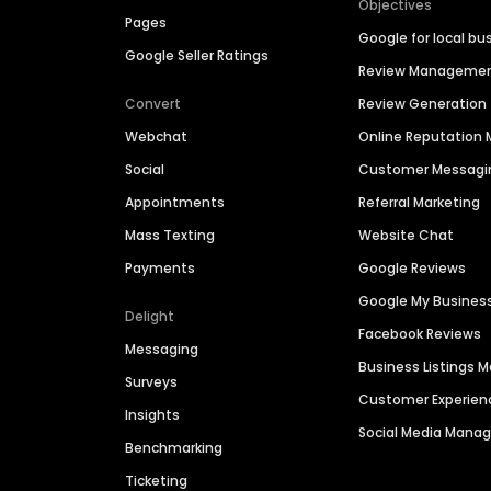
Objectives
Pages
Google for local bu
Google Seller Ratings
Review Manageme
Convert
Review Generation
Webchat
Online Reputatio
Social
Customer Messagi
Appointments
Referral Marketing
Mass Texting
Website Chat
Payments
Google Reviews
Google My Busines
Delight
Facebook Reviews
Messaging
Business Listings
Surveys
Customer Experien
Insights
Social Media Man
Benchmarking
Ticketing