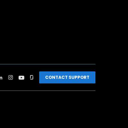
CONTACT SUPPORT