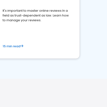
It's important to master online reviews In a
field as trust-dependent as law. Learn how
to manage your reviews.
15 min read