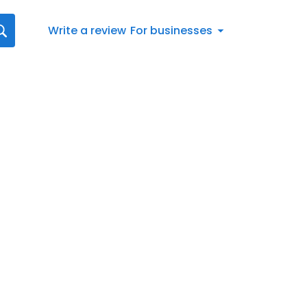
Write a review
For businesses