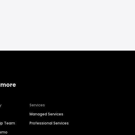
 more
y
Services
Managed Services
hip Team
Professional Services
Demo