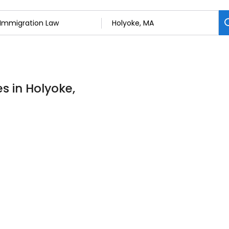
s in Holyoke,