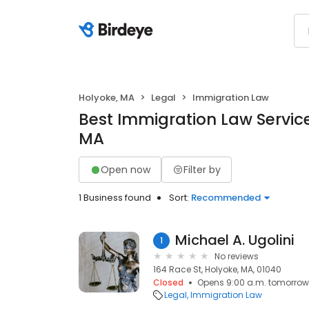
Holyoke, MA
Legal
Immigration Law
Best Immigration Law Service
MA
Open now
Filter by
1 Business found
Sort:
Recommended
Michael A. Ugolini
1
No reviews
164 Race St, Holyoke, MA, 01040
Closed
Opens 9:00 a.m. tomorrow
Legal
Immigration Law