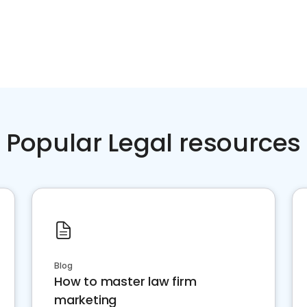
Popular Legal resources
Blog
How to master law firm
marketing