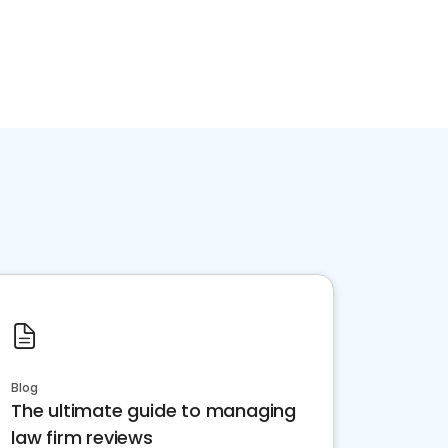
Blog
The ultimate guide to managing
law firm reviews