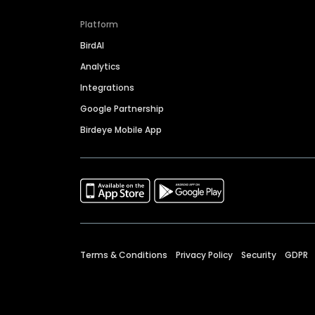
Platform
BirdAI
Analytics
Integrations
Google Partnership
Birdeye Mobile App
Terms & Conditions
Privacy Policy
Security
GDPR