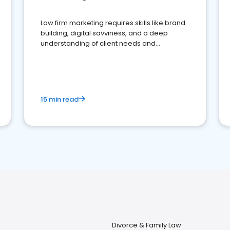
Law firm marketing requires skills like brand
building, digital savviness, and a deep
understanding of client needs and
perceptions. Learn how to successfully
market your law firm and get more clients
15 min read
Divorce & Family Law