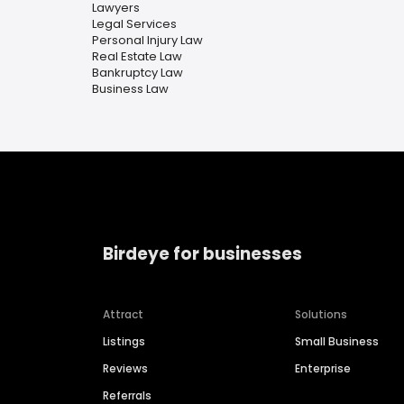
Lawyers
Legal Services
Personal Injury Law
Real Estate Law
Bankruptcy Law
Business Law
Birdeye for businesses
Attract
Solutions
Listings
Small Business
Reviews
Enterprise
Referrals