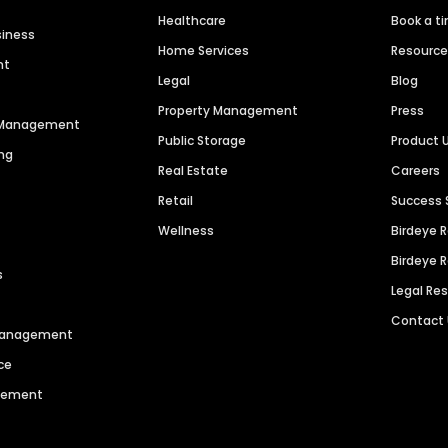
Healthcare
Book a t
siness
Home Services
Resourc
nt
Legal
Blog
Property Management
Press
n Management
Public Storage
Product 
ng
Real Estate
Careers
Retail
Success 
Wellness
Birdeye 
Birdeye 
s
Legal Re
Contact
 Management
ce
agement