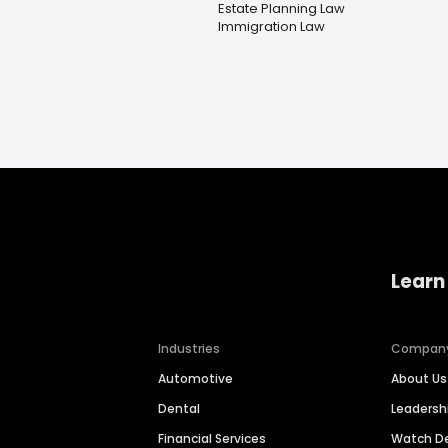
Estate Planning Law
Immigration Law
Learn
Industries
Compan
Automotive
About Us
Dental
Leaders
Financial Services
Watch 