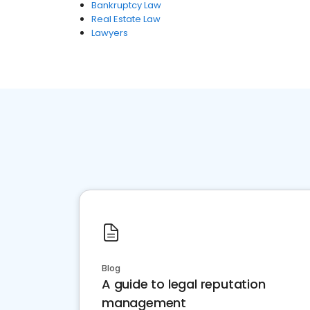
Bankruptcy Law
Real Estate Law
Lawyers
Blog
A guide to legal reputation
management