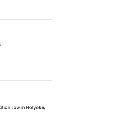
3.
ation Law
in
Holyoke,