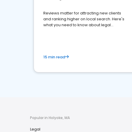
Reviews matter for attracting new clients
and ranking higher on local search. Here's
what you need to know about legal
reputation management.
15 min read
Popular in Holyoke, MA
Legal