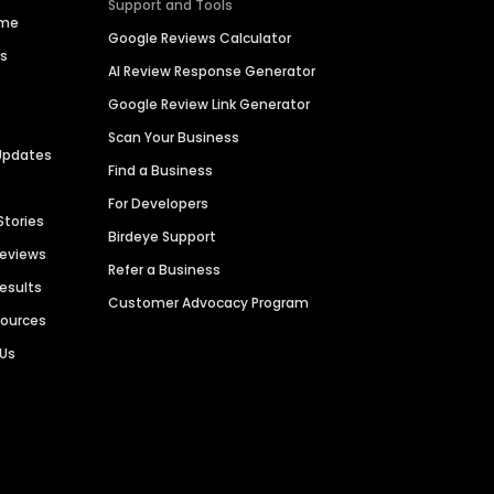
Support and Tools
ime
Google Reviews Calculator
es
AI Review Response Generator
Google Review Link Generator
Scan Your Business
Updates
Find a Business
For Developers
Stories
Birdeye Support
Reviews
Refer a Business
Results
Customer Advocacy Program
sources
 Us