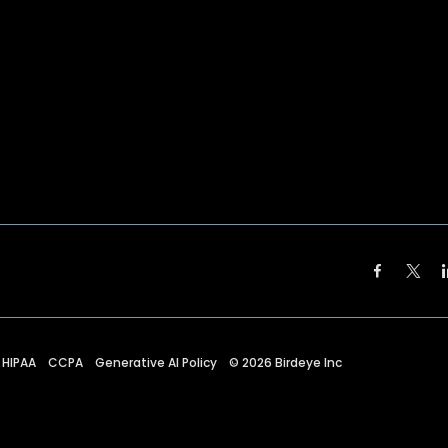
HIPAA
CCPA
Generative AI Policy
©
2026
Birdeye Inc