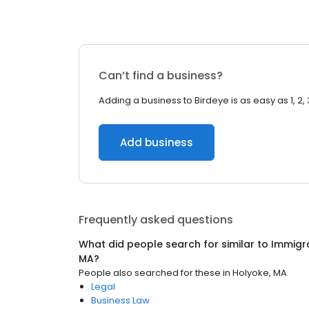
Can’t find a business?
Adding a business to Birdeye is as easy as 1, 2, 
Add business
Frequently asked questions
What did people search for similar to
Immigr
MA
?
People also searched for these
in
Holyoke, MA
Legal
Business Law