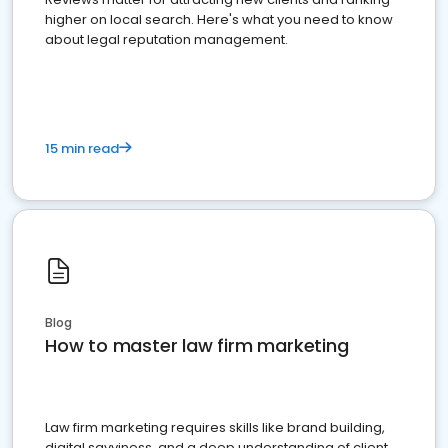
higher on local search. Here's what you need to know
about legal reputation management.
15 min read
Blog
How to master law firm marketing
Law firm marketing requires skills like brand building,
digital savviness, and a deep understanding of client