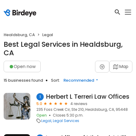
Healdsburg, CA
Legal
Best Legal Services in Healdsburg,
CA
Open now
Map
15 businesses found
Sort:
Recommended
Herbert L Terreri Law Offices
1
5.0
4 reviews
235 Foss Creek Cir, Ste 210, Healdsburg, CA, 95448
Open
Closes 5:30 p.m.
Legal
Legal Services