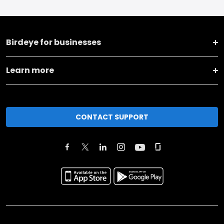
Birdeye for businesses
Learn more
CONTACT SUPPORT