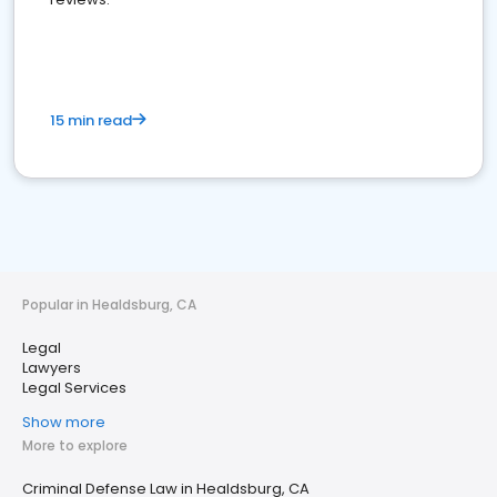
15 min read
Popular in Healdsburg, CA
Legal
Lawyers
Legal Services
Show more
More to explore
Criminal Defense Law in Healdsburg, CA