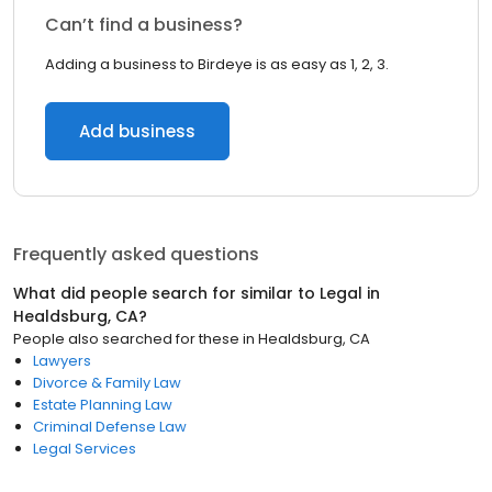
Can’t find a business?
Adding a business to Birdeye is as easy as 1, 2, 3.
Add business
Frequently asked questions
What did people search for similar to
Legal
in
Healdsburg, CA
?
People also searched for these
in
Healdsburg, CA
Lawyers
Divorce & Family Law
Estate Planning Law
Criminal Defense Law
Legal Services