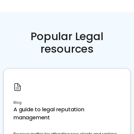
Popular Legal
resources
Blog
A guide to legal reputation
management
Reviews matter for attracting new clients and ranking