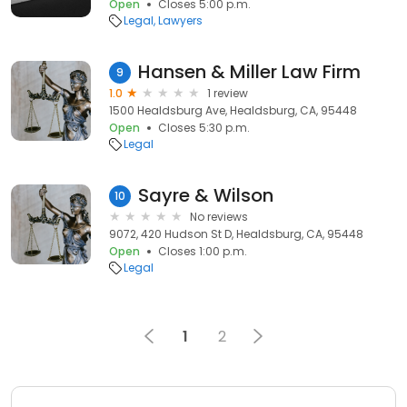
Open
Closes 5:00 p.m.
Legal
Lawyers
Hansen & Miller Law Firm
9
1.0
1 review
1500 Healdsburg Ave, Healdsburg, CA, 95448
Open
Closes 5:30 p.m.
Legal
Sayre & Wilson
10
No reviews
9072, 420 Hudson St D, Healdsburg, CA, 95448
Open
Closes 1:00 p.m.
Legal
1
2