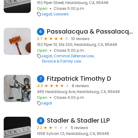
152 Piper Street, Healdsburg, CA, 95448
Open
Closes 5:00 p.m.
Legal
Lawyers
Passalacqua & Passalacqua
6
3.7
10 reviews
152 Piper St, Ste 200, Healdsburg, CA, 95448
Open
Closes 5:00 p.m.
Legal
Criminal Defense Law
Divorce & Family Law
Fitzpatrick Timothy D
7
4.0
8 reviews
465 Healdsburg Ave, Healdsburg, CA, 95448
Open
Closes 4:00 p.m.
Legal
Stadler & Stadler LLP
8
2.2
5 reviews
1358 Sylvan Ct, Healdsburg, CA, 95448