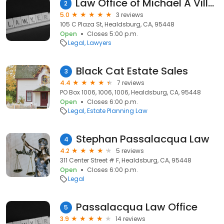
Law Office of Michael A Villa, P.C.
2
5.0
3 reviews
105 C Plaza St, Healdsburg, CA, 95448
Open
Closes 5:00 p.m.
Legal
Lawyers
Black Cat Estate Sales
3
4.4
7 reviews
PO Box 1006, 1006, 1006, Healdsburg, CA, 95448
Open
Closes 6:00 p.m.
Legal
Estate Planning Law
Stephan Passalacqua Law
4
4.2
5 reviews
311 Center Street # F, Healdsburg, CA, 95448
Open
Closes 6:00 p.m.
Legal
Passalacqua Law Office
5
3.9
14 reviews