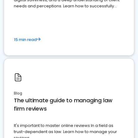
needs and perceptions. Learn how to successfully
market your law firm and get more clients
15 min read
Blog
The ultimate guide to managing law
firm reviews
It's important to master online reviews In a field as
trust-dependent as law. Learn how to manage your
reviews.