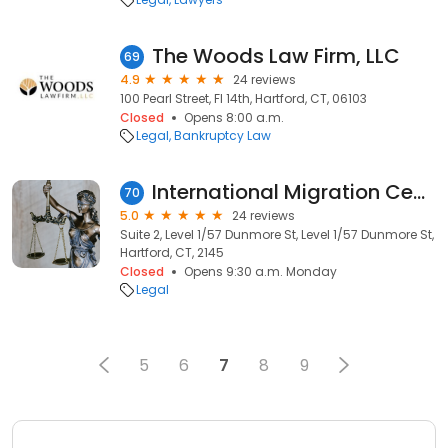
The Woods Law Firm, LLC
69
4.9
24 reviews
100 Pearl Street, Fl 14th, Hartford, CT, 06103
Closed
Opens 8:00 a.m.
Legal
Bankruptcy Law
International Migration Centre
70
5.0
24 reviews
Suite 2, Level 1/57 Dunmore St, Level 1/57 Dunmore St,
Hartford, CT, 2145
Closed
Opens 9:30 a.m. Monday
Legal
5
6
7
8
9