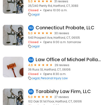
5.0
31 reviews
25/240 Plenty Rd, Hartford, CT, 3083
Closed
Opens 10:00 a.m.
Legal
Connecticut Probate, LLC
63
5.0
30 reviews
543 Prospect Ave, Hartford, CT, 06105
Closed
Opens 9:00 a.m. tomorrow
Legal
Law Office of Michael Pollack, LLC
64
4.6
29 reviews
36 Russ St, Hartford, CT, 06106
Closed
Opens 8:30 a.m.
Legal
Personal Injury Law
Tarabishy Law Firm, LLC
65
5.0
27 reviews
102 Oak St 1st Floor, Hartford, CT, 06106