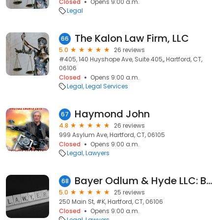
Closed
Opens 9:00 a.m.
Legal
The Kalon Law Firm, LLC
66
5.0
26 reviews
#405, 140 Huyshope Ave, Suite 405,, Hartford, CT,
06106
Closed
Opens 9:00 a.m.
Legal
Legal Services
Haymond John
67
4.8
26 reviews
999 Asylum Ave, Hartford, CT, 06105
Closed
Opens 9:00 a.m.
Legal
Lawyers
Bayer Odlum & Hyde LLC: Bayer Teri E
68
5.0
25 reviews
250 Main St, #K, Hartford, CT, 06106
Closed
Opens 9:00 a.m.
Legal
Lawyers