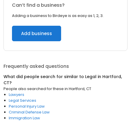
Can’t find a business?
Adding a business to Birdeye is as easy as 1, 2, 3.
Add business
Frequently asked questions
What did people search for similar to
Legal
in
Hartford,
CT
?
People also searched for these
in
Hartford, CT
Lawyers
Legal Services
Personal Injury Law
Criminal Defense Law
Immigration Law