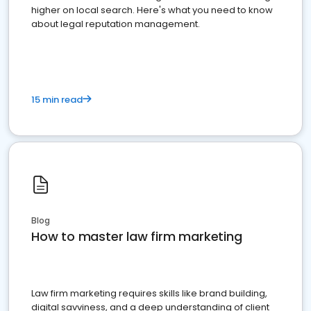
higher on local search. Here's what you need to know
about legal reputation management.
15 min read
Blog
How to master law firm marketing
Law firm marketing requires skills like brand building,
digital savviness, and a deep understanding of client