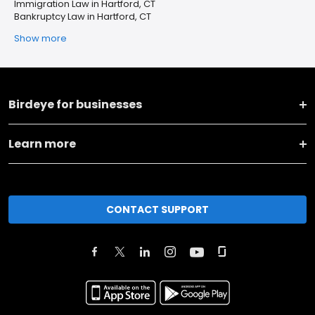
Immigration Law in Hartford, CT
Bankruptcy Law in Hartford, CT
Show more
Birdeye for businesses
Learn more
CONTACT SUPPORT