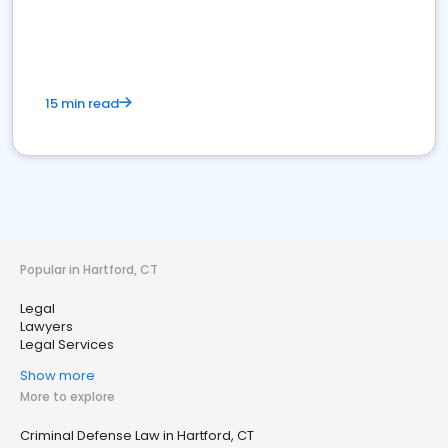
15 min read
Popular in Hartford, CT
Legal
Lawyers
Legal Services
Show more
More to explore
Criminal Defense Law in Hartford, CT