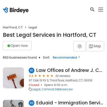
Hartford, CT
Legal
Best Legal Services in Hartford, CT
Open now
Map
892 businesses found
Sort:
Recommended
Law Offices of Andrew J. Cates, LLC
61
4.8
32 reviews
97 Oak St Flr 3, Third floor, Hartford, CT, 06106
Closed
Opens 9:00 a.m.
Legal
Criminal Defense Law
Eduaid - Immigration Services
62