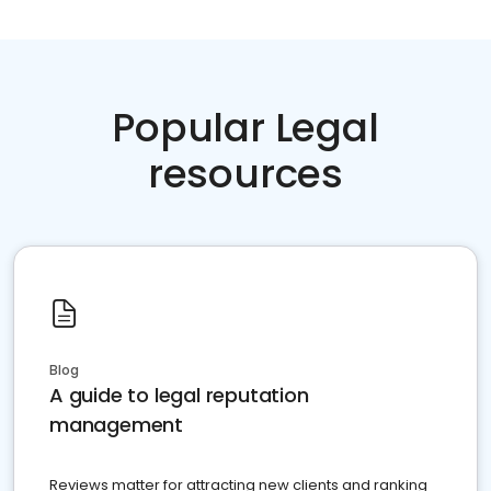
Popular Legal
resources
Blog
A guide to legal reputation
management
Reviews matter for attracting new clients and ranking