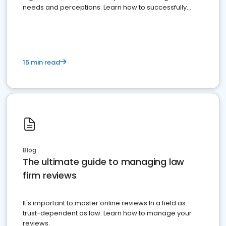
needs and perceptions. Learn how to successfully
market your law firm and get more clients
15 min read
Blog
The ultimate guide to managing law
firm reviews
It's important to master online reviews In a field as
trust-dependent as law. Learn how to manage your
reviews.