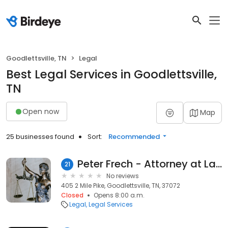
Goodlettsville, TN
Legal
Best Legal Services in Goodlettsville,
TN
Open now
Map
25 businesses found
Sort:
Recommended
Peter Frech - Attorney at Law
21
No reviews
405 2 Mile Pike, Goodlettsville, TN, 37072
Closed
Opens 8:00 a.m.
Legal
Legal Services