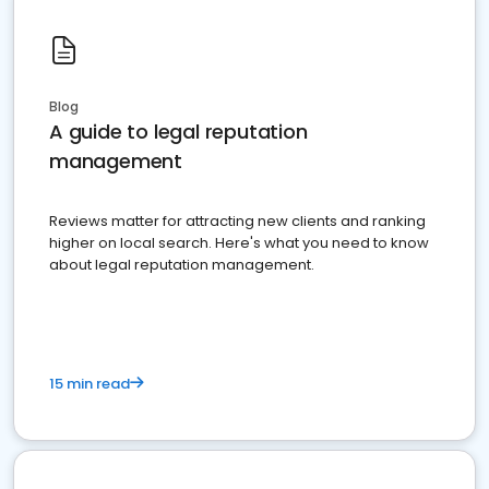
Blog
A guide to legal reputation
management
Reviews matter for attracting new clients and ranking
higher on local search. Here's what you need to know
about legal reputation management.
15 min read