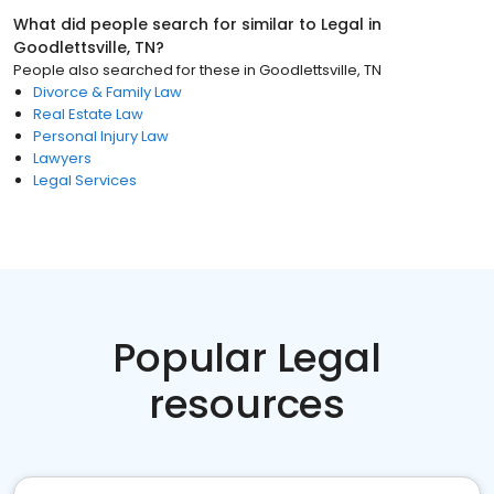
What did people search for similar to
Legal
in
Goodlettsville, TN
?
People also searched for these
in
Goodlettsville, TN
Divorce & Family Law
Real Estate Law
Personal Injury Law
Lawyers
Legal Services
Popular Legal
resources