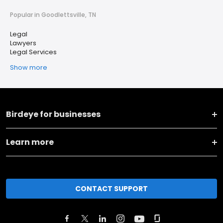
Popular in Goodlettsville, TN
Legal
Lawyers
Legal Services
Show more
Birdeye for businesses
Learn more
CONTACT SUPPORT