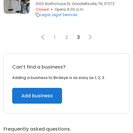
1000 Northchase Dr, Goodlettsville, TN, 37072
Closed
Opens 9:00 a.m.
Legal
Legal Services
1
2
3
Can’t find a business?
Adding a business to Birdeye is as easy as 1, 2, 3.
Add business
Frequently asked questions