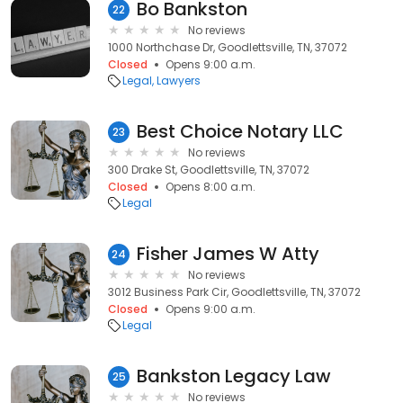
Bo Bankston
22
No reviews
1000 Northchase Dr, Goodlettsville, TN, 37072
Closed
Opens 9:00 a.m.
Legal
Lawyers
Best Choice Notary LLC
23
No reviews
300 Drake St, Goodlettsville, TN, 37072
Closed
Opens 8:00 a.m.
Legal
Fisher James W Atty
24
No reviews
3012 Business Park Cir, Goodlettsville, TN, 37072
Closed
Opens 9:00 a.m.
Legal
Bankston Legacy Law
25
No reviews