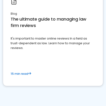
Blog
The ultimate guide to managing law
firm reviews
It's important to master online reviews In a field as
trust-dependent as law. Learn how to manage your
reviews.
15 min read