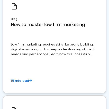
Blog
How to master law firm marketing
Law firm marketing requires skills like brand building,
digital savviness, and a deep understanding of client
needs and perceptions. Learn how to successfully
market your law firm and get more clients
15 min read