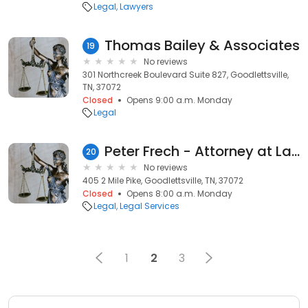
Legal
Lawyers
Thomas Bailey & Associates
19
No reviews
301 Northcreek Boulevard Suite 827, Goodlettsville,
TN, 37072
Closed
Opens 9:00 a.m. Monday
Legal
Peter Frech - Attorney at Law
20
No reviews
405 2 Mile Pike, Goodlettsville, TN, 37072
Closed
Opens 8:00 a.m. Monday
Legal
Legal Services
1
2
3