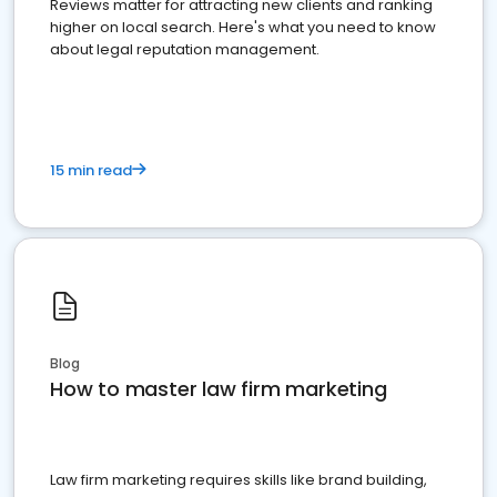
Reviews matter for attracting new clients and ranking
higher on local search. Here's what you need to know
about legal reputation management.
15 min read
Blog
How to master law firm marketing
Law firm marketing requires skills like brand building,