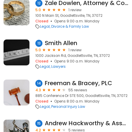
Zale Dowlen, Attorney & Counselor at Law
12
5.0
1 review
100 N Main St, Goodlettsville, TN, 37072
Closed
Opens 9:00 a.m. Monday
Legal
Divorce & Family Law
Smith Allen
13
5.0
1 review
1000 Jackson Rd, Goodlettsville, TN, 37072
Closed
Opens 9:00 a.m. Monday
Legal
Lawyers
Freeman & Bracey, PLC
14
4.3
55 reviews
885 Conference Dr STE 500, Goodlettsville, TN, 37072
Closed
Opens 8:00 a.m. Monday
Legal
Personal Injury Law
Andrew Hackworthy & Associates
15
4.2
5 reviews