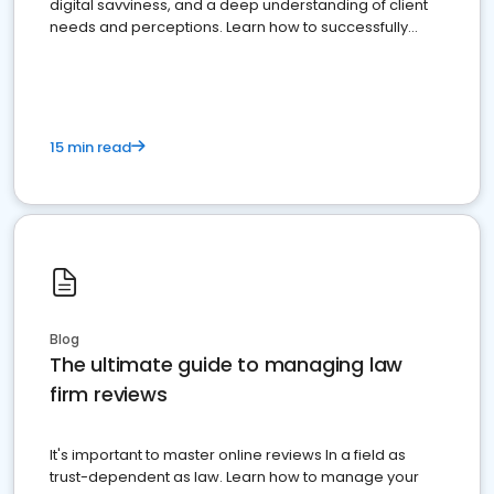
digital savviness, and a deep understanding of client
needs and perceptions. Learn how to successfully
market your law firm and get more clients
15 min read
Blog
The ultimate guide to managing law
firm reviews
It's important to master online reviews In a field as
trust-dependent as law. Learn how to manage your