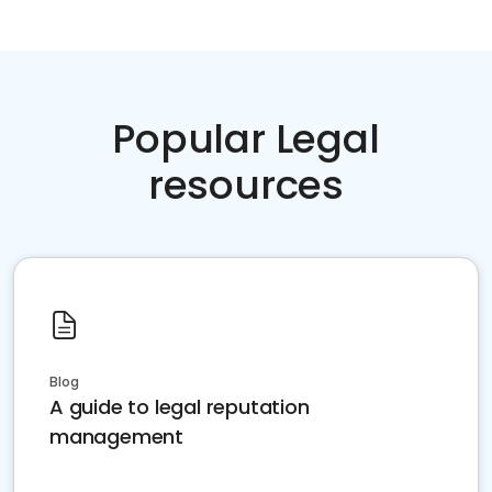
Popular Legal
resources
Blog
A guide to legal reputation
management