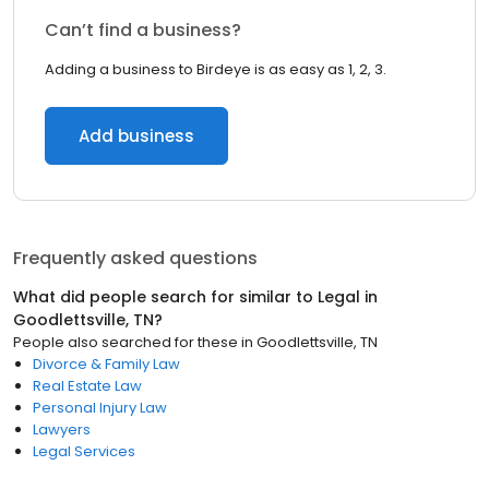
Can’t find a business?
Adding a business to Birdeye is as easy as 1, 2, 3.
Add business
Frequently asked questions
What did people search for similar to
Legal
in
Goodlettsville, TN
?
People also searched for these
in
Goodlettsville, TN
Divorce & Family Law
Real Estate Law
Personal Injury Law
Lawyers
Legal Services