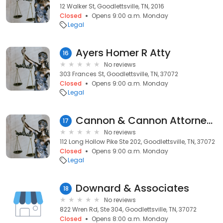
12 Walker St, Goodlettsville, TN, 2016
Closed
Opens 9:00 a.m. Monday
Legal
Ayers Homer R Atty
16
No reviews
303 Frances St, Goodlettsville, TN, 37072
Closed
Opens 9:00 a.m. Monday
Legal
Cannon & Cannon Attorneys PC
17
No reviews
112 Long Hollow Pike Ste 202, Goodlettsville, TN, 37072
Closed
Opens 9:00 a.m. Monday
Legal
Downard & Associates
18
No reviews
822 Wren Rd, Ste 304, Goodlettsville, TN, 37072
Closed
Opens 8:00 a.m. Monday