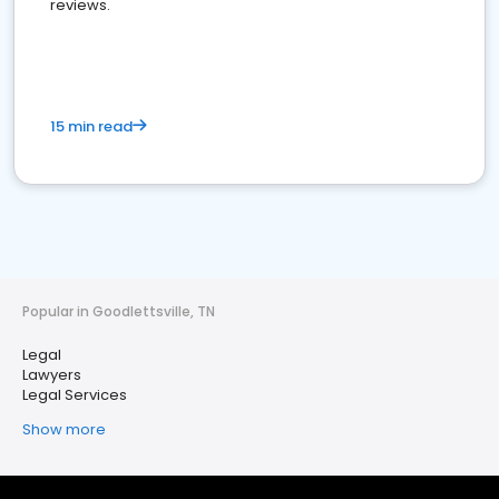
reviews.
15 min read
Popular in Goodlettsville, TN
Legal
Lawyers
Legal Services
Show more