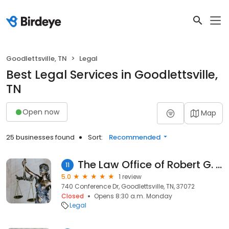
Goodlettsville, TN
Legal
Best Legal Services in Goodlettsville,
TN
Open now
Map
25 businesses found
Sort:
Recommended
The Law Office of Robert G. Wheeler Jr.
11
5.0
1 review
740 Conference Dr, Goodlettsville, TN, 37072
Closed
Opens 8:30 a.m. Monday
Legal