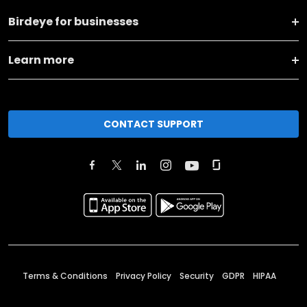
Birdeye for businesses
Learn more
CONTACT SUPPORT
Terms & Conditions
Privacy Policy
Security
GDPR
HIPAA