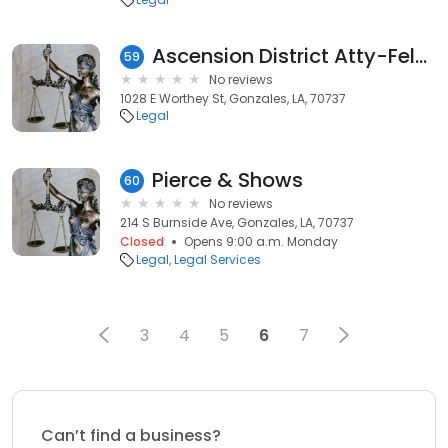
Ascension District Atty-Felony
59
No reviews
1028 E Worthey St, Gonzales, LA, 70737
Legal
Pierce & Shows
60
No reviews
214 S Burnside Ave, Gonzales, LA, 70737
Closed
Opens 9:00 a.m. Monday
Legal
Legal Services
3
4
5
6
7
Can’t find a business?