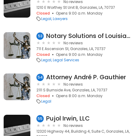
No reviews
1210 E Worthey St Unit B, Gonzales, LA, 70737
Closed
Opens 9:00 a.m. Monday
Legal
Lawyers
Notary Solutions of Louisiana
53
No reviews
711 E Ascension St, Gonzales, LA, 70737
Closed
Opens 9:00 a.m. Monday
Legal
Legal Services
Attorney André P. Gauthier
54
No reviews
2111 S Burnside Ave, Gonzales, LA, 70737
Closed
Opens 8:00 a.m. Monday
Legal
Pujol Irwin, LLC
55
No reviews
12320 Highway 44, Building 4, Suite C, Gonzales, LA,