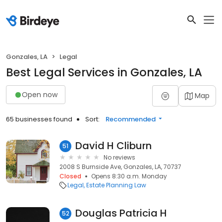
Gonzales, LA
Legal
Best Legal Services in Gonzales, LA
Open now
Map
65 businesses found
Sort:
Recommended
David H Cliburn
51
No reviews
2008 S Burnside Ave, Gonzales, LA, 70737
Closed
Opens 8:30 a.m. Monday
Legal
Estate Planning Law
Douglas Patricia H
52