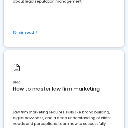
about legal reputation management.
15 min read
Blog
How to master law firm marketing
Law firm marketing requires skills like brand building,
digital savviness, and a deep understanding of client
needs and perceptions. Learn how to successfully