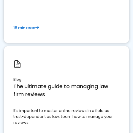
market your law firm and get more clients
15 min read
Blog
The ultimate guide to managing law
firm reviews
It's important to master online reviews In a field as
trust-dependent as law. Learn how to manage your
reviews.