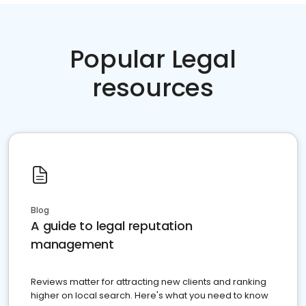
Popular Legal
resources
Blog
A guide to legal reputation
management
Reviews matter for attracting new clients and ranking
higher on local search. Here's what you need to know