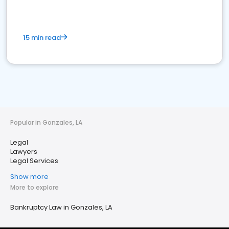
15 min read
Popular in Gonzales, LA
Legal
Lawyers
Legal Services
Show more
More to explore
Bankruptcy Law in Gonzales, LA