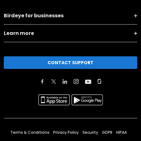
Birdeye for businesses
Learn more
CONTACT SUPPORT
Terms & Conditions
Privacy Policy
Security
GDPR
HIPAA