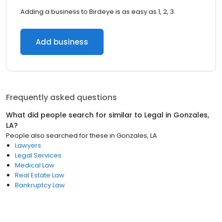
Adding a business to Birdeye is as easy as 1, 2, 3.
Add business
Frequently asked questions
What did people search for similar to
Legal
in
Gonzales,
LA
?
People also searched for these
in
Gonzales, LA
Lawyers
Legal Services
Medical Law
Real Estate Law
Bankruptcy Law