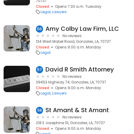
70737
Closed
Opens 7:30 a.m. Tuesday
Legal
Lawyers
Amy Colby Law Firm, LLC
56
No reviews
134 West Mabel Road, Gonzales, LA, 70737
Closed
Opens 9:00 a.m. Monday
Legal
David R Smith Attorney
57
No reviews
39453 Highway 74, Gonzales, LA, 70737
Closed
Opens 9:00 a.m. Monday
Legal
Lawyers
St Amant & St Amant
58
No reviews
218 E Josephine St, Gonzales, LA, 70737
Closed
Opens 9:00 a.m. Monday
Legal