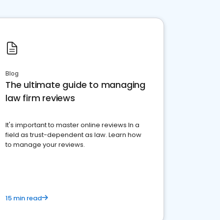
Blog
The ultimate guide to managing
law firm reviews
It's important to master online reviews In a
field as trust-dependent as law. Learn how
to manage your reviews.
15 min read