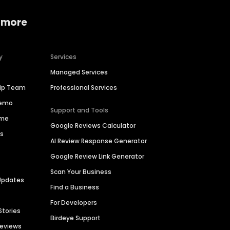
 more
y
Services
Managed Services
hip Team
Professional Services
Demo
Support and Tools
ime
Google Reviews Calculator
es
AI Review Response Generator
Google Review Link Generator
Scan Your Business
Updates
Find a Business
For Developers
Stories
Birdeye Support
Reviews