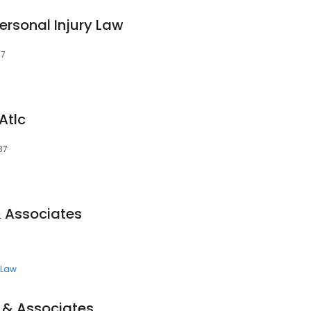
rsonal Injury Law
37
Atlc
37
 Associates
7
 Law
 & Associates