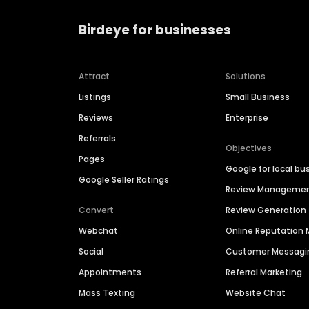
Birdeye for businesses
Attract
Solutions
Listings
Small Business
Reviews
Enterprise
Referrals
Objectives
Pages
Google for local bu
Google Seller Ratings
Review Manageme
Convert
Review Generation
Webchat
Online Reputatio
Social
Customer Messagi
Appointments
Referral Marketing
Mass Texting
Website Chat