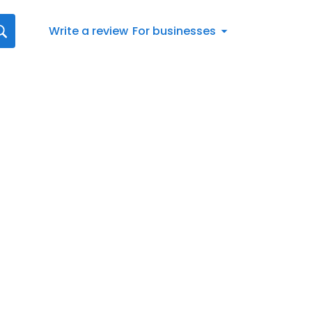
Write a review
For businesses