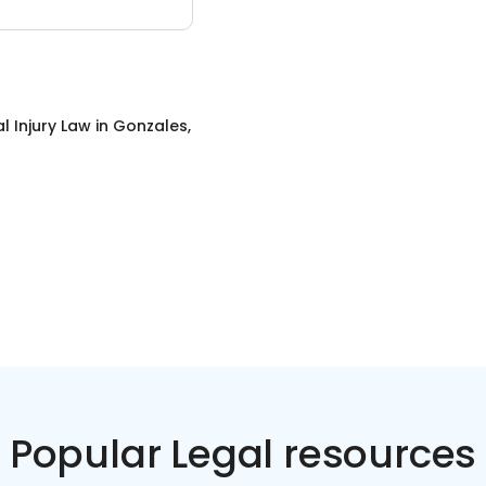
l Injury Law
in
Gonzales,
Popular Legal resources