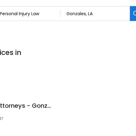
ices in
Chris Corzo Injury Attorneys - Gonzales
37