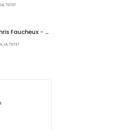
 LA, 70737
The Law Office of Chris Faucheux - Gonzales
s, LA, 70737
3.