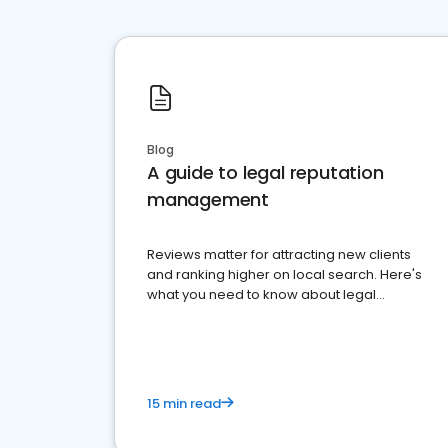
Blog
A guide to legal reputation
management
Reviews matter for attracting new clients
and ranking higher on local search. Here's
what you need to know about legal
reputation management.
15 min read