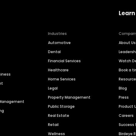
Learn
Industries
Compan
Automotive
About Us
Dental
Leaders
Financial Services
Watch 
Healthcare
Book a t
siness
Home Services
Resourc
nt
Legal
Blog
Property Management
Press
n Management
Public Storage
Product 
ng
Real Estate
Careers
Retail
Success 
Wellness
Birdeye 