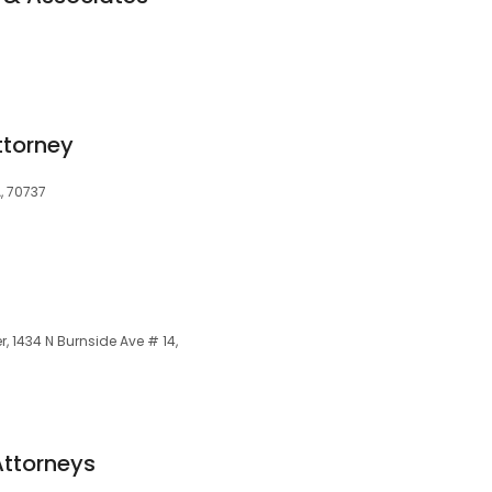
7
ttorney
A, 70737
, 1434 N Burnside Ave # 14,
Attorneys