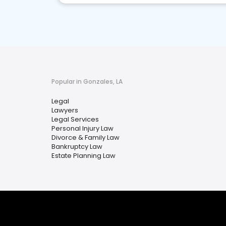
Popular in Gonzales, LA
Legal
Lawyers
Legal Services
Personal Injury Law
Divorce & Family Law
Bankruptcy Law
Estate Planning Law