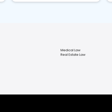
Medical Law
Real Estate Law