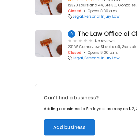
12320 Louisiana 44, Ste 3C, Gonzales,
Closed
Opens 8:30 a.m.
Legal
Personal Injury Law
9
No reviews
231 W Cornerview St suite a9, Gonzale
Closed
Opens 9:00 a.m.
Legal
Personal Injury Law
Can’t find a business?
Adding a business to Birdeye is as easy as 1, 2, 
Add business