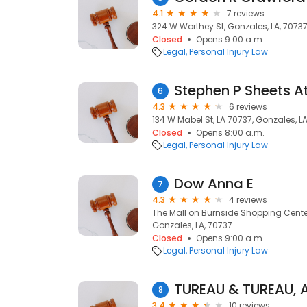
4.1
7 reviews
324 W Worthey St, Gonzales, LA, 7073
Closed
Opens 9:00 a.m.
Legal
Personal Injury Law
Stephen P Sheets A
6
4.3
6 reviews
134 W Mabel St, LA 70737, Gonzales, L
Closed
Opens 8:00 a.m.
Legal
Personal Injury Law
Dow Anna E
7
4.3
4 reviews
The Mall on Burnside Shopping Center
Gonzales, LA, 70737
Closed
Opens 9:00 a.m.
Legal
Personal Injury Law
TUREAU & TUREAU, 
8
3.4
10 reviews