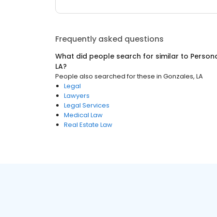
Frequently asked questions
What did people search for similar to
Persona
LA
?
People also searched for these
in
Gonzales, LA
Legal
Lawyers
Legal Services
Medical Law
Real Estate Law