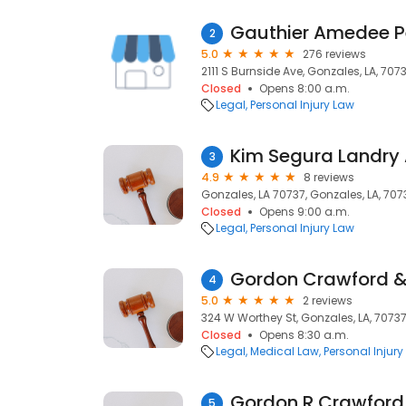
Gauthier Amedee Pe
2
5.0
276 reviews
2111 S Burnside Ave, Gonzales, LA, 707
Closed
Opens 8:00 a.m.
Legal
Personal Injury Law
Kim Segura Landry 
3
4.9
8 reviews
Gonzales, LA 70737, Gonzales, LA, 707
Closed
Opens 9:00 a.m.
Legal
Personal Injury Law
Gordon Crawford &
4
5.0
2 reviews
324 W Worthey St, Gonzales, LA, 7073
Closed
Opens 8:30 a.m.
Legal
Medical Law
Personal Injury
Gordon R Crawford
5