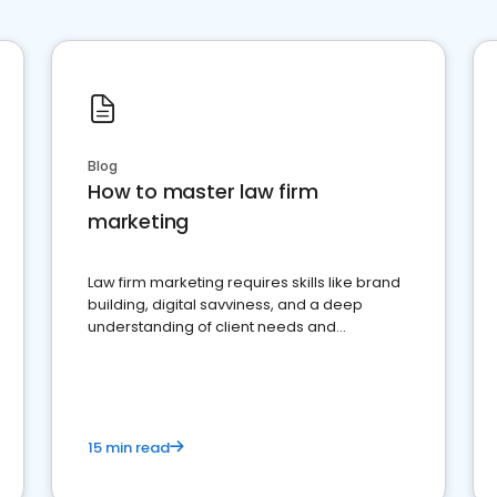
Blog
How to master law firm
marketing
Law firm marketing requires skills like brand
building, digital savviness, and a deep
understanding of client needs and
perceptions. Learn how to successfully
market your law firm and get more clients
15 min read