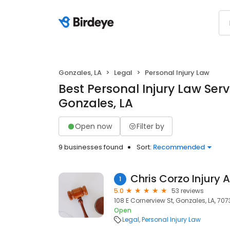
Gonzales, LA
Legal
Personal Injury Law
Best Personal Injury Law Serv
Gonzales, LA
Open now
Filter by
9 businesses found
Sort:
Recommended
1
5.0
53 reviews
108 E Cornerview St, Gonzales, LA, 707
Open
Legal
Personal Injury Law