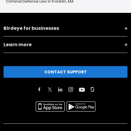
Criminal Defense Law in Franklin, MA
Birdeye for businesses
Learn more
CONTACT SUPPORT