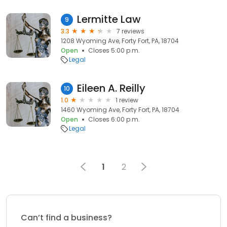
Lermitte Law
9
3.3
7 reviews
1208 Wyoming Ave, Forty Fort, PA, 18704
Open
Closes 5:00 p.m.
Legal
Eileen A. Reilly
10
1.0
1 review
1460 Wyoming Ave, Forty Fort, PA, 18704
Open
Closes 6:00 p.m.
Legal
1
2
Can’t find a business?