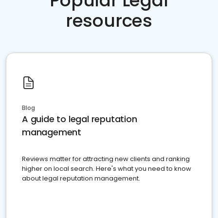
Popular Legal
resources
Blog
A guide to legal reputation
management
Reviews matter for attracting new clients and ranking
higher on local search. Here's what you need to know
about legal reputation management.