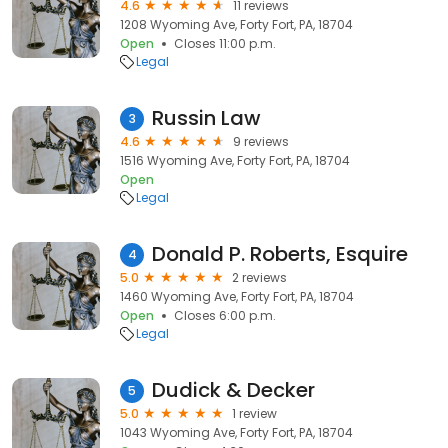
4.6
11 reviews
1208 Wyoming Ave, Forty Fort, PA, 18704
Open
Closes 11:00 p.m.
Legal
Russin Law
3
4.6
9 reviews
1516 Wyoming Ave, Forty Fort, PA, 18704
Open
Legal
Donald P. Roberts, Esquire
4
5.0
2 reviews
1460 Wyoming Ave, Forty Fort, PA, 18704
Open
Closes 6:00 p.m.
Legal
Dudick & Decker
5
5.0
1 review
1043 Wyoming Ave, Forty Fort, PA, 18704