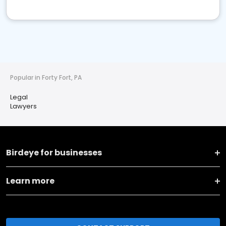
Popular in Forty Fort, PA
Legal
Lawyers
Birdeye for businesses
Learn more