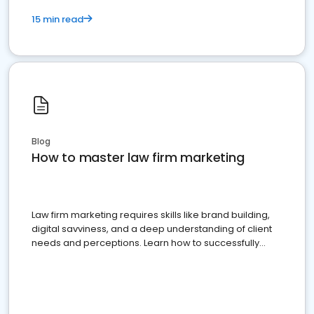
15 min read
Blog
How to master law firm marketing
Law firm marketing requires skills like brand building,
digital savviness, and a deep understanding of client
needs and perceptions. Learn how to successfully
market your law firm and get more clients