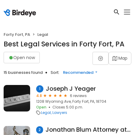
Forty Fort, PA
Legal
Best Legal Services in Forty Fort, PA
Open now
Map
15 businesses found
Sort:
Recommended
Joseph J Yeager
1
4.8
6 reviews
1208 Wyoming Ave, Forty Fort, PA, 18704
Open
Closes 5:00 p.m.
Legal
Lawyers
Jonathan Blum Attorney at Law
2