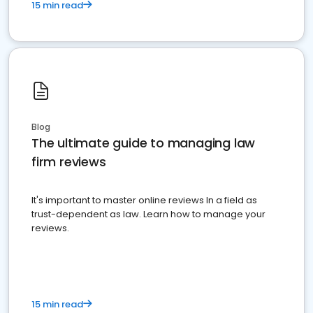
15 min read
Blog
The ultimate guide to managing law
firm reviews
It's important to master online reviews In a field as
trust-dependent as law. Learn how to manage your
reviews.
15 min read