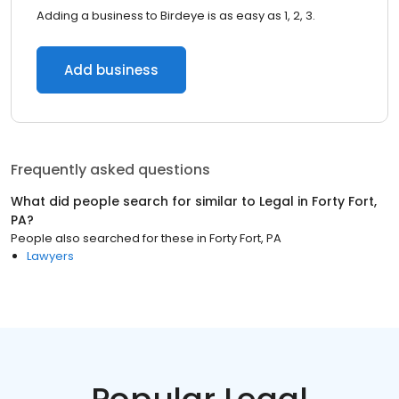
Adding a business to Birdeye is as easy as 1, 2, 3.
Add business
Frequently asked questions
What did people search for similar to
Legal
in
Forty Fort,
PA
?
People also searched for these
in
Forty Fort, PA
Lawyers