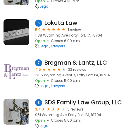
Open
Closes 4:30 p.m.
Legal
Lokuta Law
6
5.0
1 review
1188 Wyoming Ave, Forty Fort, PA, 18704
Open
Closes 6:00 p.m.
Legal
Lawyers
Bregman & Lantz, LLC
7
4.5
33 reviews
1205 Wyoming Avenue, Forty Fort, PA, 18704
Open
Closes 5:00 p.m.
Legal
Lawyers
SDS Family Law Group, LLC
8
3.7
3 reviews
951 Wyoming Ave, Forty Fort, PA, 18704
Open
Closes 5:00 p.m.
Legal