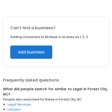
Can’t find a business?
Adding a business to Birdeye is as easy as 1, 2, 3.
Add business
Frequently asked questions
What did people search for similar to
Legal
in
Forest City,
NC
?
People also searched for these
in
Forest City, NC
Legal Services
Lawyers