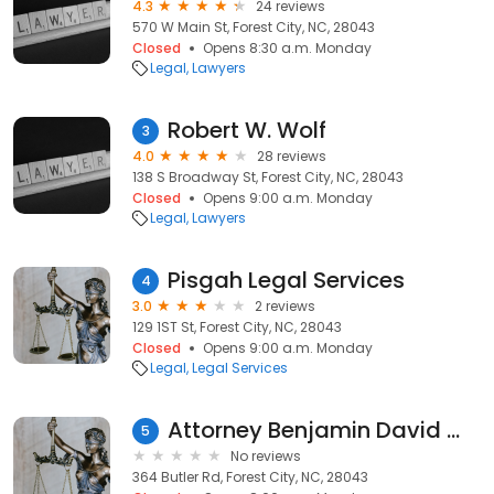
4.3
24 reviews
570 W Main St, Forest City, NC, 28043
Closed
Opens 8:30 a.m. Monday
Legal
Lawyers
Robert W. Wolf
3
4.0
28 reviews
138 S Broadway St, Forest City, NC, 28043
Closed
Opens 9:00 a.m. Monday
Legal
Lawyers
Pisgah Legal Services
4
3.0
2 reviews
129 1ST St, Forest City, NC, 28043
Closed
Opens 9:00 a.m. Monday
Legal
Legal Services
Attorney Benjamin David Waldman
5
No reviews
364 Butler Rd, Forest City, NC, 28043