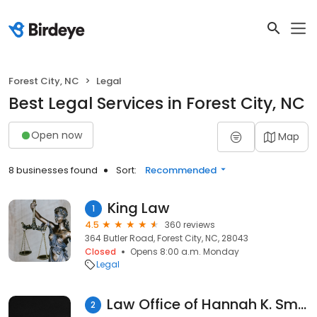
Forest City, NC
Legal
Best Legal Services in Forest City, NC
Open now
Map
8 businesses found
Sort:
Recommended
King Law
1
4.5
360 reviews
364 Butler Road, Forest City, NC, 28043
Closed
Opens 8:00 a.m. Monday
Legal
Law Office of Hannah K. Smith, PLLC
2