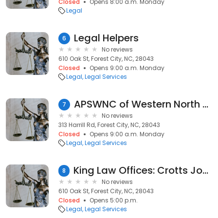
Closed
Opens 8:00 a.m. Monday
Legal
Legal Helpers
6
No reviews
610 Oak St, Forest City, NC, 28043
Closed
Opens 9:00 a.m. Monday
Legal
Legal Services
APSWNC of Western North Carolina
7
No reviews
313 Harrill Rd, Forest City, NC, 28043
Closed
Opens 9:00 a.m. Monday
Legal
Legal Services
King Law Offices: Crotts John B
8
No reviews
610 Oak St, Forest City, NC, 28043
Closed
Opens 5:00 p.m.
Legal
Legal Services