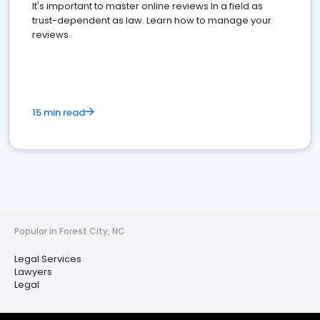
It's important to master online reviews In a field as
trust-dependent as law. Learn how to manage your
reviews.
15 min read
Popular in Forest City, NC
Legal Services
Lawyers
Legal