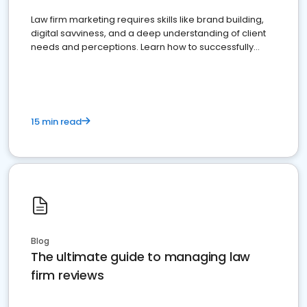
Law firm marketing requires skills like brand building,
digital savviness, and a deep understanding of client
needs and perceptions. Learn how to successfully
market your law firm and get more clients
15 min read
Blog
The ultimate guide to managing law
firm reviews