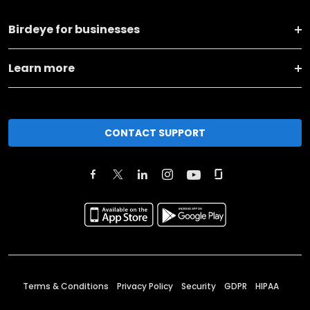
Birdeye for businesses
Learn more
CONTACT SUPPORT
Terms & Conditions
Privacy Policy
Security
GDPR
HIPAA