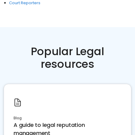
Court Reporters
Popular Legal
resources
Blog
A guide to legal reputation
management