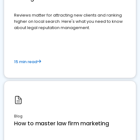
Reviews matter for attracting new clients and ranking
higher on local search. Here's what you need to know
about legal reputation management.
15 min read
Blog
How to master law firm marketing