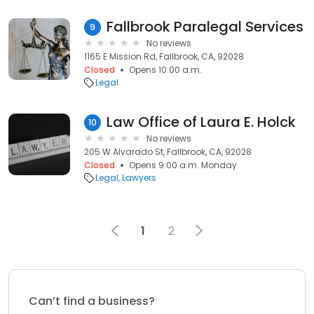
Fallbrook Paralegal Services
9
No reviews
1165 E Mission Rd, Fallbrook, CA, 92028
Closed
Opens 10:00 a.m.
Legal
Law Office of Laura E. Holck
10
No reviews
205 W Alvarado St, Fallbrook, CA, 92028
Closed
Opens 9:00 a.m. Monday
Legal
Lawyers
1
2
Can’t find a business?