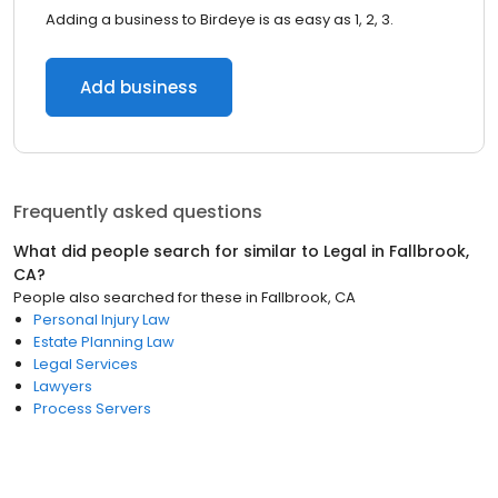
Adding a business to Birdeye is as easy as 1, 2, 3.
Add business
Frequently asked questions
What did people search for similar to
Legal
in
Fallbrook,
CA
?
People also searched for these
in
Fallbrook, CA
Personal Injury Law
Estate Planning Law
Legal Services
Lawyers
Process Servers