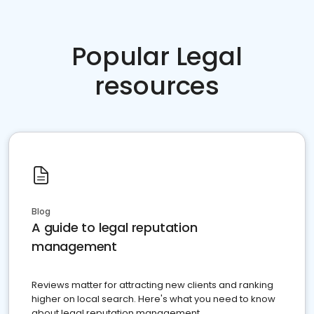
Popular Legal
resources
Blog
A guide to legal reputation
management
Reviews matter for attracting new clients and ranking
higher on local search. Here's what you need to know
about legal reputation management.