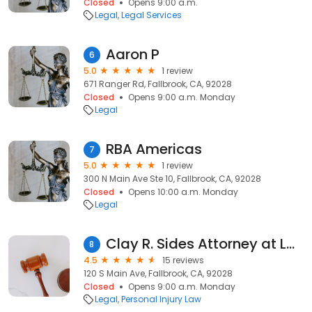
Closed
Opens 9:00 a.m.
Legal
Legal Services
Aaron P
6
5.0
1 review
671 Ranger Rd, Fallbrook, CA, 92028
Closed
Opens 9:00 a.m. Monday
Legal
RBA Americas
7
5.0
1 review
300 N Main Ave Ste 10, Fallbrook, CA, 92028
Closed
Opens 10:00 a.m. Monday
Legal
Clay R. Sides Attorney at Law
8
4.5
15 reviews
120 S Main Ave, Fallbrook, CA, 92028
Closed
Opens 9:00 a.m. Monday
Legal
Personal Injury Law