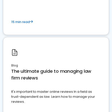
15 min read
Blog
The ultimate guide to managing law
firm reviews
It's important to master online reviews In a field as
trust-dependent as law. Learn how to manage your
reviews.