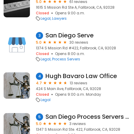
5.0
61 reviews
1615 S Mission Rd Ste A, Fallbrook, CA, 92028
Closed
Opens 9:00 a.m.
Legal
Lawyers
San Diego Serve
3
5.0
30 reviews
1374 S Mission Rd #422, Fallbrook, CA, 92028
Closed
Opens 8:00 a.m.
Legal
Process Servers
Hugh Bavaro Law Office
4
4.7
13 reviews
424 S Main Ave, Fallbrook, CA, 92028
Closed
Opens 9:00 a.m. Monday
Legal
San Diego Process Servers - Expertise TRO's
5
5.0
3 reviews
1347 S Mission Rd Ste. 422, Fallbrook, CA, 92028