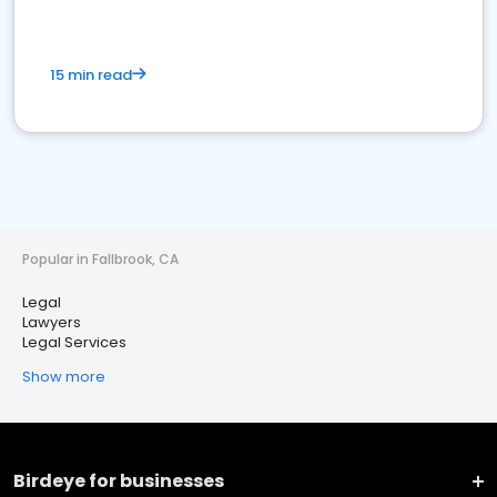
15 min read
Popular in Fallbrook, CA
Legal
Lawyers
Legal Services
Show more
Birdeye for businesses