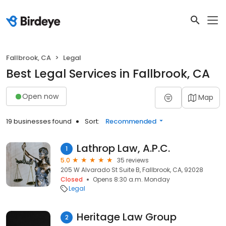
Fallbrook, CA
Legal
Best Legal Services in Fallbrook, CA
Open now
Map
19 businesses found
Sort:
Recommended
Lathrop Law, A.P.C.
1
5.0
35 reviews
205 W Alvarado St Suite B, Fallbrook, CA, 92028
Closed
Opens 8:30 a.m. Monday
Legal
Heritage Law Group
2