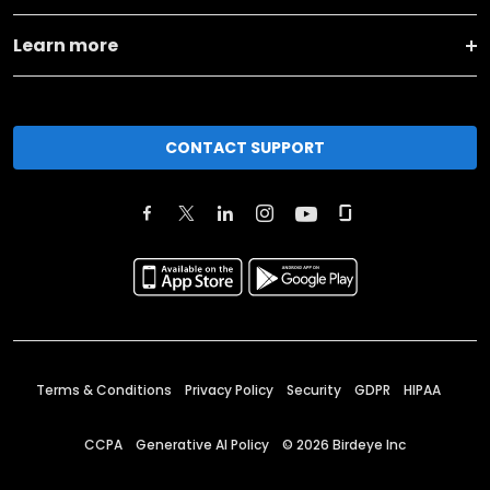
Learn more
CONTACT SUPPORT
Terms & Conditions
Privacy Policy
Security
GDPR
HIPAA
CCPA
Generative AI Policy
©
2026
Birdeye Inc