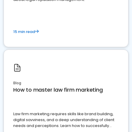
15 min read
Blog
How to master law firm marketing
Law firm marketing requires skills like brand building,
digital savviness, and a deep understanding of client
needs and perceptions. Learn how to successfully
market your law firm and get more clients