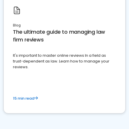
Blog
The ultimate guide to managing law
firm reviews
It's important to master online reviews In a field as
trust-dependent as law. Learn how to manage your
reviews.
15 min read