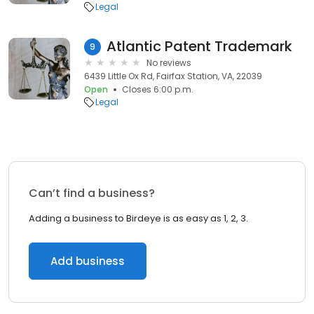
Legal
Atlantic Patent Trademark
9
No reviews
6439 Little Ox Rd, Fairfax Station, VA, 22039
Open
Closes 6:00 p.m.
Legal
Can’t find a business?
Adding a business to Birdeye is as easy as 1, 2, 3.
Add business