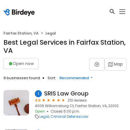
Fairfax Station, VA
Legal
Best Legal Services in Fairfax Station,
VA
Open now
Map
9 businesses found
Sort:
Recommended
SRIS Law Group
1
4.6
213 reviews
4008 Williamsburg Ct, Fairfax Station, VA, 22032
Open
Closes 5:00 p.m.
Legal
Criminal Defense Law