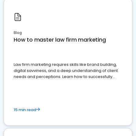
Blog
How to master law firm marketing
Law firm marketing requires skills like brand building,
digital savviness, and a deep understanding of client
needs and perceptions. Learn how to successfully
market your law firm and get more clients
15 min read