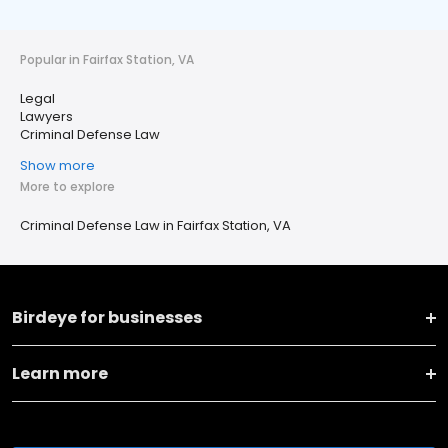
Popular in Fairfax Station, VA
Legal
Lawyers
Criminal Defense Law
Show more
More to explore
Criminal Defense Law in Fairfax Station, VA
Birdeye for businesses
Learn more