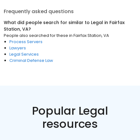
Frequently asked questions
What did people search for similar to
Legal
in
Fairfax
Station, VA
?
People also searched for these
in
Fairfax Station, VA
Process Servers
Lawyers
Legal Services
Criminal Defense Law
Popular Legal
resources