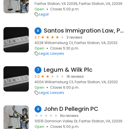
Fairfax Station, VA 22039, Fairfax Station, VA, 22039
Open
Closes 5:00 p.m.
Legal
Santos Immigration Law, PLLC
6
3.7
3 reviews
4028 Williamsburg Ct, Fairfax Station, VA, 22032
Open
Closes 5:30 p.m.
Legal
Lawyers
Legum & Wilk Plc
7
2.0
16 reviews
4004 Williamsburg Ct, Fairfax Station, VA, 22032
Open
Closes 6:00 p.m.
Legal
Lawyers
John D Pellegrin PC
8
No reviews
10515 Dominion Valley Dr, Fairfax Station, VA, 22039
Open
Closes 5:00 p.m.