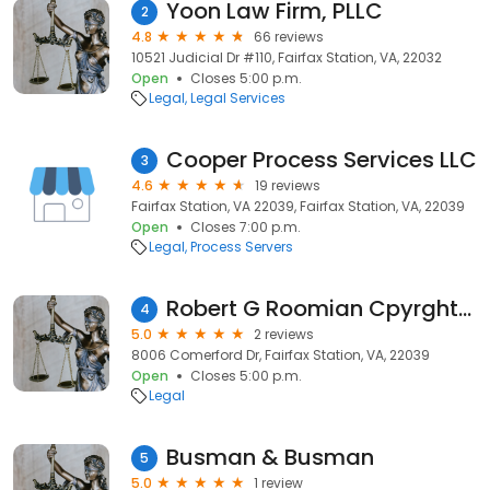
Yoon Law Firm, PLLC
2
4.8
66 reviews
10521 Judicial Dr #110, Fairfax Station, VA, 22032
Open
Closes 5:00 p.m.
Legal
Legal Services
Cooper Process Services LLC
3
4.6
19 reviews
Fairfax Station, VA 22039, Fairfax Station, VA, 22039
Open
Closes 7:00 p.m.
Legal
Process Servers
Robert G Roomian Cpyrght-Trdmk
4
5.0
2 reviews
8006 Comerford Dr, Fairfax Station, VA, 22039
Open
Closes 5:00 p.m.
Legal
Busman & Busman
5
5.0
1 review