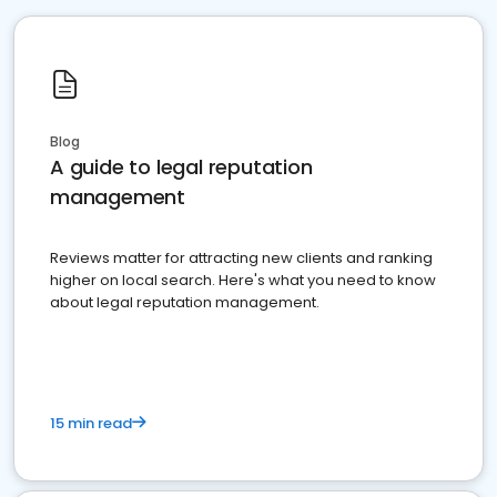
Blog
A guide to legal reputation
management
Reviews matter for attracting new clients and ranking
higher on local search. Here's what you need to know
about legal reputation management.
15 min read