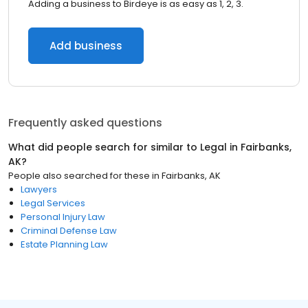
Adding a business to Birdeye is as easy as 1, 2, 3.
Add business
Frequently asked questions
What did people search for similar to
Legal
in
Fairbanks,
AK
?
People also searched for these
in
Fairbanks, AK
Lawyers
Legal Services
Personal Injury Law
Criminal Defense Law
Estate Planning Law