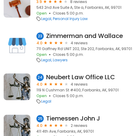
3.9
8 reviews
543 2nd Ave Suite A, Ste a, Fairbanks, AK, 99701
Open
Closes 5:00 p.m.
Legal
Personal Injury Law
Zimmerman and Wallace
23
4.0
4 reviews
711 Gaffney Rd UNIT 202, Ste 202, Fairbanks, AK, 99701
Open
Closes 5:00 p.m.
Legal
Lawyers
Neubert Law Office LLC
24
4.0
4 reviews
119 N Cushman St #400, Fairbanks, AK, 99701
Open
Closes 5:00 p.m.
Legal
Tiemessen John J
25
4.0
2 reviews
411 4th Ave, Fairbanks, AK, 99701