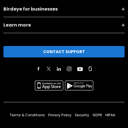
Birdeye for businesses
Learn more
CONTACT SUPPORT
Terms & Conditions
Privacy Policy
Security
GDPR
HIPAA