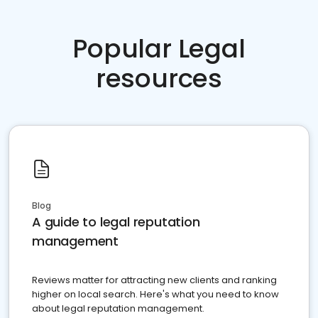
Popular Legal
resources
Blog
A guide to legal reputation
management
Reviews matter for attracting new clients and ranking
higher on local search. Here's what you need to know
about legal reputation management.