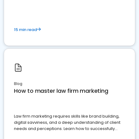
15 min read
Blog
How to master law firm marketing
Law firm marketing requires skills like brand building,
digital savviness, and a deep understanding of client
needs and perceptions. Learn how to successfully
market your law firm and get more clients