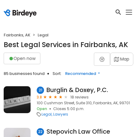
Fairbanks, AK
Legal
Best Legal Services in Fairbanks, AK
Open now
Map
85 businesses found
Sort:
Recommended
Burglin & Doxey, P.C.
21
3.8
18 reviews
100 Cushman Street, Suite 310, Fairbanks, AK, 99701
Open
Closes 5:00 p.m.
Legal
Lawyers
Stepovich Law Office
22