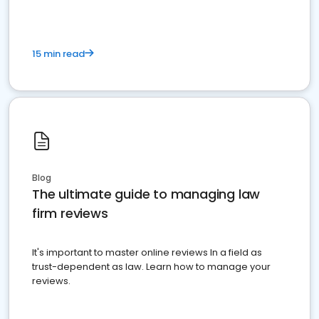
15 min read
Blog
The ultimate guide to managing law
firm reviews
It's important to master online reviews In a field as
trust-dependent as law. Learn how to manage your
reviews.