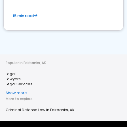
15 min read
Popular in Fairbanks, AK
Legal
Lawyers
Legal Services
Show more
More to explore
Criminal Defense Law in Fairbanks, AK