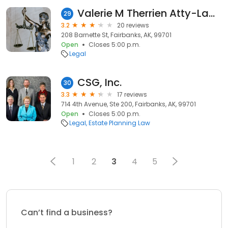
Valerie M Therrien Atty-Law Pc
29
3.2
20 reviews
208 Barnette St, Fairbanks, AK, 99701
Open
Closes 5:00 p.m.
Legal
CSG, Inc.
30
3.3
17 reviews
714 4th Avenue, Ste 200, Fairbanks, AK, 99701
Open
Closes 5:00 p.m.
Legal
Estate Planning Law
1
2
3
4
5
Can’t find a business?