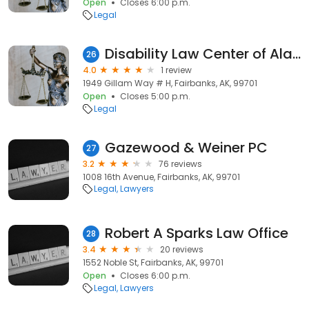
Open
Closes 6:00 p.m.
Legal
Disability Law Center of Alaska
26
4.0
1 review
1949 Gillam Way # H, Fairbanks, AK, 99701
Open
Closes 5:00 p.m.
Legal
Gazewood & Weiner PC
27
3.2
76 reviews
1008 16th Avenue, Fairbanks, AK, 99701
Legal
Lawyers
Robert A Sparks Law Office
28
3.4
20 reviews
1552 Noble St, Fairbanks, AK, 99701
Open
Closes 6:00 p.m.
Legal
Lawyers