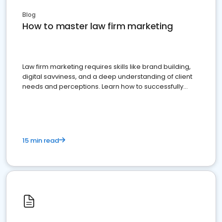
Blog
How to master law firm marketing
Law firm marketing requires skills like brand building,
digital savviness, and a deep understanding of client
needs and perceptions. Learn how to successfully
market your law firm and get more clients
15 min read