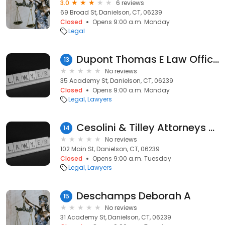
3.0
6 reviews
69 Broad St, Danielson, CT, 06239
Closed
Opens 9:00 a.m. Monday
Legal
Dupont Thomas E Law Offices
13
No reviews
35 Academy St, Danielson, CT, 06239
Closed
Opens 9:00 a.m. Monday
Legal
Lawyers
Cesolini & Tilley Attorneys at Law, LLC
14
No reviews
102 Main St, Danielson, CT, 06239
Closed
Opens 9:00 a.m. Tuesday
Legal
Lawyers
Deschamps Deborah A
15
No reviews
31 Academy St, Danielson, CT, 06239