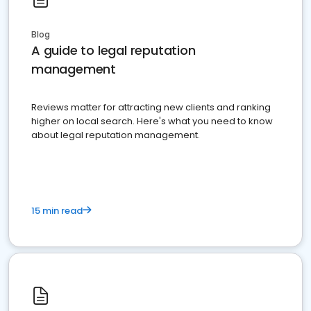
Blog
A guide to legal reputation
management
Reviews matter for attracting new clients and ranking
higher on local search. Here's what you need to know
about legal reputation management.
15 min read