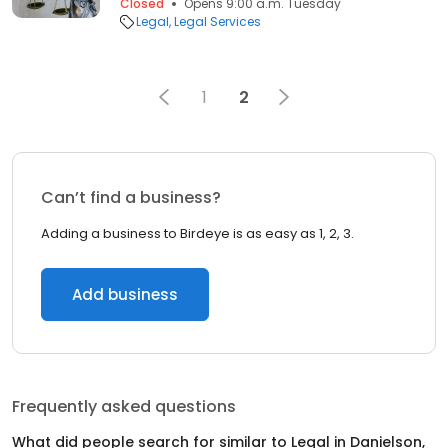
Closed
Opens 9:00 a.m. Tuesday
Legal
Legal Services
1
2
Can’t find a business?
Adding a business to Birdeye is as easy as 1, 2, 3.
Add business
Frequently asked questions
What did people search for similar to
Legal
in
Danielson,