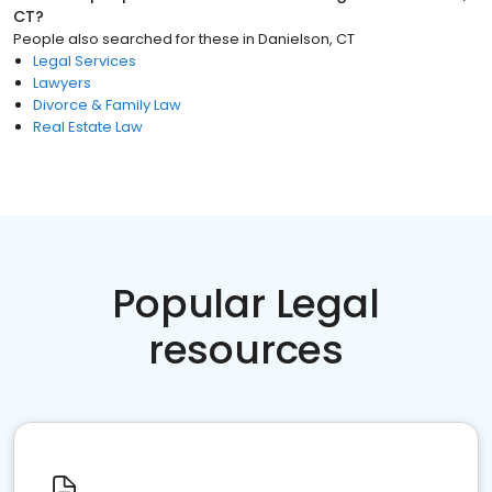
CT
?
People also searched for these
in
Danielson, CT
Legal Services
Lawyers
Divorce & Family Law
Real Estate Law
Popular Legal
resources