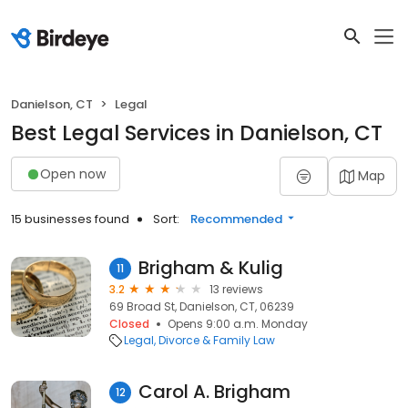
Danielson, CT
Legal
Best Legal Services in Danielson, CT
Open now
Map
15 businesses found
Sort:
Recommended
Brigham & Kulig
11
3.2
13 reviews
69 Broad St, Danielson, CT, 06239
Closed
Opens 9:00 a.m. Monday
Legal
Divorce & Family Law
Carol A. Brigham
12