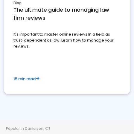
Blog
The ultimate guide to managing law
firm reviews
It's important to master online reviews In a field as
trust-dependent as law. Learn how to manage your
reviews.
15 min read
Popular in Danielson, CT