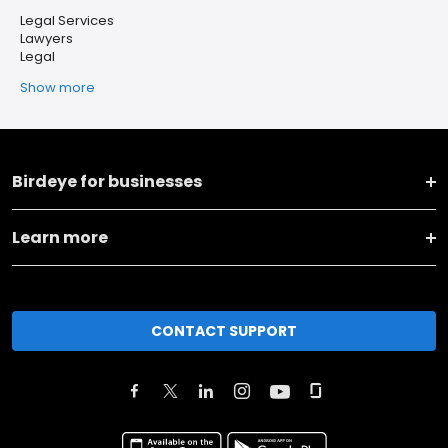
Legal Services
Lawyers
Legal
Show more
Birdeye for businesses
Learn more
CONTACT SUPPORT