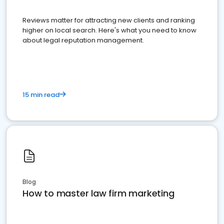
Reviews matter for attracting new clients and ranking
higher on local search. Here's what you need to know
about legal reputation management.
15 min read
Blog
How to master law firm marketing