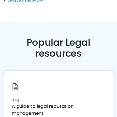
Divorce & Family Law
Popular Legal
resources
Blog
A guide to legal reputation
management