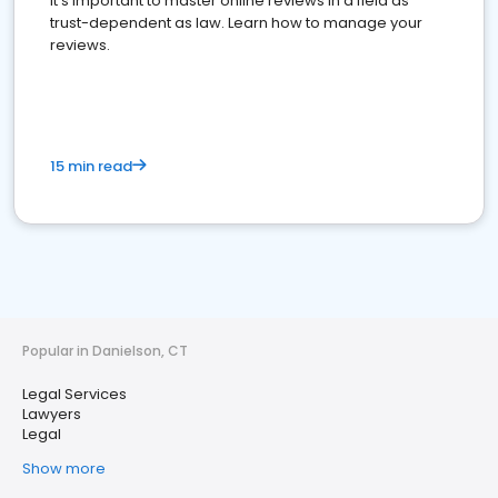
It's important to master online reviews In a field as
trust-dependent as law. Learn how to manage your
reviews.
15 min read
Popular in Danielson, CT
Legal Services
Lawyers
Legal
Show more