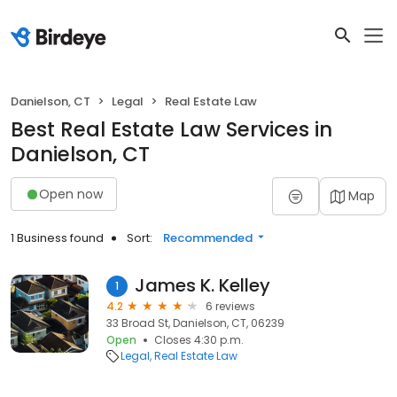
Danielson, CT
Legal
Real Estate Law
Best Real Estate Law Services in
Danielson, CT
Open now
Map
1 Business found
Sort:
Recommended
James K. Kelley
1
4.2
6 reviews
33 Broad St, Danielson, CT, 06239
Open
Closes 4:30 p.m.
Legal
Real Estate Law