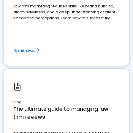
Law firm marketing requires skills like brand building,
digital savviness, and a deep understanding of client
needs and perceptions. Learn how to successfully
market your law firm and get more clients
15 min read
Blog
The ultimate guide to managing law
firm reviews