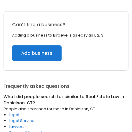
Can’t find a business?
Adding a business to Birdeye is as easy as 1, 2, 3.
Add business
Frequently asked questions
What did people search for similar to
Real Estate Law
in
Danielson, CT
?
People also searched for these
in
Danielson, CT
Legal
Legal Services
Lawyers