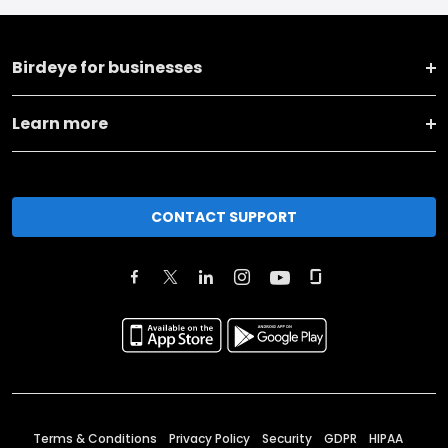
Birdeye for businesses
Learn more
CONTACT SUPPORT
Terms & Conditions
Privacy Policy
Security
GDPR
HIPAA